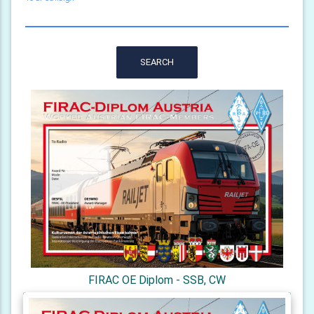
SEARCH
FIRAC OE Diplom - SSB, CW