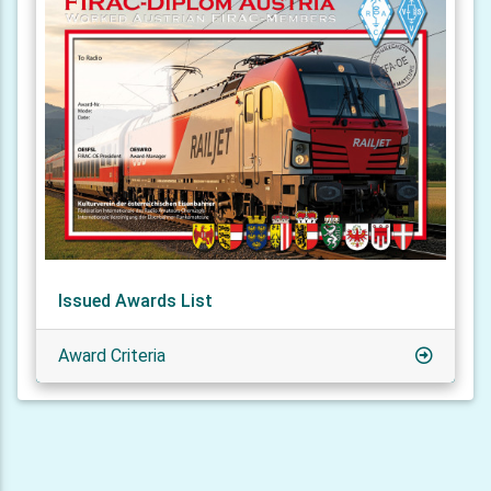
Issued Awards List
Award Criteria