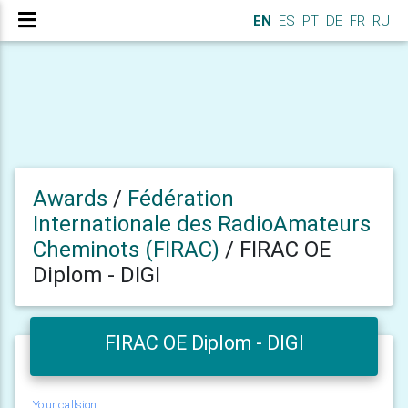
EN
ES
PT
DE
FR
RU
Awards
/
Fédération
Internationale des RadioAmateurs
Cheminots (FIRAC)
/
FIRAC OE
Diplom - DIGI
FIRAC OE Diplom - DIGI
Your callsign