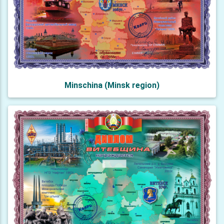
Minschina (Minsk region)