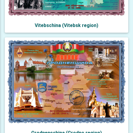
Vitebschina (Vitebsk region)
Grodnenschina (Grodno region)