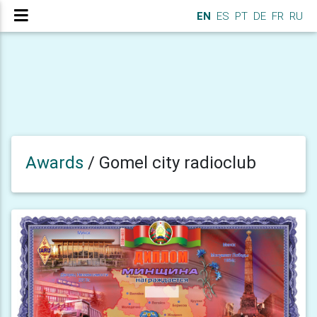
EN
ES
PT
DE
FR
RU
Awards
/
Gomel city radioclub