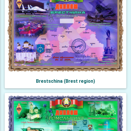
Brestschina (Brest region)