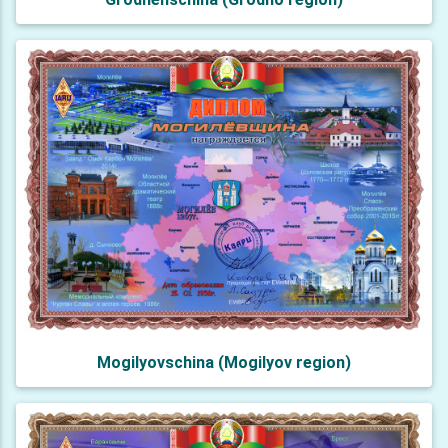
Mogilyovschina (Mogilyov region)