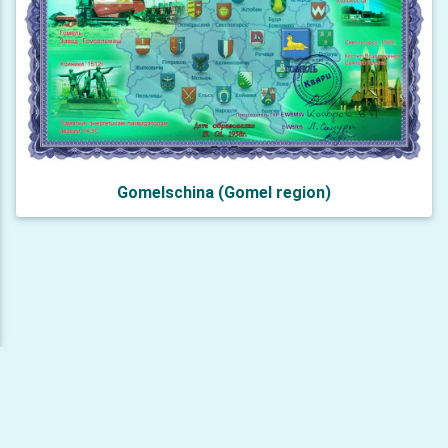
Gomelschina (Gomel region)