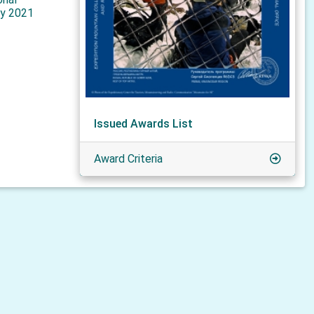
y 2021
Issued Awards List
Award Criteria