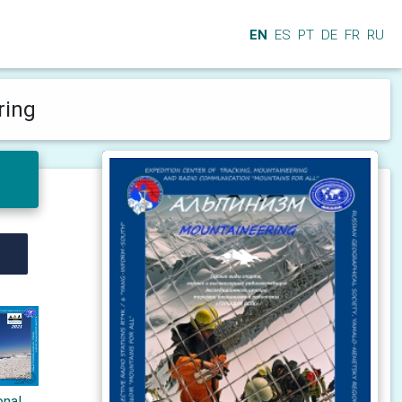
EN
ES
PT
DE
FR
RU
ring
onal