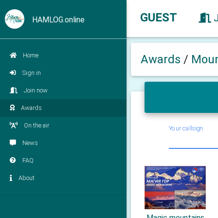
GUEST
HAMLOG.online
Home
Awards
/
Moun
Sign in
Join now
Awards
On the air
Your callsign
News
FAQ
About
Magic mountains