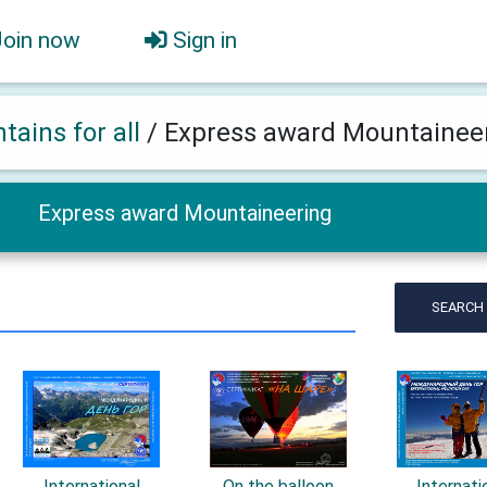
Join now
Sign in
tains for all
/
Express award Mountainee
Express award Mountaineering
SEARCH
International
On the balloon
Internati