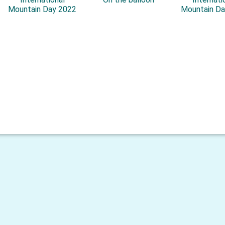
Mountain Day 2022
Mountain Da