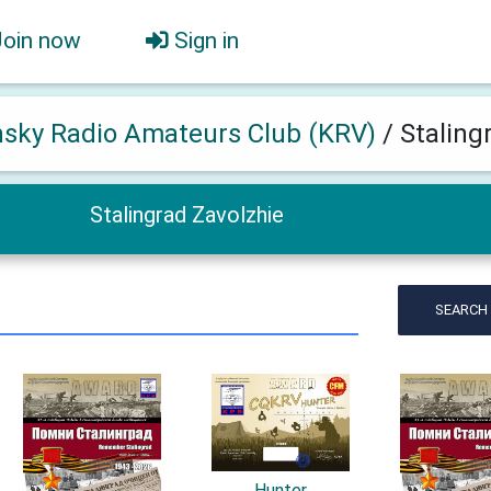
Join now
Sign in
hsky Radio Amateurs Club (KRV)
/
Staling
Stalingrad Zavolzhie
SEARCH
Hunter