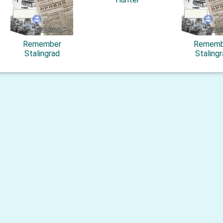
Remember
Rememb
Stalingrad
Staling