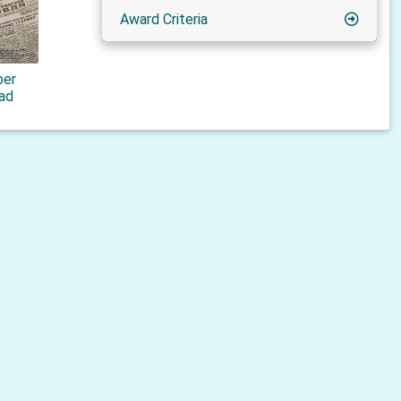
Award Criteria
er
rad