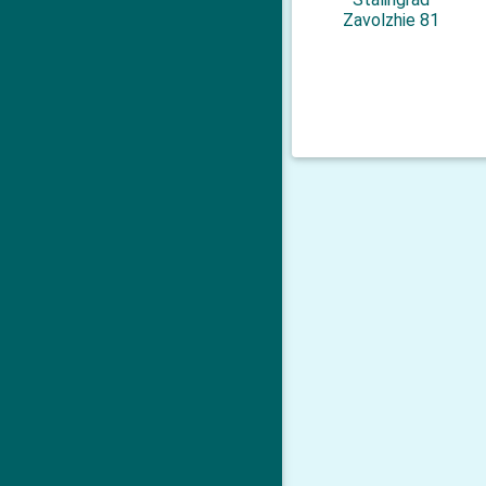
Zavolzhie 81