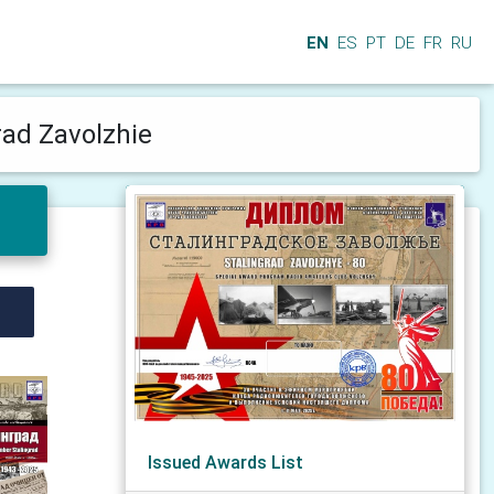
EN
ES
PT
DE
FR
RU
rad Zavolzhie
Issued Awards List