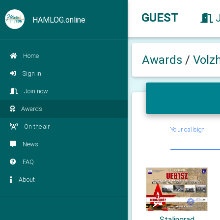
GUEST
HAMLOG.online
Home
Awards
/
Volz
Sign in
Join now
Awards
On the air
Your callsign
News
FAQ
About
Stalingrad