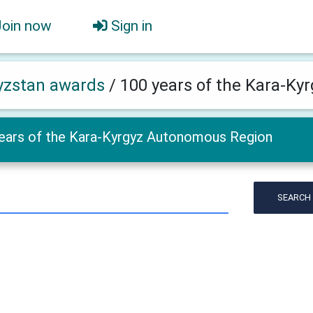
Join now
Sign in
yzstan awards
/
100 years of the Kara-K
ears of the Kara-Kyrgyz Autonomous Region
SEARCH