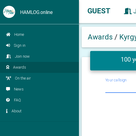
GUEST
HAMLOG.online
Home
Awards
/
Kyrg
Sign in
Join now
100 y
Awards
On the air
Your callsign
News
FAQ
About