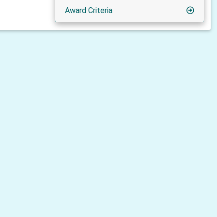
Award Criteria