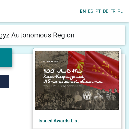
EN
ES
PT
DE
FR
RU
yrgyz Autonomous Region
Issued Awards List