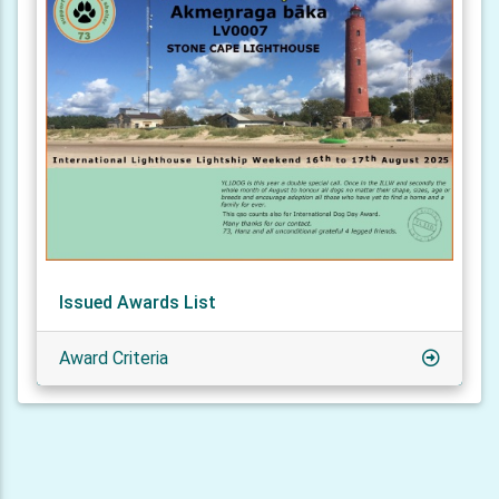
Issued Awards List
Award Criteria