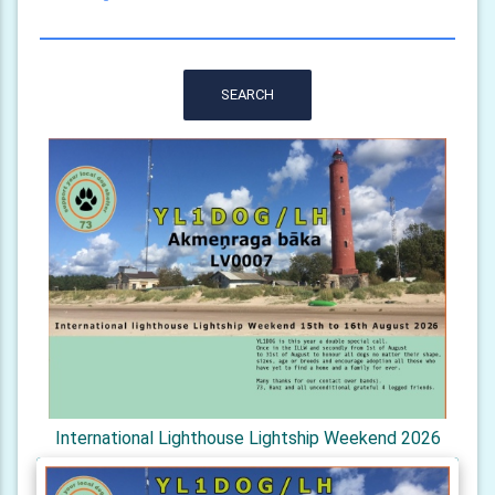
SEARCH
International Lighthouse Lightship Weekend 2026