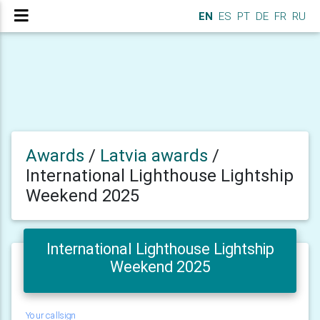
EN
ES
PT
DE
FR
RU
Awards
/
Latvia awards
/
International Lighthouse Lightship
Weekend 2025
International Lighthouse Lightship
Weekend 2025
Your callsign