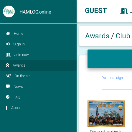
GUEST
HAMLOG.online
Home
Awards
/
Club
Sign in
Join now
Awards
On the air
Your callsign
News
FAQ
About
Days of activity