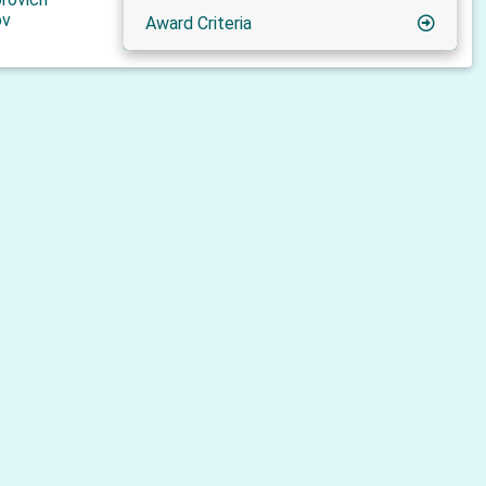
ov
Award Criteria