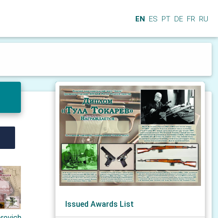
EN
ES
PT
DE
FR
RU
Issued Awards List
orovich