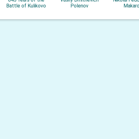
Battle of Kulikovo
Polenov
Makar