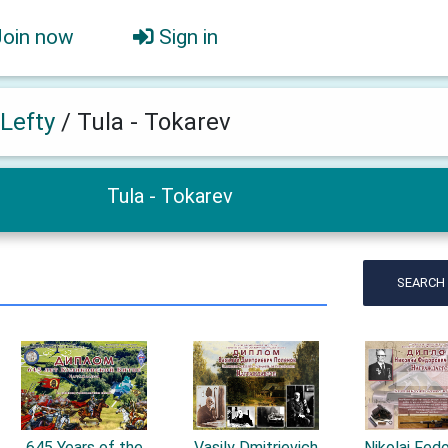
Join now
Sign in
 Lefty
/
Tula - Tokarev
Tula - Tokarev
SEARCH
645 Years of the
Vasily Dmitrievich
Nikolai Fed