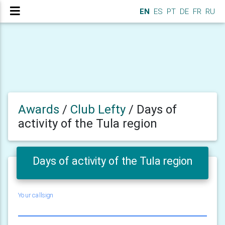
EN
ES
PT
DE
FR
RU
Awards
/
Club Lefty
/
Days of
activity of the Tula region
Days of activity of the Tula region
Your callsign