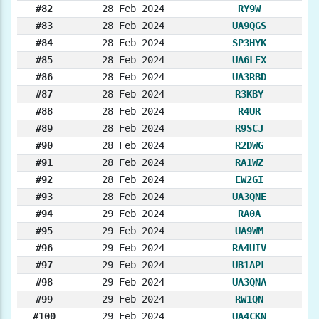
#82
28 Feb 2024
RY9W
#83
28 Feb 2024
UA9QGS
#84
28 Feb 2024
SP3HYK
#85
28 Feb 2024
UA6LEX
#86
28 Feb 2024
UA3RBD
#87
28 Feb 2024
R3KBY
#88
28 Feb 2024
R4UR
#89
28 Feb 2024
R9SCJ
#90
28 Feb 2024
R2DWG
#91
28 Feb 2024
RA1WZ
#92
28 Feb 2024
EW2GI
#93
28 Feb 2024
UA3QNE
#94
29 Feb 2024
RA0A
#95
29 Feb 2024
UA9WM
#96
29 Feb 2024
RA4UIV
#97
29 Feb 2024
UB1APL
#98
29 Feb 2024
UA3QNA
#99
29 Feb 2024
RW1QN
#100
29 Feb 2024
UA4CKN