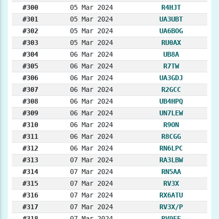
#300
05 Mar 2024
R4HJT
#301
05 Mar 2024
UA3UBT
#302
05 Mar 2024
UA6BOG
#303
05 Mar 2024
RU0AX
#304
06 Mar 2024
UB8A
#305
06 Mar 2024
R7TW
#306
06 Mar 2024
UA3GDJ
#307
06 Mar 2024
R2GCC
#308
06 Mar 2024
UB4HPQ
#309
06 Mar 2024
UN7LEW
#310
06 Mar 2024
R9ON
#311
06 Mar 2024
R8CGG
#312
06 Mar 2024
RN6LPC
#313
07 Mar 2024
RA3LBW
#314
07 Mar 2024
RN5AA
#315
07 Mar 2024
RV3X
#316
07 Mar 2024
RX6ATU
#317
07 Mar 2024
RV3X/P
#318
07 Mar 2024
RV9FF