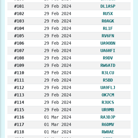
#101
29 Feb 2024
DL1ASP
#102
29 Feb 2024
RU5X
#103
29 Feb 2024
R0AGK
#104
29 Feb 2024
RL1F
#105
29 Feb 2024
RV6FN
#106
29 Feb 2024
UA9OBN
#107
29 Feb 2024
UA6HFI
#108
29 Feb 2024
R9DV
#109
29 Feb 2024
RW6ATD
#110
29 Feb 2024
R3LCU
#111
29 Feb 2024
R5BD
#112
29 Feb 2024
UA9FLJ
#113
29 Feb 2024
OK7CM
#114
29 Feb 2024
R3UCS
#115
29 Feb 2024
UR9MB
#116
01 Mar 2024
RA3DJP
#117
01 Mar 2024
R6DMV
#118
01 Mar 2024
RW0AE