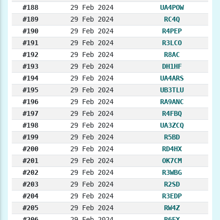
#188
29 Feb 2024
UA4POW
#189
29 Feb 2024
RC4Q
#190
29 Feb 2024
R4PEP
#191
29 Feb 2024
R3LCO
#192
29 Feb 2024
R8AC
#193
29 Feb 2024
DH1HF
#194
29 Feb 2024
UA4ARS
#195
29 Feb 2024
UB3TLU
#196
29 Feb 2024
RA9ANC
#197
29 Feb 2024
R4FBQ
#198
29 Feb 2024
UA3ZCQ
#199
29 Feb 2024
R5BD
#200
29 Feb 2024
RD4HX
#201
29 Feb 2024
OK7CM
#202
29 Feb 2024
R3WBG
#203
29 Feb 2024
R2SD
#204
29 Feb 2024
R3EDP
#205
29 Feb 2024
RW4Z
#206
29 Feb 2024
R6FX