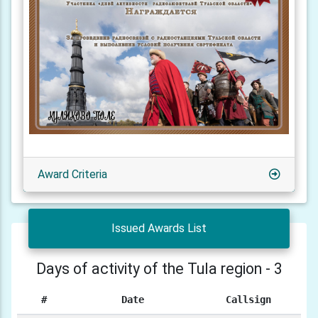
Award Criteria
Issued Awards List
Days of activity of the Tula region - 3
#
Date
Callsign