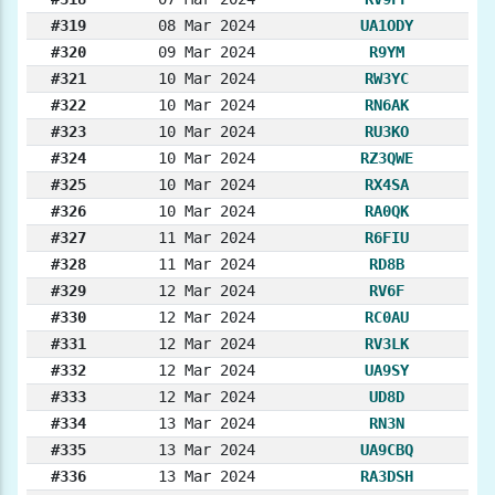
#319
08 Mar 2024
UA1ODY
#320
09 Mar 2024
R9YM
#321
10 Mar 2024
RW3YC
#322
10 Mar 2024
RN6AK
#323
10 Mar 2024
RU3KO
#324
10 Mar 2024
RZ3QWE
#325
10 Mar 2024
RX4SA
#326
10 Mar 2024
RA0QK
#327
11 Mar 2024
R6FIU
#328
11 Mar 2024
RD8B
#329
12 Mar 2024
RV6F
#330
12 Mar 2024
RC0AU
#331
12 Mar 2024
RV3LK
#332
12 Mar 2024
UA9SY
#333
12 Mar 2024
UD8D
#334
13 Mar 2024
RN3N
#335
13 Mar 2024
UA9CBQ
#336
13 Mar 2024
RA3DSH