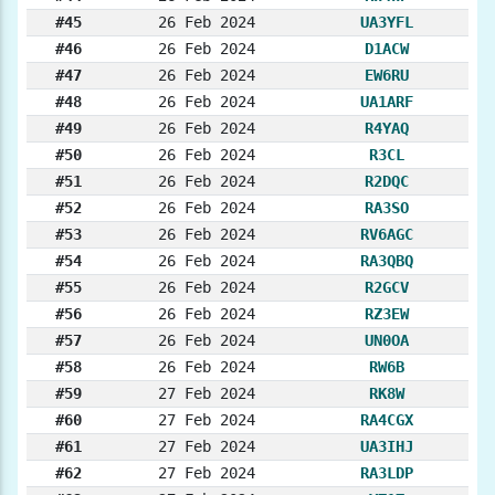
#45
26 Feb 2024
UA3YFL
#46
26 Feb 2024
D1ACW
#47
26 Feb 2024
EW6RU
#48
26 Feb 2024
UA1ARF
#49
26 Feb 2024
R4YAQ
#50
26 Feb 2024
R3CL
#51
26 Feb 2024
R2DQC
#52
26 Feb 2024
RA3SO
#53
26 Feb 2024
RV6AGC
#54
26 Feb 2024
RA3QBQ
#55
26 Feb 2024
R2GCV
#56
26 Feb 2024
RZ3EW
#57
26 Feb 2024
UN0OA
#58
26 Feb 2024
RW6B
#59
27 Feb 2024
RK8W
#60
27 Feb 2024
RA4CGX
#61
27 Feb 2024
UA3IHJ
#62
27 Feb 2024
RA3LDP