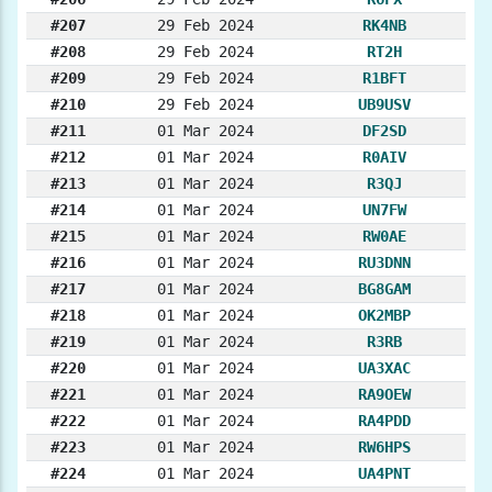
#207
29 Feb 2024
RK4NB
#208
29 Feb 2024
RT2H
#209
29 Feb 2024
R1BFT
#210
29 Feb 2024
UB9USV
#211
01 Mar 2024
DF2SD
#212
01 Mar 2024
R0AIV
#213
01 Mar 2024
R3QJ
#214
01 Mar 2024
UN7FW
#215
01 Mar 2024
RW0AE
#216
01 Mar 2024
RU3DNN
#217
01 Mar 2024
BG8GAM
#218
01 Mar 2024
OK2MBP
#219
01 Mar 2024
R3RB
#220
01 Mar 2024
UA3XAC
#221
01 Mar 2024
RA9OEW
#222
01 Mar 2024
RA4PDD
#223
01 Mar 2024
RW6HPS
#224
01 Mar 2024
UA4PNT