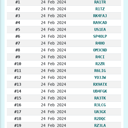
#1
24 Feb 2024
RA1TR
#2
24 Feb 2024
R1TZ
#3
24 Feb 2024
RK4FAJ
#4
24 Feb 2024
RA9CAD
#5
24 Feb 2024
US1EA
#6
24 Feb 2024
SP4OLP
#7
24 Feb 2024
R4HO
#8
24 Feb 2024
OM3CND
#9
24 Feb 2024
R4CI
#10
24 Feb 2024
R2ZR
#11
24 Feb 2024
R6LIG
#12
24 Feb 2024
YO3JW
#13
24 Feb 2024
RX9ATX
#14
24 Feb 2024
UB4FGK
#15
24 Feb 2024
RA3TK
#16
24 Feb 2024
R3LCG
#17
24 Feb 2024
UA3GX
#18
24 Feb 2024
R2DQC
#19
24 Feb 2024
RZ3LA