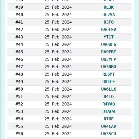
#39
25 Feb 2024
RL3K
#40
25 Feb 2024
RC2SA
#41
25 Feb 2024
R3FO
#42
25 Feb 2024
RA6FSV
#43
25 Feb 2024
YT1T
#44
25 Feb 2024
UA9UFG
#45
25 Feb 2024
RA9FBT
#46
25 Feb 2024
UB3YFP
#47
25 Feb 2024
UA3RBD
#48
25 Feb 2024
RL6MT
#49
25 Feb 2024
R8LCE
#50
25 Feb 2024
UA6LLX
#51
25 Feb 2024
R4IQ
#52
25 Feb 2024
R4YAQ
#53
25 Feb 2024
D1ACW
#54
25 Feb 2024
R7NF
#55
25 Feb 2024
UA4CAV
#56
25 Feb 2024
UA3SCU