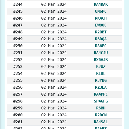
#244
02 Mar 2024
RA4RAK
#245
02 Mar 2024
UN6PC
#246
02 Mar 2024
RK4CH
#247
02 Mar 2024
EW8OC
#248
02 Mar 2024
R2BBT
#249
02 Mar 2024
R6DQA
#250
02 Mar 2024
RA6FC
#251
02 Mar 2024
RA4CJU
#252
02 Mar 2024
RX6AJB
#253
02 Mar 2024
R2UZ
#254
02 Mar 2024
R1BL
#255
02 Mar 2024
R3YBG
#256
02 Mar 2024
RZ3EA
#257
02 Mar 2024
RA4PPC
#258
02 Mar 2024
SP4GFG
#259
02 Mar 2024
R6BH
#260
02 Mar 2024
R2DGN
#261
02 Mar 2024
RA4SAL
#262
02 Mar 2024
R2ABZ