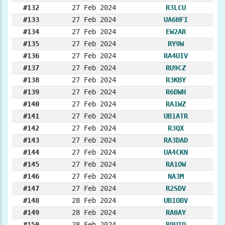
#132
27 Feb 2024
R3LCU
#133
27 Feb 2024
UA6HFI
#134
27 Feb 2024
EW2AR
#135
27 Feb 2024
RY9W
#136
27 Feb 2024
RA4UIV
#137
27 Feb 2024
RU9CZ
#138
27 Feb 2024
R3KBY
#139
27 Feb 2024
R6DWH
#140
27 Feb 2024
RA1WZ
#141
27 Feb 2024
UB1ATR
#142
27 Feb 2024
R3QX
#143
27 Feb 2024
RA3DAD
#144
27 Feb 2024
UA4CKN
#145
27 Feb 2024
RA1OW
#146
27 Feb 2024
NA3M
#147
27 Feb 2024
R2SDV
#148
28 Feb 2024
UB1OBV
#149
28 Feb 2024
RA0AY
#150
28 Feb 2024
R9UIQ