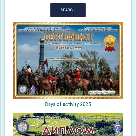
SEARCH
Days of activity 2025