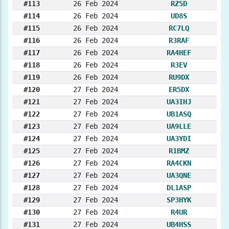
#113
26 Feb 2024
RZ5D
#114
26 Feb 2024
UD8S
#115
26 Feb 2024
RC7LQ
#116
26 Feb 2024
R3RAF
#117
26 Feb 2024
RA4HEF
#118
26 Feb 2024
R3EV
#119
26 Feb 2024
RU9DX
#120
27 Feb 2024
ER5DX
#121
27 Feb 2024
UA3IHJ
#122
27 Feb 2024
UB1ASQ
#123
27 Feb 2024
UA9LLE
#124
27 Feb 2024
UA3YDI
#125
27 Feb 2024
R1BMZ
#126
27 Feb 2024
RA4CKN
#127
27 Feb 2024
UA3QNE
#128
27 Feb 2024
DL1ASP
#129
27 Feb 2024
SP3HYK
#130
27 Feb 2024
R4UR
#131
27 Feb 2024
UB4HSS