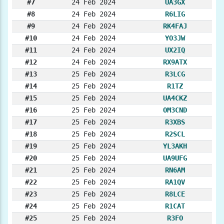
#7
24 Feb 2024
UA3GX
#8
24 Feb 2024
R6LIG
#9
24 Feb 2024
RK4FAJ
#10
24 Feb 2024
YO3JW
#11
24 Feb 2024
UX2IQ
#12
24 Feb 2024
RX9ATX
#13
25 Feb 2024
R3LCG
#14
25 Feb 2024
R1TZ
#15
25 Feb 2024
UA4CKZ
#16
25 Feb 2024
OM3CND
#17
25 Feb 2024
R3XBS
#18
25 Feb 2024
R2SCL
#19
25 Feb 2024
YL3AKH
#20
25 Feb 2024
UA9UFG
#21
25 Feb 2024
RN6AM
#22
25 Feb 2024
RA1QV
#23
25 Feb 2024
R8LCE
#24
25 Feb 2024
R1CAT
#25
25 Feb 2024
R3FO