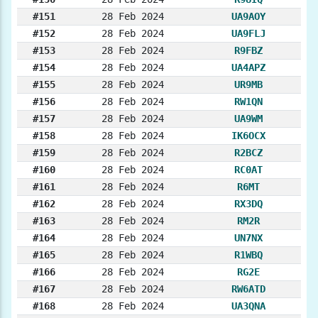
#151
28 Feb 2024
UA9AOY
#152
28 Feb 2024
UA9FLJ
#153
28 Feb 2024
R9FBZ
#154
28 Feb 2024
UA4APZ
#155
28 Feb 2024
UR9MB
#156
28 Feb 2024
RW1QN
#157
28 Feb 2024
UA9WM
#158
28 Feb 2024
IK6OCX
#159
28 Feb 2024
R2BCZ
#160
28 Feb 2024
RC0AT
#161
28 Feb 2024
R6MT
#162
28 Feb 2024
RX3DQ
#163
28 Feb 2024
RM2R
#164
28 Feb 2024
UN7NX
#165
28 Feb 2024
R1WBQ
#166
28 Feb 2024
RG2E
#167
28 Feb 2024
RW6ATD
#168
28 Feb 2024
UA3QNA