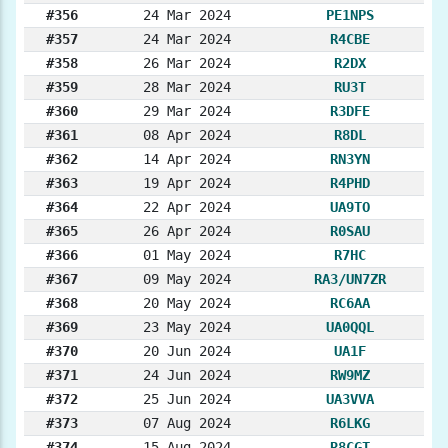
#356
24 Mar 2024
PE1NPS
#357
24 Mar 2024
R4CBE
#358
26 Mar 2024
R2DX
#359
28 Mar 2024
RU3T
#360
29 Mar 2024
R3DFE
#361
08 Apr 2024
R8DL
#362
14 Apr 2024
RN3YN
#363
19 Apr 2024
R4PHD
#364
22 Apr 2024
UA9TO
#365
26 Apr 2024
R0SAU
#366
01 May 2024
R7HC
#367
09 May 2024
RA3/UN7ZR
#368
20 May 2024
RC6AA
#369
23 May 2024
UA0QQL
#370
20 Jun 2024
UA1F
#371
24 Jun 2024
RW9MZ
#372
25 Jun 2024
UA3VVA
#373
07 Aug 2024
R6LKG
#374
15 Aug 2024
R8CGT