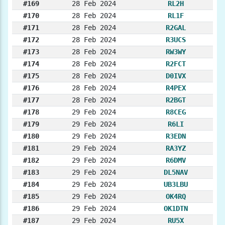
#169
28 Feb 2024
RL2H
#170
28 Feb 2024
RL1F
#171
28 Feb 2024
R2GAL
#172
28 Feb 2024
R3UCS
#173
28 Feb 2024
RW3WY
#174
28 Feb 2024
R2FCT
#175
28 Feb 2024
D0IVX
#176
28 Feb 2024
R4PEX
#177
28 Feb 2024
R2BGT
#178
29 Feb 2024
R8CEG
#179
29 Feb 2024
R6LI
#180
29 Feb 2024
R3EDN
#181
29 Feb 2024
RA3YZ
#182
29 Feb 2024
R6DMV
#183
29 Feb 2024
DL5NAV
#184
29 Feb 2024
UB3LBU
#185
29 Feb 2024
OK4RQ
#186
29 Feb 2024
OK1DTN
#187
29 Feb 2024
RU5X