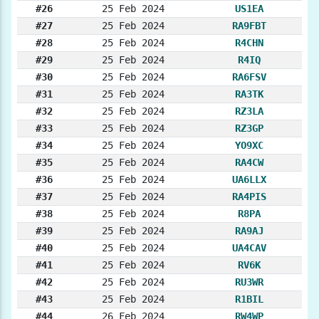
#26
25 Feb 2024
US1EA
#27
25 Feb 2024
RA9FBT
#28
25 Feb 2024
R4CHN
#29
25 Feb 2024
R4IQ
#30
25 Feb 2024
RA6FSV
#31
25 Feb 2024
RA3TK
#32
25 Feb 2024
RZ3LA
#33
25 Feb 2024
RZ3GP
#34
25 Feb 2024
YO9XC
#35
25 Feb 2024
RA4CW
#36
25 Feb 2024
UA6LLX
#37
25 Feb 2024
RA4PIS
#38
25 Feb 2024
R8PA
#39
25 Feb 2024
RA9AJ
#40
25 Feb 2024
UA4CAV
#41
25 Feb 2024
RV6K
#42
25 Feb 2024
RU3WR
#43
25 Feb 2024
R1BIL
#44
26 Feb 2024
RW4WP