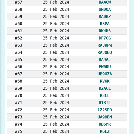
#57
25 Feb 2024
RA4CW
#58
25 Feb 2024
UN0OA
#59
25 Feb 2024
RA0BZ
#60
25 Feb 2024
R8PA
#61
25 Feb 2024
RK4HS
#62
25 Feb 2024
DF7GG
#63
25 Feb 2024
RA3RPW
#64
25 Feb 2024
RA3QBQ
#65
25 Feb 2024
RA9AJ
#66
25 Feb 2024
EW6RU
#67
25 Feb 2024
UB9UZA
#68
25 Feb 2024
RV6K
#69
25 Feb 2024
R2ACL
#70
25 Feb 2024
R3CL
#71
25 Feb 2024
R1BIL
#72
25 Feb 2024
LZ2SPD
#73
25 Feb 2024
UA9OBN
#74
25 Feb 2024
RD6MR
#75
25 Feb 2024
R6LZ