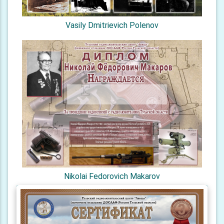
Vasily Dmitrievich Polenov
Nikolai Fedorovich Makarov