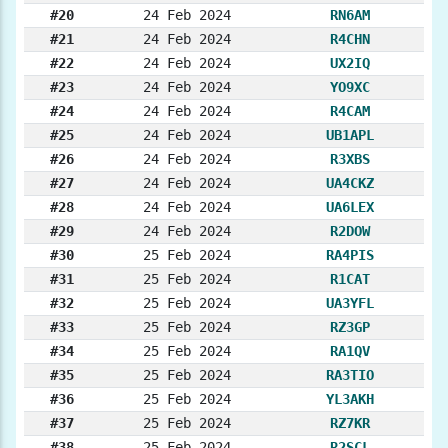
#20
24 Feb 2024
RN6AM
#21
24 Feb 2024
R4CHN
#22
24 Feb 2024
UX2IQ
#23
24 Feb 2024
YO9XC
#24
24 Feb 2024
R4CAM
#25
24 Feb 2024
UB1APL
#26
24 Feb 2024
R3XBS
#27
24 Feb 2024
UA4CKZ
#28
24 Feb 2024
UA6LEX
#29
24 Feb 2024
R2DOW
#30
25 Feb 2024
RA4PIS
#31
25 Feb 2024
R1CAT
#32
25 Feb 2024
UA3YFL
#33
25 Feb 2024
RZ3GP
#34
25 Feb 2024
RA1QV
#35
25 Feb 2024
RA3TIO
#36
25 Feb 2024
YL3AKH
#37
25 Feb 2024
RZ7KR
#38
25 Feb 2024
R2SCL