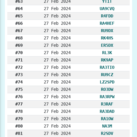
#63
27 Feb 2024
YT1T
#64
27 Feb 2024
UA9CVQ
#65
27 Feb 2024
R4FDD
#66
27 Feb 2024
RA4HEF
#67
27 Feb 2024
RU9DX
#68
27 Feb 2024
RK4HS
#69
27 Feb 2024
ER5DX
#70
27 Feb 2024
RL3K
#71
27 Feb 2024
RK9AP
#72
27 Feb 2024
RA3TIO
#73
27 Feb 2024
RU9CZ
#74
27 Feb 2024
LZ2SPD
#75
27 Feb 2024
RO3DW
#76
27 Feb 2024
RA3RPW
#77
27 Feb 2024
R3RAF
#78
27 Feb 2024
RA3DAD
#79
27 Feb 2024
RA1OW
#80
27 Feb 2024
NA3M
#81
27 Feb 2024
R2SDV