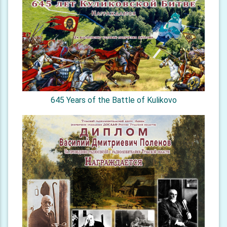
645 Years of the Battle of Kulikovo