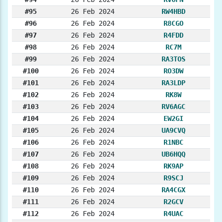
#95
26 Feb 2024
RW4HBD
#96
26 Feb 2024
R8CGO
#97
26 Feb 2024
R4FDD
#98
26 Feb 2024
RC7M
#99
26 Feb 2024
RA3TOS
#100
26 Feb 2024
RO3DW
#101
26 Feb 2024
RA3LDP
#102
26 Feb 2024
RK8W
#103
26 Feb 2024
RV6AGC
#104
26 Feb 2024
EW2GI
#105
26 Feb 2024
UA9CVQ
#106
26 Feb 2024
R1NBC
#107
26 Feb 2024
UB6HQQ
#108
26 Feb 2024
RK9AP
#109
26 Feb 2024
R9SCJ
#110
26 Feb 2024
RA4CGX
#111
26 Feb 2024
R2GCV
#112
26 Feb 2024
R4UAC