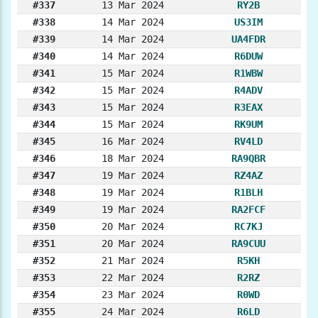
#337
13 Mar 2024
RY2B
#338
14 Mar 2024
US3IM
#339
14 Mar 2024
UA4FDR
#340
14 Mar 2024
R6DUW
#341
15 Mar 2024
R1WBW
#342
15 Mar 2024
R4ADV
#343
15 Mar 2024
R3EAX
#344
15 Mar 2024
RK9UM
#345
16 Mar 2024
RV4LD
#346
18 Mar 2024
RA9QBR
#347
19 Mar 2024
RZ4AZ
#348
19 Mar 2024
R1BLH
#349
19 Mar 2024
RA2FCF
#350
20 Mar 2024
RC7KJ
#351
20 Mar 2024
RA9CUU
#352
21 Mar 2024
R5KH
#353
22 Mar 2024
R2RZ
#354
23 Mar 2024
R0WD
#355
24 Mar 2024
R6LD