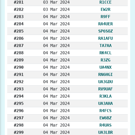
#281
03 Mar 2024
R1CCE
#282
03 Mar 2024
EW2R
#283
04 Mar 2024
R9FF
#284
04 Mar 2024
RA4UER
#285
04 Mar 2024
SP6SOZ
#286
04 Mar 2024
RA1AFU
#287
04 Mar 2024
TA7AA
#288
04 Mar 2024
RK4CL
#289
04 Mar 2024
R3ZG
#290
04 Mar 2024
UA4NX
#291
04 Mar 2024
RN6HGI
#292
04 Mar 2024
UA3GDU
#293
04 Mar 2024
RV9UAF
#294
04 Mar 2024
R3KLA
#295
04 Mar 2024
UA3AHA
#296
04 Mar 2024
R4FCS
#297
04 Mar 2024
EW6BZ
#298
04 Mar 2024
R4UAS
#299
04 Mar 2024
UA3LBR