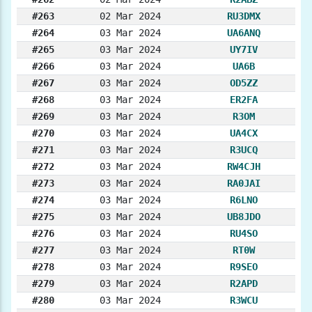
#263
02 Mar 2024
RU3DMX
#264
03 Mar 2024
UA6ANQ
#265
03 Mar 2024
UY7IV
#266
03 Mar 2024
UA6B
#267
03 Mar 2024
OD5ZZ
#268
03 Mar 2024
ER2FA
#269
03 Mar 2024
R3OM
#270
03 Mar 2024
UA4CX
#271
03 Mar 2024
R3UCQ
#272
03 Mar 2024
RW4CJH
#273
03 Mar 2024
RA0JAI
#274
03 Mar 2024
R6LNO
#275
03 Mar 2024
UB8JDO
#276
03 Mar 2024
RU4SO
#277
03 Mar 2024
RT0W
#278
03 Mar 2024
R9SEO
#279
03 Mar 2024
R2APD
#280
03 Mar 2024
R3WCU