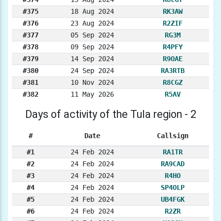
#375
18 Aug 2024
RK3AW
#376
23 Aug 2024
R2ZIF
#377
05 Sep 2024
RG3M
#378
09 Sep 2024
R4PFY
#379
14 Sep 2024
R9OAE
#380
24 Sep 2024
RA3RTB
#381
10 Nov 2024
R8CGZ
#382
11 May 2026
R5AV
Days of activity of the Tula region - 2
#
Date
Callsign
#1
24 Feb 2024
RA1TR
#2
24 Feb 2024
RA9CAD
#3
24 Feb 2024
R4HO
#4
24 Feb 2024
SP4OLP
#5
24 Feb 2024
UB4FGK
#6
24 Feb 2024
R2ZR