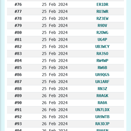
#76
25 Feb 2024
ER1DR
#77
25 Feb 2024
RU3WR
#78
25 Feb 2024
RZ3EW
#79
25 Feb 2024
R9DV
#80
25 Feb 2024
R2DWG
#81
25 Feb 2024
UG4P
#82
25 Feb 2024
UB3WCY
#83
25 Feb 2024
RA3SO
#84
25 Feb 2024
RW4WP
#85
25 Feb 2024
RW6B
#86
25 Feb 2024
UA9QGS
#87
25 Feb 2024
UA1ARF
#88
25 Feb 2024
RN3Z
#89
26 Feb 2024
R0AGK
#90
26 Feb 2024
RA0A
#91
26 Feb 2024
UN7LDX
#92
26 Feb 2024
UA9WTB
#93
26 Feb 2024
RA3DJP
#94
26 Feb 2024
RV6FN