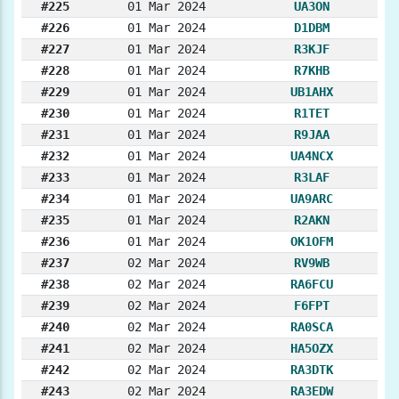
#225
01 Mar 2024
UA3ON
#226
01 Mar 2024
D1DBM
#227
01 Mar 2024
R3KJF
#228
01 Mar 2024
R7KHB
#229
01 Mar 2024
UB1AHX
#230
01 Mar 2024
R1TET
#231
01 Mar 2024
R9JAA
#232
01 Mar 2024
UA4NCX
#233
01 Mar 2024
R3LAF
#234
01 Mar 2024
UA9ARC
#235
01 Mar 2024
R2AKN
#236
01 Mar 2024
OK1OFM
#237
02 Mar 2024
RV9WB
#238
02 Mar 2024
RA6FCU
#239
02 Mar 2024
F6FPT
#240
02 Mar 2024
RA0SCA
#241
02 Mar 2024
HA5OZX
#242
02 Mar 2024
RA3DTK
#243
02 Mar 2024
RA3EDW