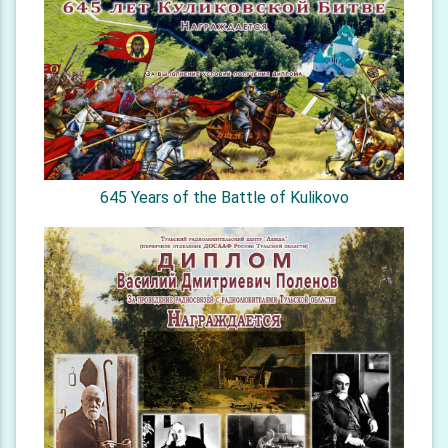
645 Years of the Battle of Kulikovo