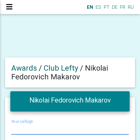
EN
ES
PT
DE
FR
RU
Awards
/
Club Lefty
/
Nikolai
Fedorovich Makarov
Nikolai Fedorovich Makarov
Your callsign