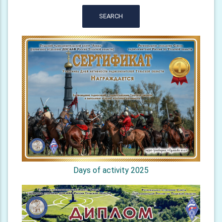
SEARCH
Days of activity 2025