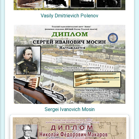
Vasily Dmitrievich Polenov
Sergei Ivanovich Mosin