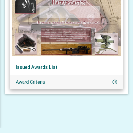
Issued Awards List
Award Criteria