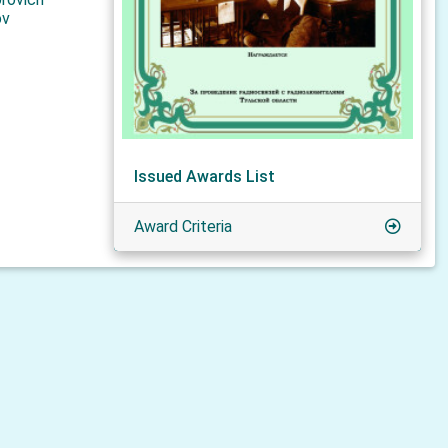
ov
Issued Awards List
Award Criteria