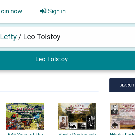
Join now
Sign in
 Lefty
/
Leo Tolstoy
Leo Tolstoy
SEARCH
645 Years of the
Vasily Dmitrievich
Nikolai Fed