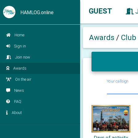
GUEST
HAMLOG.online
Home
Awards
/
Club
Sign in
Join now
Awards
On the air
Your callsign
News
FAQ
About
Days of activity