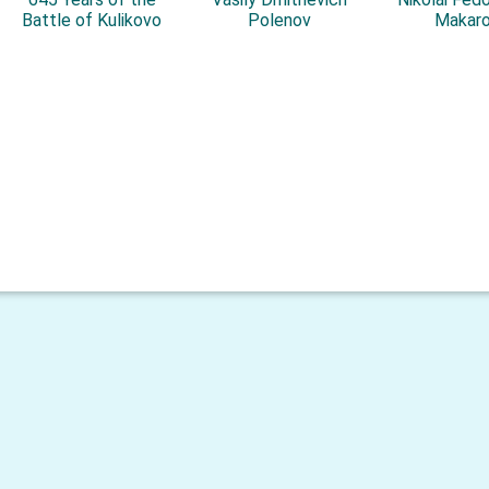
Battle of Kulikovo
Polenov
Makar