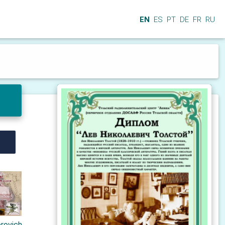
EN
ES
PT
DE
FR
RU
orovich