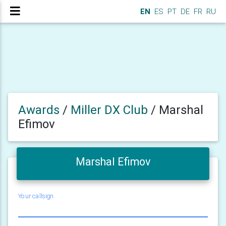
EN
ES
PT
DE
FR
RU
Awards
/
Miller DX Club
/
Marshal
Efimov
Marshal Efimov
Your callsign