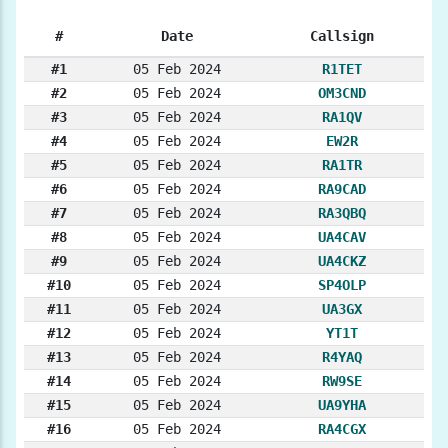
#
Date
Callsign
#1
05 Feb 2024
R1TET
#2
05 Feb 2024
OM3CND
#3
05 Feb 2024
RA1QV
#4
05 Feb 2024
EW2R
#5
05 Feb 2024
RA1TR
#6
05 Feb 2024
RA9CAD
#7
05 Feb 2024
RA3QBQ
#8
05 Feb 2024
UA4CAV
#9
05 Feb 2024
UA4CKZ
#10
05 Feb 2024
SP4OLP
#11
05 Feb 2024
UA3GX
#12
05 Feb 2024
YT1T
#13
05 Feb 2024
R4YAQ
#14
05 Feb 2024
RW9SE
#15
05 Feb 2024
UA9YHA
#16
05 Feb 2024
RA4CGX