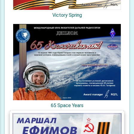
Victory Spring
65 Space Years