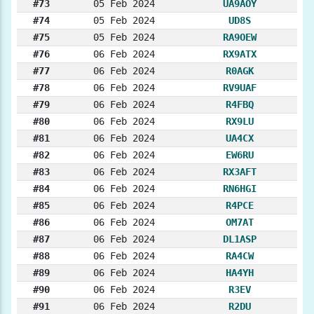
#73
05 Feb 2024
UA9AOY
#74
05 Feb 2024
UD8S
#75
05 Feb 2024
RA9OEW
#76
06 Feb 2024
RX9ATX
#77
06 Feb 2024
R0AGK
#78
06 Feb 2024
RV9UAF
#79
06 Feb 2024
R4FBQ
#80
06 Feb 2024
RX9LU
#81
06 Feb 2024
UA4CX
#82
06 Feb 2024
EW6RU
#83
06 Feb 2024
RX3AFT
#84
06 Feb 2024
RN6HGI
#85
06 Feb 2024
R4PCE
#86
06 Feb 2024
OM7AT
#87
06 Feb 2024
DL1ASP
#88
06 Feb 2024
RA4CW
#89
06 Feb 2024
HA4YH
#90
06 Feb 2024
R3EV
#91
06 Feb 2024
R2DU