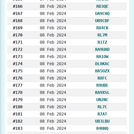
#166
08 Feb 2024
RD3QE
#167
08 Feb 2024
UA9CHQ
#168
08 Feb 2024
UB9CBF
#169
08 Feb 2024
RX4CK
#170
08 Feb 2024
RL7M
#171
08 Feb 2024
R1TZ
#172
08 Feb 2024
RA9UAD
#173
08 Feb 2024
RA1OW
#174
08 Feb 2024
DL8KAC
#175
08 Feb 2024
HA5OZX
#176
08 Feb 2024
R8FC
#177
08 Feb 2024
R9UBE
#178
08 Feb 2024
RA9XSL
#179
08 Feb 2024
UN2NC
#180
08 Feb 2024
RL7C
#181
08 Feb 2024
R7AT
#182
08 Feb 2024
UB3LBU
#183
08 Feb 2024
R4HHQ