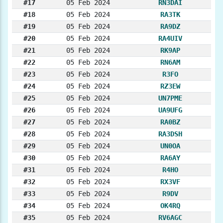
#17
05 Feb 2024
RN3DAI
#18
05 Feb 2024
RA3TK
#19
05 Feb 2024
RA9DZ
#20
05 Feb 2024
RA4UIV
#21
05 Feb 2024
RK9AP
#22
05 Feb 2024
RN6AM
#23
05 Feb 2024
R3FO
#24
05 Feb 2024
RZ3EW
#25
05 Feb 2024
UN7PME
#26
05 Feb 2024
UA9UFG
#27
05 Feb 2024
RA0BZ
#28
05 Feb 2024
RA3DSH
#29
05 Feb 2024
UN0OA
#30
05 Feb 2024
RA6AY
#31
05 Feb 2024
R4HO
#32
05 Feb 2024
RX3VF
#33
05 Feb 2024
R9DV
#34
05 Feb 2024
OK4RQ
#35
05 Feb 2024
RV6AGC