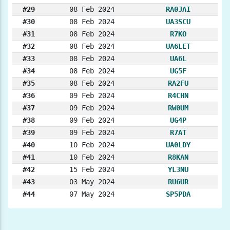
#29
08 Feb 2024
RA0JAI
#30
08 Feb 2024
UA3SCU
#31
08 Feb 2024
R7KO
#32
08 Feb 2024
UA6LET
#33
08 Feb 2024
UA6L
#34
08 Feb 2024
UG5F
#35
08 Feb 2024
RA2FU
#36
09 Feb 2024
R4CHN
#37
09 Feb 2024
RW0UM
#38
09 Feb 2024
UG4P
#39
09 Feb 2024
R7AT
#40
10 Feb 2024
UA0LDY
#41
10 Feb 2024
R8KAN
#42
15 Feb 2024
YL3NU
#43
03 May 2024
RU6UR
#44
07 May 2024
SP5PDA