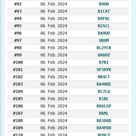
#92
06 Feb 2024
R9ON
#93
06 Feb 2024
R1CAT
#94
06 Feb 2024
R9FBL
#95
06 Feb 2024
R2SCL
#96
06 Feb 2024
RA9UO
#97
06 Feb 2024
UB8M
#98
06 Feb 2024
DL2YCK
#99
06 Feb 2024
HA6OZ
#100
06 Feb 2024
R7KI
#101
06 Feb 2024
SP3HYK
#102
06 Feb 2024
RK4CT
#103
06 Feb 2024
RA4HBE
#104
06 Feb 2024
RC7LQ
#105
06 Feb 2024
R1BL
#106
06 Feb 2024
RA6LGP
#107
06 Feb 2024
R6ML
#108
06 Feb 2024
RA3DAD
#109
06 Feb 2024
RA4PDD
#110
06 Feb 2024
RU9CZ