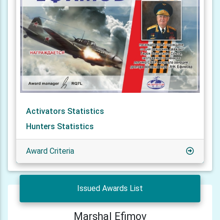
Activators Statistics
Hunters Statistics
Award Criteria
Issued Awards List
Marshal Efimov