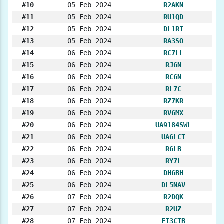
#10
05 Feb 2024
R2AKN
#11
05 Feb 2024
RU1QD
#12
05 Feb 2024
DL1RI
#13
05 Feb 2024
RA3SO
#14
06 Feb 2024
RC7LL
#15
06 Feb 2024
RJ6N
#16
06 Feb 2024
RC6N
#17
06 Feb 2024
RL7C
#18
06 Feb 2024
RZ7KR
#19
06 Feb 2024
RV6MX
#20
06 Feb 2024
UA9184SWL
#21
06 Feb 2024
UA6LCT
#22
06 Feb 2024
R6LB
#23
06 Feb 2024
RY7L
#24
06 Feb 2024
DH6BH
#25
06 Feb 2024
DL5NAV
#26
07 Feb 2024
R2DQK
#27
07 Feb 2024
R2UZ
#28
07 Feb 2024
EI3CTB