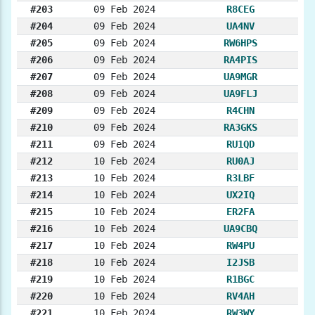
#203
09 Feb 2024
R8CEG
#204
09 Feb 2024
UA4NV
#205
09 Feb 2024
RW6HPS
#206
09 Feb 2024
RA4PIS
#207
09 Feb 2024
UA9MGR
#208
09 Feb 2024
UA9FLJ
#209
09 Feb 2024
R4CHN
#210
09 Feb 2024
RA3GKS
#211
09 Feb 2024
RU1QD
#212
10 Feb 2024
RU0AJ
#213
10 Feb 2024
R3LBF
#214
10 Feb 2024
UX2IQ
#215
10 Feb 2024
ER2FA
#216
10 Feb 2024
UA9CBQ
#217
10 Feb 2024
RW4PU
#218
10 Feb 2024
I2JSB
#219
10 Feb 2024
R1BGC
#220
10 Feb 2024
RV4AH
#221
10 Feb 2024
RW3WY