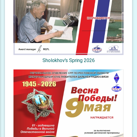
Sholokhov's Spring 2026