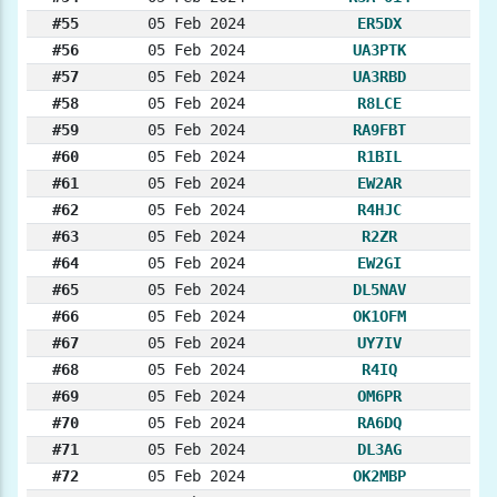
#55
05 Feb 2024
ER5DX
#56
05 Feb 2024
UA3PTK
#57
05 Feb 2024
UA3RBD
#58
05 Feb 2024
R8LCE
#59
05 Feb 2024
RA9FBT
#60
05 Feb 2024
R1BIL
#61
05 Feb 2024
EW2AR
#62
05 Feb 2024
R4HJC
#63
05 Feb 2024
R2ZR
#64
05 Feb 2024
EW2GI
#65
05 Feb 2024
DL5NAV
#66
05 Feb 2024
OK1OFM
#67
05 Feb 2024
UY7IV
#68
05 Feb 2024
R4IQ
#69
05 Feb 2024
OM6PR
#70
05 Feb 2024
RA6DQ
#71
05 Feb 2024
DL3AG
#72
05 Feb 2024
OK2MBP