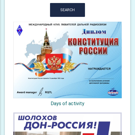
SEARCH
Days of activity