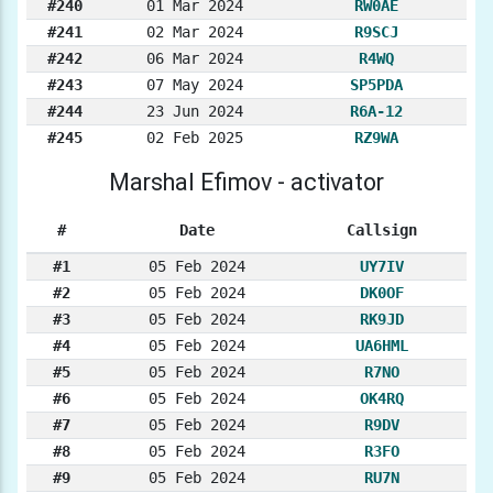
#240
01 Mar 2024
RW0AE
#241
02 Mar 2024
R9SCJ
#242
06 Mar 2024
R4WQ
#243
07 May 2024
SP5PDA
#244
23 Jun 2024
R6A-12
#245
02 Feb 2025
RZ9WA
Marshal Efimov - activator
#
Date
Callsign
#1
05 Feb 2024
UY7IV
#2
05 Feb 2024
DK0OF
#3
05 Feb 2024
RK9JD
#4
05 Feb 2024
UA6HML
#5
05 Feb 2024
R7NO
#6
05 Feb 2024
OK4RQ
#7
05 Feb 2024
R9DV
#8
05 Feb 2024
R3FO
#9
05 Feb 2024
RU7N