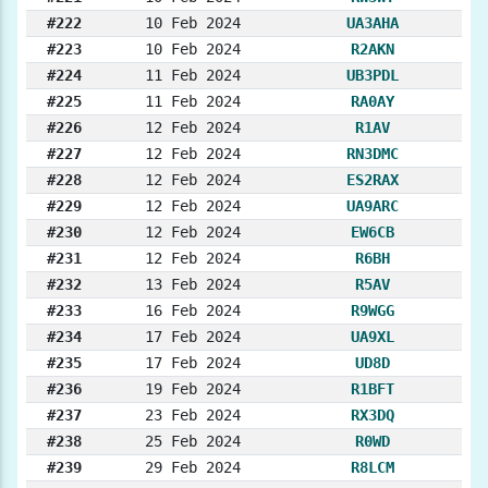
#222
10 Feb 2024
UA3AHA
#223
10 Feb 2024
R2AKN
#224
11 Feb 2024
UB3PDL
#225
11 Feb 2024
RA0AY
#226
12 Feb 2024
R1AV
#227
12 Feb 2024
RN3DMC
#228
12 Feb 2024
ES2RAX
#229
12 Feb 2024
UA9ARC
#230
12 Feb 2024
EW6CB
#231
12 Feb 2024
R6BH
#232
13 Feb 2024
R5AV
#233
16 Feb 2024
R9WGG
#234
17 Feb 2024
UA9XL
#235
17 Feb 2024
UD8D
#236
19 Feb 2024
R1BFT
#237
23 Feb 2024
RX3DQ
#238
25 Feb 2024
R0WD
#239
29 Feb 2024
R8LCM