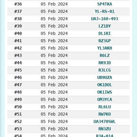
#36
05 Feb 2024
SP4TKA
#37
05 Feb 2024
YL-RS-01
#38
05 Feb 2024
UA3-168-493
#39
05 Feb 2024
LZ1BY
#40
05 Feb 2024
DL1RI
#41
05 Feb 2024
RZ3GP
#42
05 Feb 2024
YL3AKH
#43
05 Feb 2024
R6LZ
#44
05 Feb 2024
RK9JD
#45
05 Feb 2024
R3LCG
#46
05 Feb 2024
UB9UZA
#47
05 Feb 2024
OK1DOL
#48
05 Feb 2024
OK1IWS
#49
05 Feb 2024
OM3YCA
#50
05 Feb 2024
RL6LU
#51
05 Feb 2024
RW7KO
#52
05 Feb 2024
UA3470SWL
#53
05 Feb 2024
RN3ZU
#54
05 Feb 2024
R3A-014