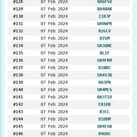
#128
07 Feb 2024
RA6FSV
#129
07 Feb 2024
RA4RAK
#130
07 Feb 2024
I1RJP
#131
07 Feb 2024
UA9WPR
#132
07 Feb 2024
R2GCV
#133
07 Feb 2024
R7GM
#134
07 Feb 2024
UA3QNE
#135
07 Feb 2024
RL1F
#136
07 Feb 2024
UA9FKM
#137
07 Feb 2024
R1NBC
#138
07 Feb 2024
UA4SJB
#139
07 Feb 2024
RA3PN
#140
07 Feb 2024
UR4MCS
#141
07 Feb 2024
RA3TIO
#142
07 Feb 2024
ER1DR
#143
07 Feb 2024
R3CL
#144
07 Feb 2024
D1DBM
#145
07 Feb 2024
UB4FGK
#146
07 Feb 2024
R4UAC