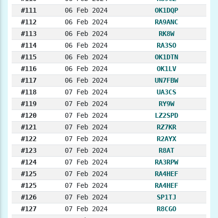
#111
06 Feb 2024
OK1DQP
#112
06 Feb 2024
RA9ANC
#113
06 Feb 2024
RK8W
#114
06 Feb 2024
RA3SO
#115
06 Feb 2024
OK1DTN
#116
06 Feb 2024
OK1LV
#117
06 Feb 2024
UN7FBW
#118
07 Feb 2024
UA3CS
#119
07 Feb 2024
RY9W
#120
07 Feb 2024
LZ2SPD
#121
07 Feb 2024
RZ7KR
#122
07 Feb 2024
R2AYX
#123
07 Feb 2024
R8AT
#124
07 Feb 2024
RA3RPW
#125
07 Feb 2024
RA4HEF
#125
07 Feb 2024
RA4HEF
#126
07 Feb 2024
SP1TJ
#127
07 Feb 2024
R8CGO