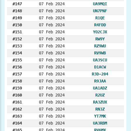
#147
07 Feb 2024
UA9MQI
#148
07 Feb 2024
UN7PNF
#149
07 Feb 2024
R1QE
#150
07 Feb 2024
R4FDD
#151
07 Feb 2024
YO2CJX
#152
07 Feb 2024
RW9Y
#153
07 Feb 2024
RZ9WU
#154
07 Feb 2024
RV9WB
#155
07 Feb 2024
UA3SCU
#156
07 Feb 2024
D1ACW
#157
07 Feb 2024
R3D-204
#158
07 Feb 2024
R9JAA
#159
07 Feb 2024
UA1ADZ
#160
07 Feb 2024
R2UZ
#161
07 Feb 2024
RA3ZUX
#162
07 Feb 2024
RN3Z
#163
07 Feb 2024
YT7MK
#164
07 Feb 2024
UA3RBM
#165
07 Feb 2024
RV6MX