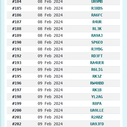
#184
08 Feb 2024
UR9MB
#185
08 Feb 2024
R3XBS
#186
08 Feb 2024
RA6FC
#187
08 Feb 2024
R4UR
#188
08 Feb 2024
RL3K
#189
08 Feb 2024
RA9AJ
#190
08 Feb 2024
SP6EO
#191
08 Feb 2024
R3YBG
#192
09 Feb 2024
RD3FT
#193
09 Feb 2024
RA4UER
#194
09 Feb 2024
R6LIG
#195
09 Feb 2024
RK3Z
#196
09 Feb 2024
RW4HBD
#197
09 Feb 2024
RK1B
#198
09 Feb 2024
YL2AG
#199
09 Feb 2024
R8PA
#200
09 Feb 2024
UA9LLE
#201
09 Feb 2024
R2ABZ
#202
09 Feb 2024
UA9JFD