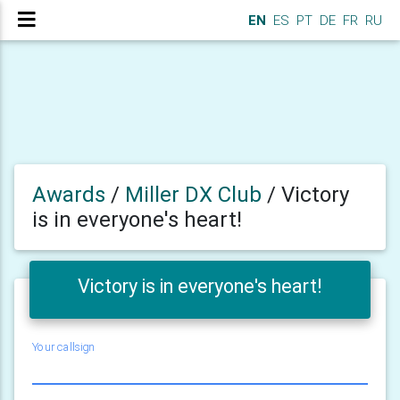
EN
ES
PT
DE
FR
RU
Awards
/
Miller DX Club
/
Victory
is in everyone's heart!
Victory is in everyone's heart!
Your callsign