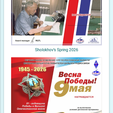
Sholokhov's Spring 2026