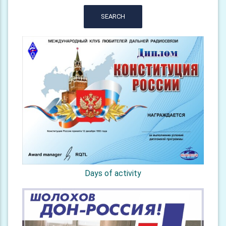
SEARCH
Days of activity