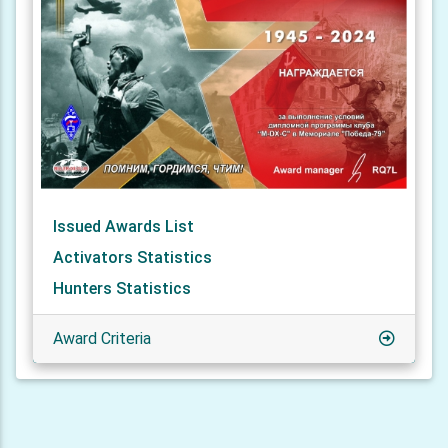
Issued Awards List
Activators Statistics
Hunters Statistics
Award Criteria