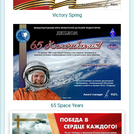
Victory Spring
65 Space Years