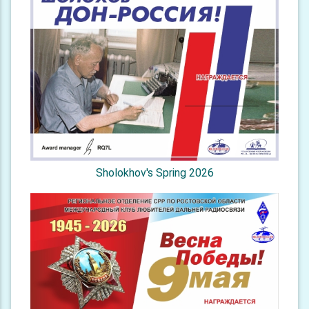
Sholokhov's Spring 2026