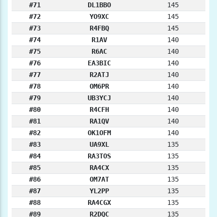
#71
DL1BBO
145
#72
YO9XC
145
#73
R4FBQ
145
#74
R1AV
140
#75
R6AC
140
#76
EA3BIC
140
#77
R2ATJ
140
#78
OM6PR
140
#79
UB3YCJ
140
#80
R4CFH
140
#81
RA1QV
140
#82
OK1OFM
140
#83
UA9XL
135
#84
RA3TOS
135
#85
RA4CX
135
#86
OM7AT
135
#87
YL2PP
135
#88
RA4CGX
135
#89
R2DQC
135