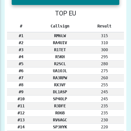
TOP EU
#
Callsign
Result
#1
RM6LW
315
#2
RA4UIV
310
#3
R1TET
300
#4
R5KH
295
#5
R2SCL
280
#6
UA1OJL
275
#7
RA3RPW
260
#8
RX3VF
255
#9
DL1ASP
245
#10
SP4OLP
245
#11
R3DFE
235
#12
RO6B
235
#13
RV6AGC
230
#14
SP3HYK
220