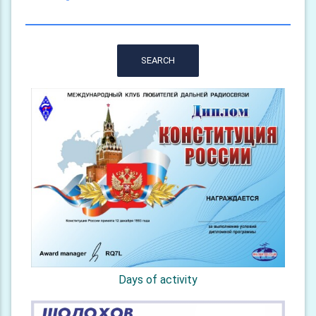
SEARCH
Days of activity