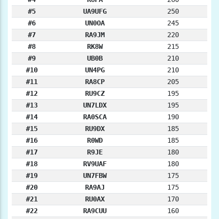
#5
UA9UFG
250
#6
UN0OA
245
#7
RA9JM
220
#8
RK8W
215
#9
UB0B
210
#10
UN4PG
210
#11
RA8CP
205
#12
RU9CZ
195
#13
UN7LDX
195
#14
RA0SCA
190
#15
RU9DX
185
#16
R0WD
185
#17
R9JE
180
#18
RV9UAF
180
#19
UN7FBW
175
#20
RA9AJ
175
#21
RU0AX
170
#22
RA9CUU
160