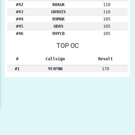
#42
R0AGK
110
#43
UA9UIS
110
#44
R9MAK
105
#45
UD8S
105
#46
R9YCB
105
TOP OC
#
Callsign
Result
#1
YE4FNN
170