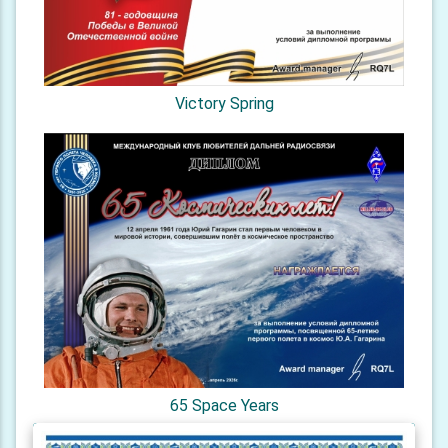
Victory Spring
65 Space Years