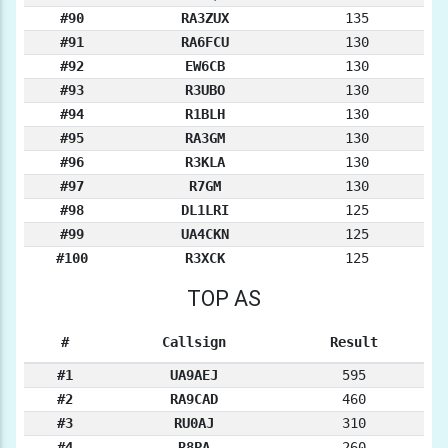
#90
RA3ZUX
135
#91
RA6FCU
130
#92
EW6CB
130
#93
R3UBO
130
#94
R1BLH
130
#95
RA3GM
130
#96
R3KLA
130
#97
R7GM
130
#98
DL1LRI
125
#99
UA4CKN
125
#100
R3XCK
125
TOP AS
#
Callsign
Result
#1
UA9AEJ
595
#2
RA9CAD
460
#3
RU0AJ
310
#4
R8PA
260