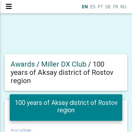
EN
ES
PT
DE
FR
RU
Awards
/
Miller DX Club
/
100
years of Aksay district of Rostov
region
100 years of Aksay district of Rostov
region
Your callsign