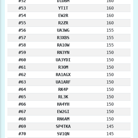
#52
D1DBM
160
#53
YT1T
160
#54
EW2R
160
#55
R2ZR
160
#56
UA3WG
155
#57
R3XBS
155
#58
RA1OW
155
#59
RN3YN
150
#60
UA3YDI
150
#61
R3OM
150
#62
RA1AGX
150
#63
UA1ARF
150
#64
RK4P
150
#65
RL3K
150
#66
HA4YH
150
#67
EW2GI
150
#68
RN6AM
150
#69
SP4TKA
145
#70
SV1QN
145