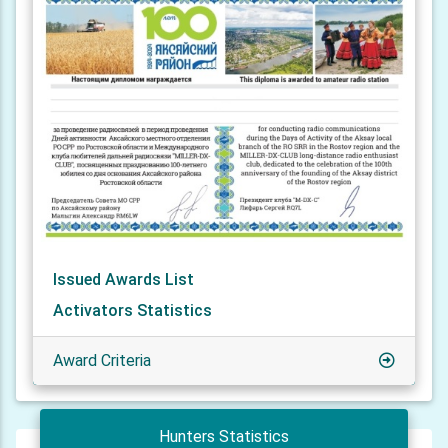
Issued Awards List
Activators Statistics
Award Criteria
Hunters Statistics