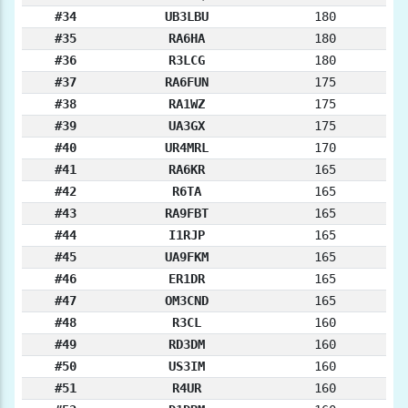
#34
UB3LBU
180
#35
RA6HA
180
#36
R3LCG
180
#37
RA6FUN
175
#38
RA1WZ
175
#39
UA3GX
175
#40
UR4MRL
170
#41
RA6KR
165
#42
R6TA
165
#43
RA9FBT
165
#44
I1RJP
165
#45
UA9FKM
165
#46
ER1DR
165
#47
OM3CND
165
#48
R3CL
160
#49
RD3DM
160
#50
US3IM
160
#51
R4UR
160