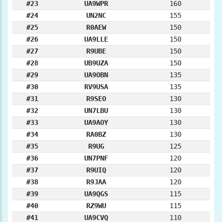
#23
UA9WPR
160
#24
UN2NC
155
#25
R0AEW
150
#26
UA9LLE
150
#27
R9UBE
150
#28
UB9UZA
150
#29
UA9OBN
135
#30
RV9USA
135
#31
R9SEO
130
#32
UN7LBU
130
#33
UA9AOY
130
#34
RA0BZ
130
#35
R9UG
125
#36
UN7PNF
120
#37
R9UIQ
120
#38
R9JAA
120
#39
UA9QGS
115
#40
RZ9WU
115
#41
UA9CVQ
110