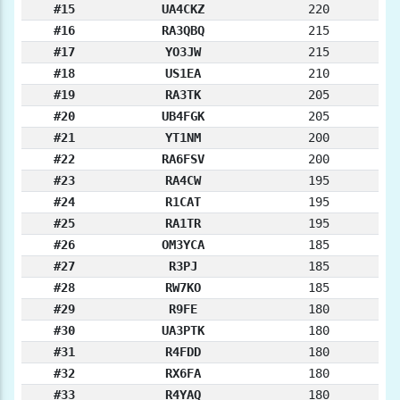
#15
UA4CKZ
220
#16
RA3QBQ
215
#17
YO3JW
215
#18
US1EA
210
#19
RA3TK
205
#20
UB4FGK
205
#21
YT1NM
200
#22
RA6FSV
200
#23
RA4CW
195
#24
R1CAT
195
#25
RA1TR
195
#26
OM3YCA
185
#27
R3PJ
185
#28
RW7KO
185
#29
R9FE
180
#30
UA3PTK
180
#31
R4FDD
180
#32
RX6FA
180
#33
R4YAQ
180