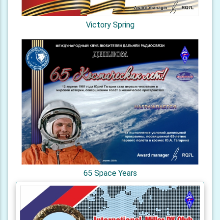
Victory Spring
65 Space Years