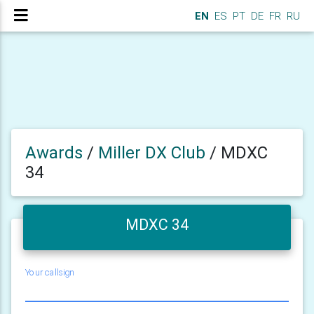
EN
ES
PT
DE
FR
RU
Awards
/
Miller DX Club
/
MDXC
34
MDXC 34
Your callsign