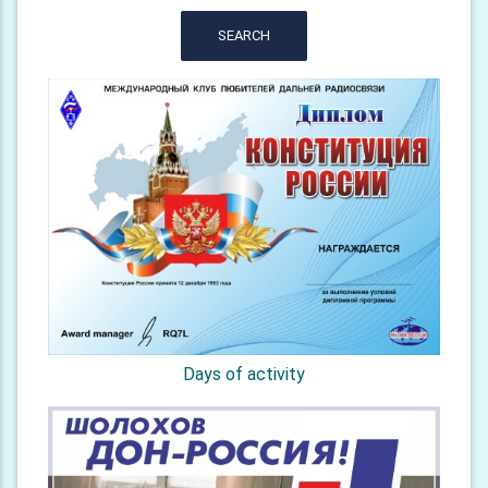
SEARCH
Days of activity