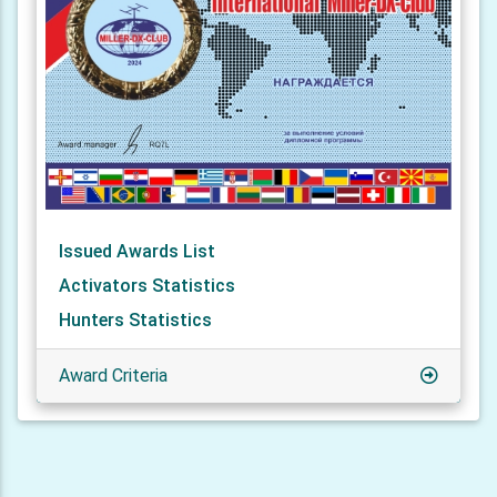
Issued Awards List
Activators Statistics
Hunters Statistics
Award Criteria