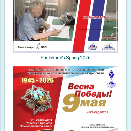
Sholokhov's Spring 2026