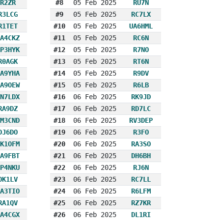
R2ZR
#8
05 Feb 2025
RU7N
R3LCG
#9
05 Feb 2025
RC7LX
R1TET
#10
05 Feb 2025
UA6HML
A4CKZ
#11
05 Feb 2025
RC6N
P3HYK
#12
05 Feb 2025
R7NO
R0AGK
#13
05 Feb 2025
RT6N
A9YHA
#14
05 Feb 2025
R9DV
A9OEW
#15
05 Feb 2025
R6LB
N7LDX
#16
06 Feb 2025
RK9JD
RA9DZ
#17
06 Feb 2025
RD7LC
M3CND
#18
06 Feb 2025
RV3DEP
DJ6DO
#19
06 Feb 2025
R3FO
K1OFM
#20
06 Feb 2025
RA3SO
A9FBT
#21
06 Feb 2025
DH6BH
P4NKU
#22
06 Feb 2025
RJ6N
OK1LV
#23
06 Feb 2025
RC7LL
A3TIO
#24
06 Feb 2025
R6LFM
RA1QV
#25
06 Feb 2025
RZ7KR
A4CGX
#26
06 Feb 2025
DL1RI