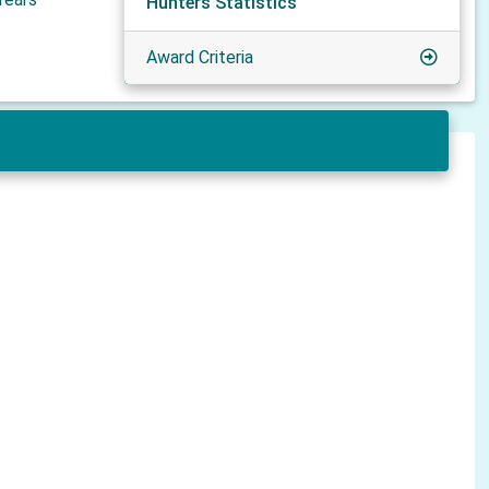
Hunters Statistics
Award Criteria