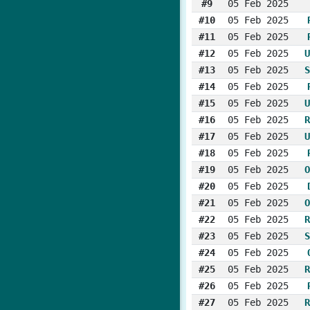
#9
05 Feb 2025
#10
05 Feb 2025
#11
05 Feb 2025
#12
05 Feb 2025
U
#13
05 Feb 2025
S
#14
05 Feb 2025
#15
05 Feb 2025
U
#16
05 Feb 2025
R
#17
05 Feb 2025
U
#18
05 Feb 2025
#19
05 Feb 2025
O
#20
05 Feb 2025
#21
05 Feb 2025
O
#22
05 Feb 2025
R
#23
05 Feb 2025
S
#24
05 Feb 2025
#25
05 Feb 2025
R
#26
05 Feb 2025
#27
05 Feb 2025
R