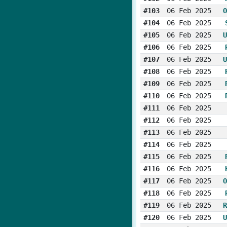
#103
06 Feb 2025
O
#104
06 Feb 2025
#105
06 Feb 2025
U
#106
06 Feb 2025
#107
06 Feb 2025
U
#108
06 Feb 2025
#109
06 Feb 2025
#110
06 Feb 2025
#111
06 Feb 2025
#112
06 Feb 2025
#113
06 Feb 2025
#114
06 Feb 2025
#115
06 Feb 2025
#116
06 Feb 2025
#117
06 Feb 2025
O
#118
06 Feb 2025
#119
06 Feb 2025
R
#120
06 Feb 2025
U