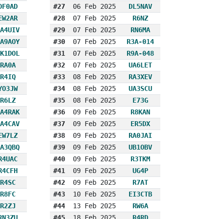
DF0AD
#27
06 Feb 2025
DL5NAV
EW2AR
#28
07 Feb 2025
R6NZ
A4UIV
#29
07 Feb 2025
RN6MA
A9AOY
#30
07 Feb 2025
R3A-014
K1DOL
#31
07 Feb 2025
R9A-048
RA0A
#32
07 Feb 2025
UA6LET
R4IQ
#33
08 Feb 2025
RA3XEV
YO3JW
#34
08 Feb 2025
UA3SCU
R6LZ
#35
08 Feb 2025
E73G
A4RAK
#36
09 Feb 2025
R8KAN
A4CAV
#37
09 Feb 2025
ER5DX
EW7LZ
#38
09 Feb 2025
RA0JAI
A3QBQ
#39
09 Feb 2025
UB1OBV
R4UAC
#40
09 Feb 2025
R3TKM
R4CFH
#41
09 Feb 2025
UG4P
R4SC
#42
09 Feb 2025
R7AT
R8FC
#43
10 Feb 2025
EI3CTB
R2ZJ
#44
13 Feb 2025
RW6A
RN3ZU
#45
18 Feb 2025
R4RD