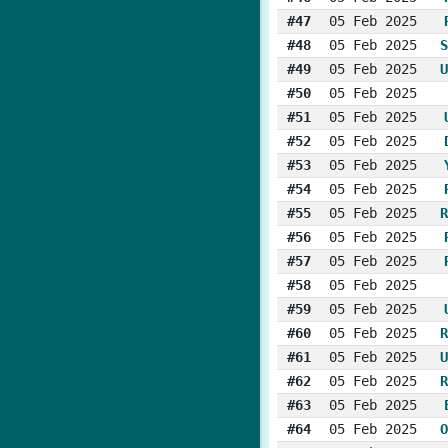
#47
05 Feb 2025
#48
05 Feb 2025
S
#49
05 Feb 2025
U
#50
05 Feb 2025
#51
05 Feb 2025
#52
05 Feb 2025
#53
05 Feb 2025
#54
05 Feb 2025
#55
05 Feb 2025
R
#56
05 Feb 2025
#57
05 Feb 2025
#58
05 Feb 2025
#59
05 Feb 2025
#60
05 Feb 2025
R
#61
05 Feb 2025
U
#62
05 Feb 2025
R
#63
05 Feb 2025
#64
05 Feb 2025
O