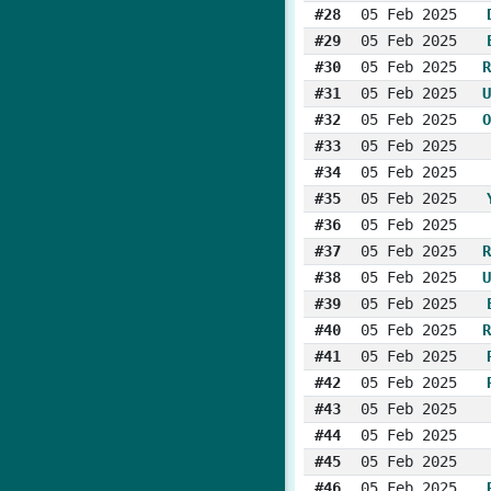
#28
05 Feb 2025
#29
05 Feb 2025
#30
05 Feb 2025
R
#31
05 Feb 2025
U
#32
05 Feb 2025
O
#33
05 Feb 2025
#34
05 Feb 2025
#35
05 Feb 2025
#36
05 Feb 2025
#37
05 Feb 2025
R
#38
05 Feb 2025
U
#39
05 Feb 2025
#40
05 Feb 2025
R
#41
05 Feb 2025
#42
05 Feb 2025
#43
05 Feb 2025
#44
05 Feb 2025
#45
05 Feb 2025
#46
05 Feb 2025