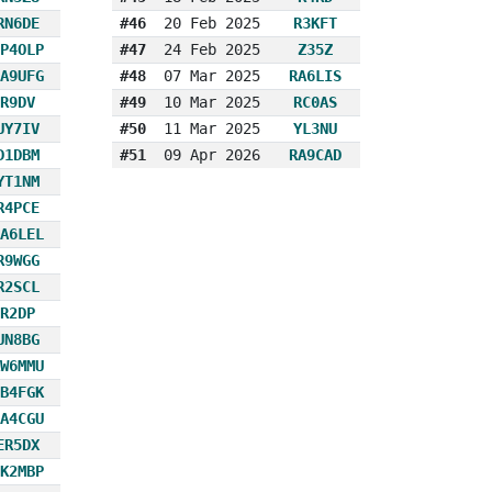
RN6DE
#46
20 Feb 2025
R3KFT
P4OLP
#47
24 Feb 2025
Z35Z
A9UFG
#48
07 Mar 2025
RA6LIS
R9DV
#49
10 Mar 2025
RC0AS
UY7IV
#50
11 Mar 2025
YL3NU
D1DBM
#51
09 Apr 2026
RA9CAD
YT1NM
R4PCE
A6LEL
R9WGG
R2SCL
R2DP
UN8BG
W6MMU
B4FGK
A4CGU
ER5DX
K2MBP