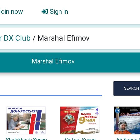
Join now
Sign in
er DX Club
/
Marshal Efimov
Marshal Efimov
SEARCH
Sholokhov's Spring
Victory Spring
65 Space 