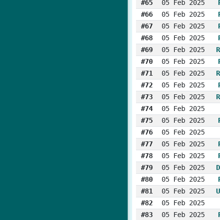
#65
05 Feb 2025
#66
05 Feb 2025
#67
05 Feb 2025
#68
05 Feb 2025
#69
05 Feb 2025
R
#70
05 Feb 2025
#71
05 Feb 2025
R
#72
05 Feb 2025
#73
05 Feb 2025
R
#74
05 Feb 2025
#75
05 Feb 2025
#76
05 Feb 2025
#77
05 Feb 2025
#78
05 Feb 2025
#79
05 Feb 2025
D
#80
05 Feb 2025
#81
05 Feb 2025
U
#82
05 Feb 2025
#83
05 Feb 2025