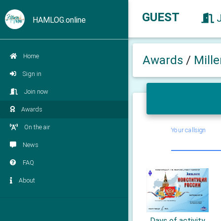
GUEST
HAMLOG.online
Home
Awards
/
Mill
Sign in
Join now
Awards
On the air
Your callsign
News
FAQ
About
Days of activity