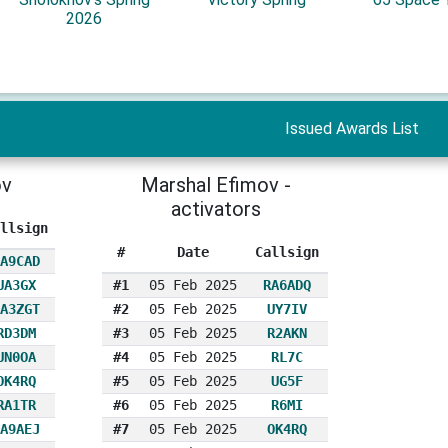
2026
Issued Awards List
ov
Marshal Efimov -
activators
llsign
#
Date
Callsign
A9CAD
UA3GX
#1
05 Feb 2025
RA6ADQ
A3ZGT
#2
05 Feb 2025
UY7IV
RD3DM
#3
05 Feb 2025
R2AKN
UN0OA
#4
05 Feb 2025
RL7C
OK4RQ
#5
05 Feb 2025
UG5F
RA1TR
#6
05 Feb 2025
R6MI
A9AEJ
#7
05 Feb 2025
OK4RQ