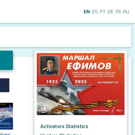
EN
ES
PT
DE
FR
RU
Activators Statistics
Years