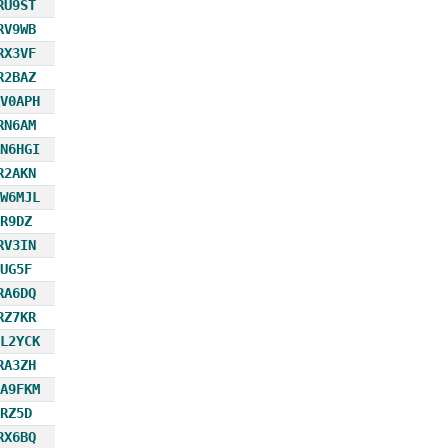
RU9ST
RV9WB
RX3VF
R2BAZ
V0APH
RN6AM
N6HGI
R2AKN
W6MJL
R9DZ
RV3IN
UG5F
RA6DQ
RZ7KR
L2YCK
RA3ZH
A9FKM
RZ5D
RX6BQ