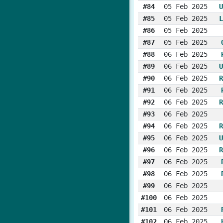
#84
05 Feb 2025
U
#85
05 Feb 2025
L
#86
05 Feb 2025
#87
05 Feb 2025
#88
06 Feb 2025
#89
06 Feb 2025
U
#90
06 Feb 2025
R
#91
06 Feb 2025
#92
06 Feb 2025
R
#93
06 Feb 2025
#94
06 Feb 2025
R
#95
06 Feb 2025
U
#96
06 Feb 2025
R
#97
06 Feb 2025
#98
06 Feb 2025
#99
06 Feb 2025
#100
06 Feb 2025
#101
06 Feb 2025
#102
06 Feb 2025