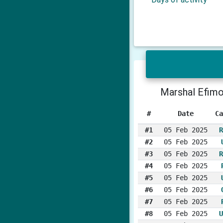
Marshal Efim
#
Date
Ca
#1
05 Feb 2025
R
#2
05 Feb 2025
#3
05 Feb 2025
R
#4
05 Feb 2025
#5
05 Feb 2025
#6
05 Feb 2025
#7
05 Feb 2025
#8
05 Feb 2025
U