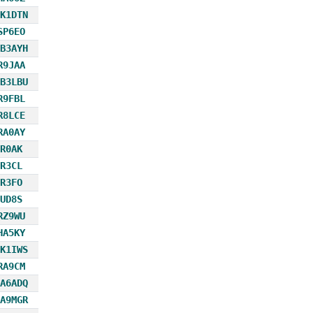
K1DTN
SP6EO
B3AYH
R9JAA
B3LBU
R9FBL
R8LCE
RA0AY
R0AK
R3CL
R3FO
UD8S
RZ9WU
HA5KY
K1IWS
RA9CM
A6ADQ
A9MGR