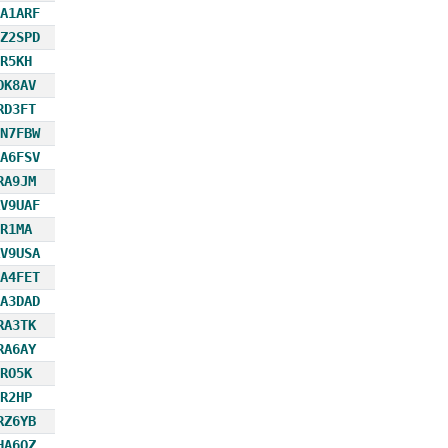
A1ARF
Z2SPD
R5KH
OK8AV
RD3FT
N7FBW
A6FSV
RA9JM
V9UAF
R1MA
V9USA
A4FET
A3DAD
RA3TK
RA6AY
RO5K
R2HP
RZ6YB
HA6OZ