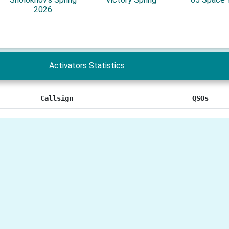
2026
Activators Statistics
Callsign
QSOs