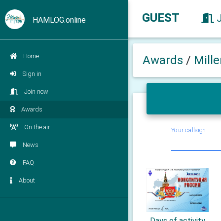
GUEST
HAMLOG.online
Home
Awards
/
Mill
Sign in
Join now
Awards
On the air
Your callsign
News
FAQ
About
Days of activity