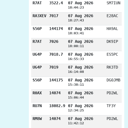
R7AT
3522.4
07 Aug 2026
SM7IUN
18:44:23
RA3XEV
7017
07 Aug 2026
E28AC
18:27:43
S56P
144174
07 Aug 2026
HA9AL
18:03:41
R7AT
7026
07 Aug 2026
DK9IP
18:00:11
UG4P
7018.7
07 Aug 2026
ES5PC
16:55:33
UG4P
7019
07 Aug 2026
RK3TD
16:14:08
S56P
144175
07 Aug 2026
DG0JMB
15:38:11
R0AX
14074
07 Aug 2026
PD2WL
15:06:44
RU7N
18082.9
07 Aug 2026
TF3Y
12:34:25
RM8W
14074
07 Aug 2026
PD2WL
11:42:12