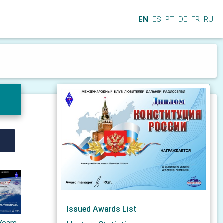
EN
ES
PT
DE
FR
RU
Issued Awards List
Years