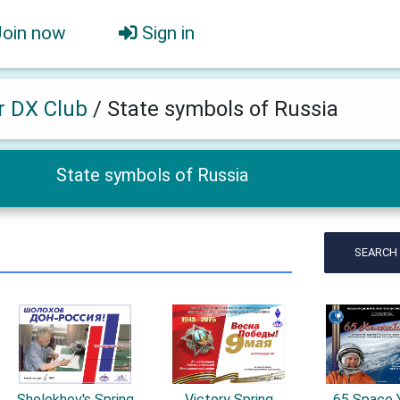
Join now
Sign in
er DX Club
/
State symbols of Russia
State symbols of Russia
SEARCH
Sholokhov's Spring
Victory Spring
65 Space 