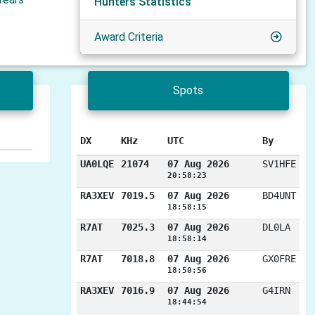
Hunters Statistics
Award Criteria
Spots
DX
KHz
UTC
By
UA0LQE
21074
07 Aug 2026
SV1HFE
20:58:23
RA3XEV
7019.5
07 Aug 2026
BD4UNT
18:58:15
R7AT
7025.3
07 Aug 2026
DL0LA
18:58:14
R7AT
7018.8
07 Aug 2026
GX0FRE
18:50:56
RA3XEV
7016.9
07 Aug 2026
G4IRN
18:44:54