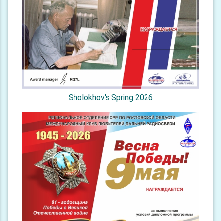
Sholokhov's Spring 2026