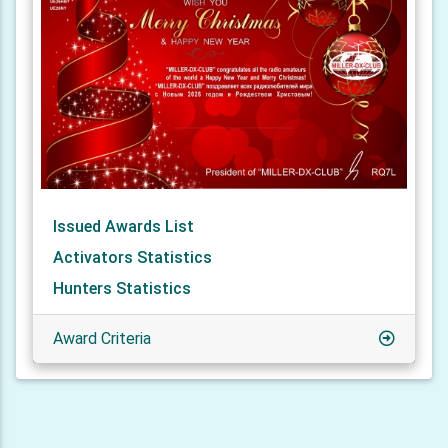
Issued Awards List
Activators Statistics
Hunters Statistics
Award Criteria