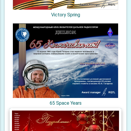
Victory Spring
65 Space Years