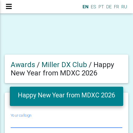
EN
ES
PT
DE
FR
RU
Awards
/
Miller DX Club
/
Happy
New Year from MDXC 2026
Happy New Year from MDXC 2026
Your callsign