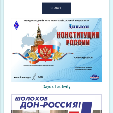
SEARCH
Days of activity