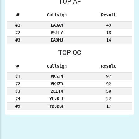
TOP AF
#
Callsign
Result
#1
EA8AM
49
#2
V51LZ
18
#3
EA8MU
14
TOP OC
#
Callsign
Result
#1
VK5JN
97
#2
VK4ZD
92
#3
ZL1TM
58
#4
YC2KJC
22
#5
YB3BBF
17