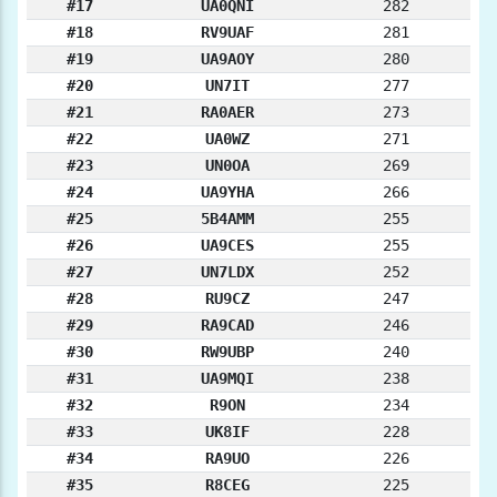
#17
UA0QNI
282
#18
RV9UAF
281
#19
UA9AOY
280
#20
UN7IT
277
#21
RA0AER
273
#22
UA0WZ
271
#23
UN0OA
269
#24
UA9YHA
266
#25
5B4AMM
255
#26
UA9CES
255
#27
UN7LDX
252
#28
RU9CZ
247
#29
RA9CAD
246
#30
RW9UBP
240
#31
UA9MQI
238
#32
R9ON
234
#33
UK8IF
228
#34
RA9UO
226
#35
R8CEG
225