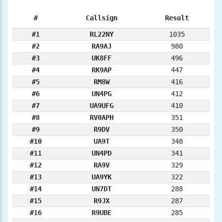
#
Callsign
Result
#1
RL22NY
1035
#2
RA9AJ
980
#3
UK8FF
496
#4
RK9AP
447
#5
RM8W
416
#6
UN4PG
412
#7
UA9UFG
410
#8
RV0APH
351
#9
R9DV
350
#10
UA9T
348
#11
UN4PD
341
#12
RA9V
329
#13
UA9YK
322
#14
UN7DT
288
#15
R9JX
287
#16
R9UBE
285