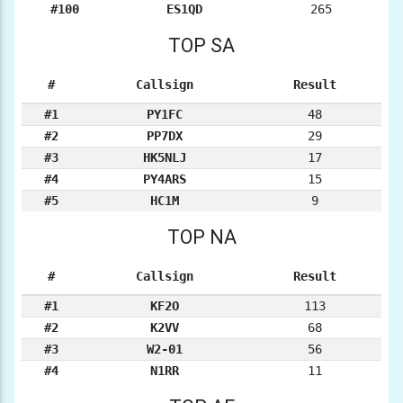
#100
ES1QD
265
TOP SA
#
Callsign
Result
#1
PY1FC
48
#2
PP7DX
29
#3
HK5NLJ
17
#4
PY4ARS
15
#5
HC1M
9
TOP NA
#
Callsign
Result
#1
KF2O
113
#2
K2VV
68
#3
W2-01
56
#4
N1RR
11