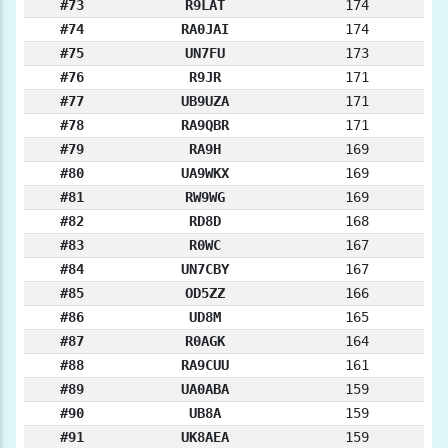
#73
R9LAT
174
#74
RA0JAI
174
#75
UN7FU
173
#76
R9JR
171
#77
UB9UZA
171
#78
RA9QBR
171
#79
RA9H
169
#80
UA9WKX
169
#81
RW9WG
169
#82
RD8D
168
#83
R0WC
167
#84
UN7CBY
167
#85
OD5ZZ
166
#86
UD8M
165
#87
R0AGK
164
#88
RA9CUU
161
#89
UA0ABA
159
#90
UB8A
159
#91
UK8AEA
159