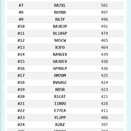
#7
HA7XL
581
#8
R6YBD
497
#9
R6JY
496
#10
RA3DJP
491
#11
DL1ASP
479
#12
9A5CW
465
#13
R3FO
464
#14
RA4UIV
439
#15
UA3UCV
438
#16
SP4OLP
436
#17
OM7OM
425
#18
RV6AGC
424
#19
RD5R
423
#20
R1CAT
421
#21
I1NVU
420
#22
E77EA
411
#23
YL2PP
406
#24
R2RZ
397