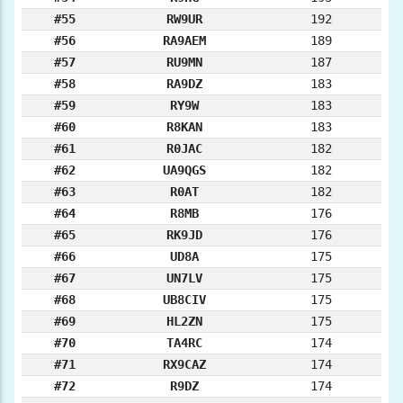
#55
RW9UR
192
#56
RA9AEM
189
#57
RU9MN
187
#58
RA9DZ
183
#59
RY9W
183
#60
R8KAN
183
#61
R0JAC
182
#62
UA9QGS
182
#63
R0AT
182
#64
R8MB
176
#65
RK9JD
176
#66
UD8A
175
#67
UN7LV
175
#68
UB8CIV
175
#69
HL2ZN
175
#70
TA4RC
174
#71
RX9CAZ
174
#72
R9DZ
174