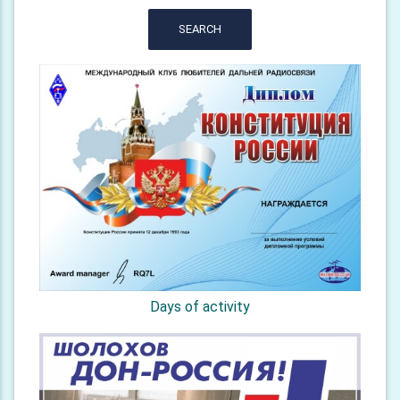
SEARCH
Days of activity