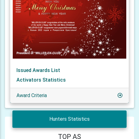
Issued Awards List
Activators Statistics
Award Criteria
Hunters Statistics
TOP AS