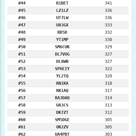
#44
R1BET
341
#45
LZ1LZ
336
#46
UT7LW
336
#47
UA3GX
333
#48
RD5D
332
#49
YT1MP
330
#50
SM6CUK
329
#51
DL7VOG
327
#52
DL8WN
327
#53
SP6EIY
322
#54
YL2TQ
320
#55
RN1KA
318
#56
RK1AQ
317
#57
RA3DAD
314
#58
UA3CS
313
#59
DK7ZT
312
#60
SM5DGE
305
#61
OK2ZV
305
#62
UA4PBT
303