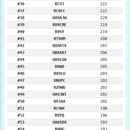
#36
RC9J
222
#37
RC0CC
222
#38
RA9AJW
220
#39
RV9CME
219
#40
R9SY
214
#41
RT9OM
208
#42
RX9ATX
207
#43
UB8AAT
206
#44
UA9CUA
205
#45
R0WD
205
#46
RX9LU
203
#47
UN8PC
202
#48
RZ9WU
202
#49
UA9JNT
202
#50
R9JAA
202
#51
RC9WC
198
#52
R9YQ
196
#53
UA0SDX
193
#54
R9HG
193