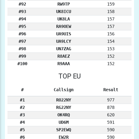
#92
RW9TP
159
#93
UK8ICU
158
#94
UK8LA
157
#95
RA9OEW
157
#96
UA9UIS
156
#97
UA9LCY
154
#98
UN7ZAG
153
#99
R8AEZ
152
#100
R9AAA
152
TOP EU
#
Callsign
Result
#1
RO22NY
977
#2
RG22NY
878
#3
OK4RQ
620
#4
UD6M
591
#5
SP2EWQ
590
#6
EW2R
590