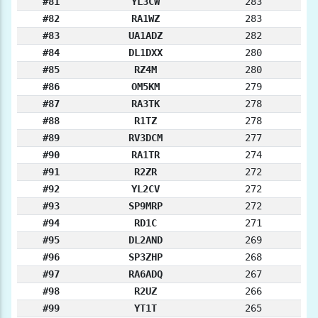
#81
YL3CW
283
#82
RA1WZ
283
#83
UA1ADZ
282
#84
DL1DXX
280
#85
RZ4M
280
#86
OM5KM
279
#87
RA3TK
278
#88
R1TZ
278
#89
RV3DCM
277
#90
RA1TR
274
#91
R2ZR
272
#92
YL2CV
272
#93
SP9MRP
272
#94
RD1C
271
#95
DL2AND
269
#96
SP3ZHP
268
#97
RA6ADQ
267
#98
R2UZ
266
#99
YT1T
265