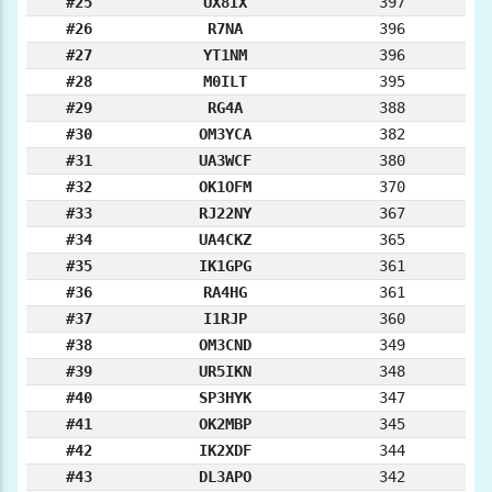
#25
UX8IX
397
#26
R7NA
396
#27
YT1NM
396
#28
M0ILT
395
#29
RG4A
388
#30
OM3YCA
382
#31
UA3WCF
380
#32
OK1OFM
370
#33
RJ22NY
367
#34
UA4CKZ
365
#35
IK1GPG
361
#36
RA4HG
361
#37
I1RJP
360
#38
OM3CND
349
#39
UR5IKN
348
#40
SP3HYK
347
#41
OK2MBP
345
#42
IK2XDF
344
#43
DL3APO
342