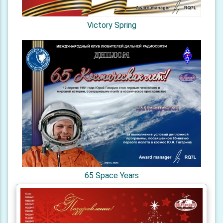
Victory Spring
65 Space Years