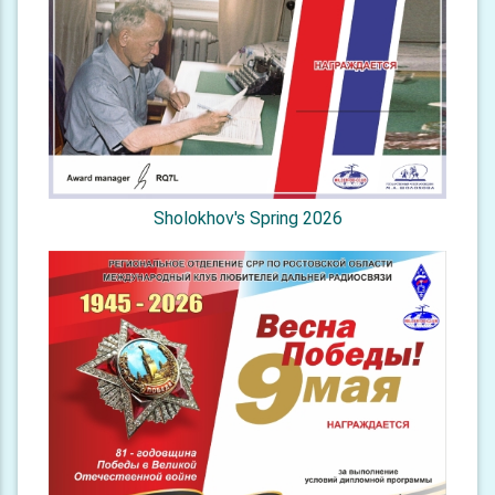
Sholokhov's Spring 2026