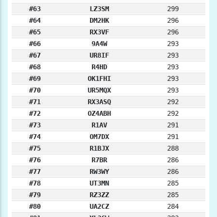
#63
LZ3SM
299
#64
DM2HK
296
#65
RX3VF
296
#66
9A4W
293
#67
UR8IF
293
#68
R4HD
293
#69
OK1FHI
293
#70
UR5MQX
293
#71
RX3ASQ
292
#72
OZ4ABH
292
#73
R1AV
291
#74
OM7DX
291
#75
R1BJX
288
#76
R7BR
286
#77
RW3WY
286
#78
UT3MN
285
#79
RZ3ZZ
285
#80
UA2CZ
284