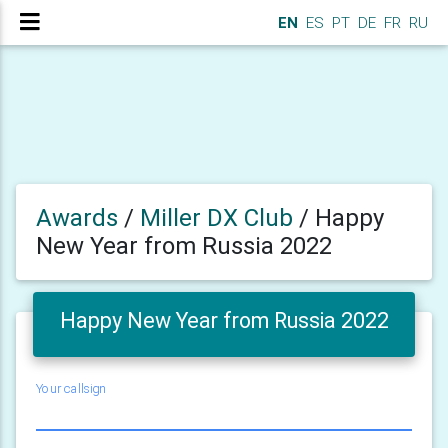
EN
ES
PT
DE
FR
RU
Awards
/
Miller DX Club
/
Happy
New Year from Russia 2022
Happy New Year from Russia 2022
Your callsign