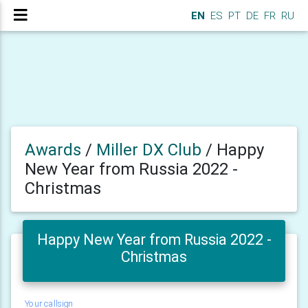
EN
ES
PT
DE
FR
RU
Awards
/
Miller DX Club
/
Happy
New Year from Russia 2022 -
Christmas
Happy New Year from Russia 2022 -
Christmas
Your callsign