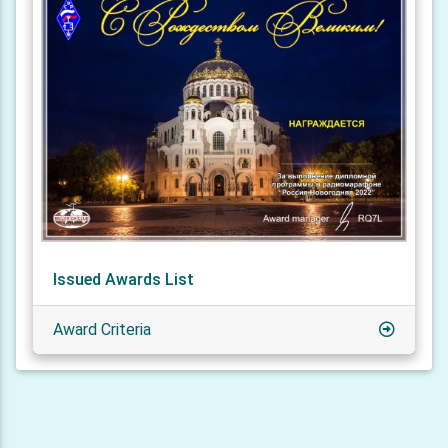
Issued Awards List
Award Criteria