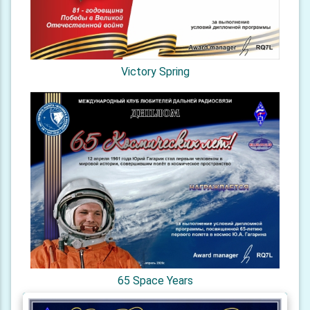
Victory Spring
65 Space Years