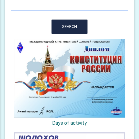
SEARCH
Days of activity