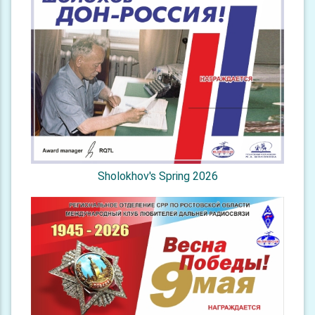
Sholokhov's Spring 2026