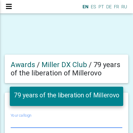
EN
ES
PT
DE
FR
RU
Awards
/
Miller DX Club
/
79 years
of the liberation of Millerovo
79 years of the liberation of Millerovo
Your callsign