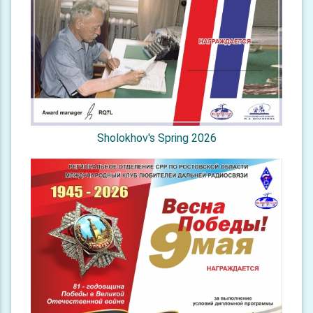
Sholokhov's Spring 2026