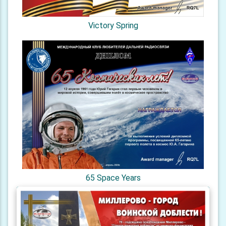
Victory Spring
65 Space Years