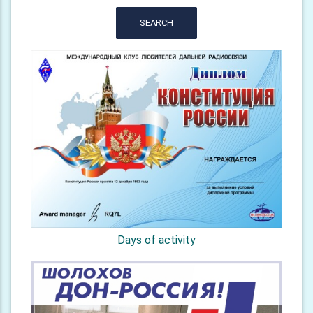
SEARCH
Days of activity