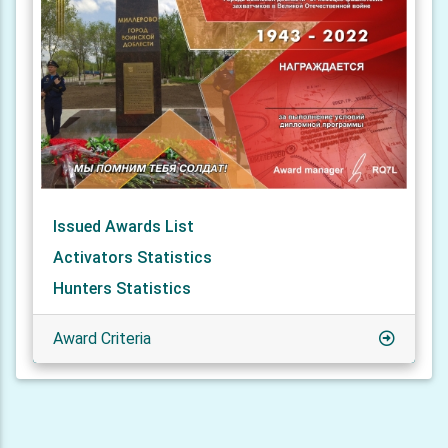
Issued Awards List
Activators Statistics
Hunters Statistics
Award Criteria