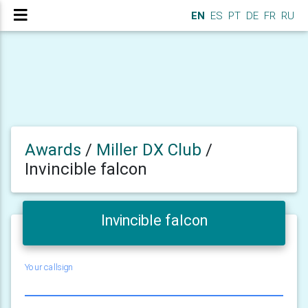
EN
ES
PT
DE
FR
RU
Awards
/
Miller DX Club
/
Invincible falcon
Invincible falcon
Your callsign