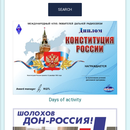
SEARCH
Days of activity