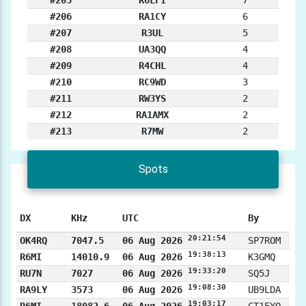
#205
R6LFI
7
#206
RA1CY
6
#207
R3UL
5
#208
UA3QQ
4
#209
R4CHL
4
#210
RC9WD
3
#211
RW3YS
2
#212
RA1AMX
2
#213
R7MW
2
Spots
DX
KHz
UTC
By
20:21:54
OK4RQ
7047.5
06 Aug 2026
SP7ROM
19:38:13
R6MI
14010.9
06 Aug 2026
K3GMQ
19:33:20
RU7N
7027
06 Aug 2026
SQ5J
19:08:30
RA9LY
3573
06 Aug 2026
UB9LDA
19:03:17