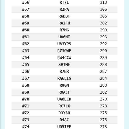
#56
RT7L
313
#57
R2PA
306
#58
R6DBT
305
#59
RA2FU
302
#60
R7MG
299
#61
UA6NT
296
#62
UA3YPS
292
#63
RZ3QWE
290
#64
RW4CCW
289
#65
SV1ME
288
#66
R7BR
287
#67
RA6LIS
284
#68
R9GM
283
#69
R8ACF
282
#70
UA6EED
279
#71
RC7LX
278
#72
R3YAO
275
#73
R4AC
275
#74
UR5IFP
273