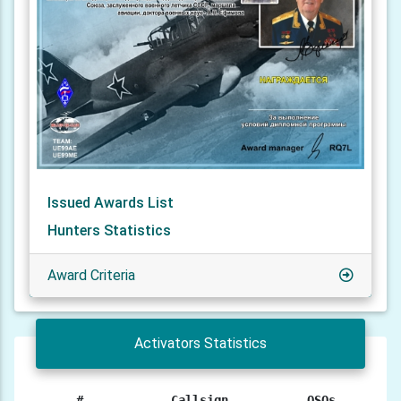
Issued Awards List
Hunters Statistics
Award Criteria
Activators Statistics
#
Callsign
QSOs