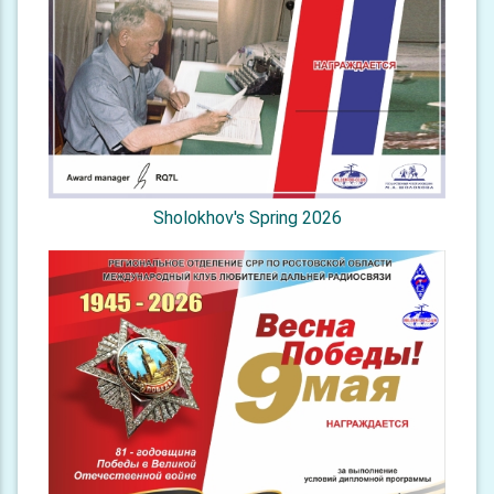
Sholokhov's Spring 2026