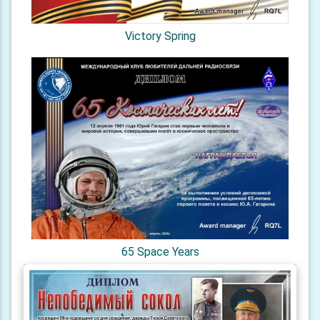
Victory Spring
65 Space Years