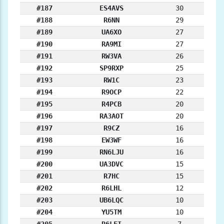
#187
ES4AVS
30
#188
R6NN
29
#189
UA6XO
27
#190
RA9MI
27
#191
RW3VA
26
#192
SP9RXP
25
#193
RW1C
23
#194
R9OCP
22
#195
R4PCB
20
#196
RA3AOT
20
#197
R9CZ
16
#198
EW3WF
16
#199
RN6LJU
16
#200
UA3DVC
15
#201
R7HC
15
#202
R6LHL
12
#203
UB6LQC
10
#204
YU5TM
10