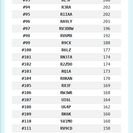
#93
RL3P
206
#94
R3RA
202
#95
R1IAA
202
#96
RA9LY
201
#97
RV3DBW
196
#98
RV6MX
192
#99
R9CX
188
#100
R6LZ
177
#101
RN3TA
174
#102
R2ZDO
174
#103
RQ1A
173
#104
R8KAN
170
#105
RX3F
169
#106
RW3WR
168
#107
UI6L
164
#108
UG4P
162
#109
RK6K
160
#110
SV1MO
160
#111
RV9CD
158