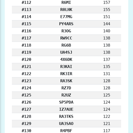
#112
R6MI
157
#113
R0LHK
155
#114
E77MG
151
#115
PY4ARS
144
#116
R3OG
140
#117
RW9CC
138
#118
RG6B
138
#119
UA4SJ
138
#120
4X6DK
137
#121
R3KAI
135
#122
RK3IR
131
#123
RA3SK
128
#124
RZ7D
128
#125
R2UZ
125
#126
SP5PDA
124
#127
IZ7AUE
124
#128
RA3TKS
122
#129
UA3SAO
121
#130
R4PBF
117