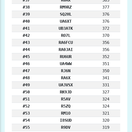
#37
R0AX
383
#38
RM9RZ
377
#39
SQ2HL
376
#40
UA6XT
376
#41
UB3ATK
372
#42
RO7L
370
#43
RA6FCU
356
#44
RA0JAI
356
#45
RU6UR
352
#46
UA4WW
351
#47
RJ6N
350
#48
RA6X
341
#49
UA3VSX
331
#50
RK9JD
327
#51
R5AV
324
#52
R5ZQ
324
#53
RM1O
321
#54
I8SUD
320
#55
R9DV
319