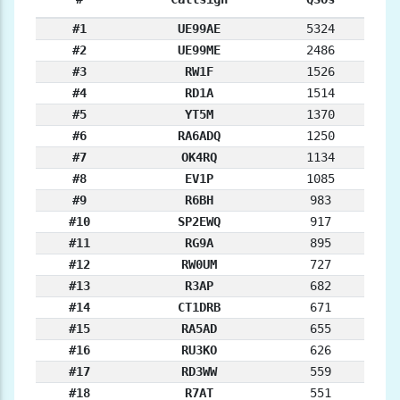
#1
UE99AE
5324
#2
UE99ME
2486
#3
RW1F
1526
#4
RD1A
1514
#5
YT5M
1370
#6
RA6ADQ
1250
#7
OK4RQ
1134
#8
EV1P
1085
#9
R6BH
983
#10
SP2EWQ
917
#11
RG9A
895
#12
RW0UM
727
#13
R3AP
682
#14
CT1DRB
671
#15
RA5AD
655
#16
RU3KO
626
#17
RD3WW
559
#18
R7AT
551