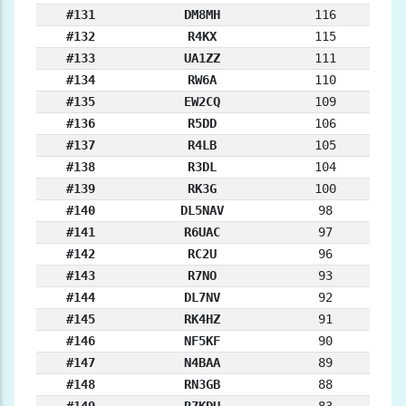
#131
DM8MH
116
#132
R4KX
115
#133
UA1ZZ
111
#134
RW6A
110
#135
EW2CQ
109
#136
R5DD
106
#137
R4LB
105
#138
R3DL
104
#139
RK3G
100
#140
DL5NAV
98
#141
R6UAC
97
#142
RC2U
96
#143
R7NO
93
#144
DL7NV
92
#145
RK4HZ
91
#146
NF5KF
90
#147
N4BAA
89
#148
RN3GB
88