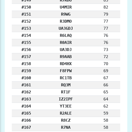
#149
R7KDU
83
#150
U4MIR
82
#151
R9WG
79
#152
R3DMO
77
#153
UA3GDJ
77
#154
R6LAQ
76
#155
R0AIR
76
#156
UA3DJ
73
#157
R9AAB
72
#158
RD4HX
70
#159
F8FPW
69
#160
RC1TB
67
#161
RQ3M
66
#162
RT1F
65
#163
IZ2IPF
64
#164
YT3EE
62
#165
R2ALE
59
#166
R8CZ
58
#167
R7NA
58