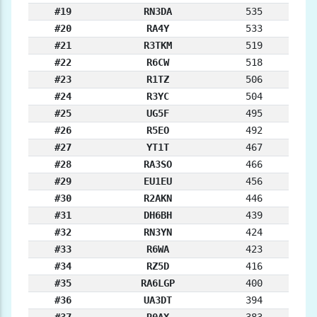
#19
RN3DA
535
#20
RA4Y
533
#21
R3TKM
519
#22
R6CW
518
#23
R1TZ
506
#24
R3YC
504
#25
UG5F
495
#26
R5EO
492
#27
YT1T
467
#28
RA3SO
466
#29
EU1EU
456
#30
R2AKN
446
#31
DH6BH
439
#32
RN3YN
424
#33
R6WA
423
#34
RZ5D
416
#35
RA6LGP
400
#36
UA3DT
394