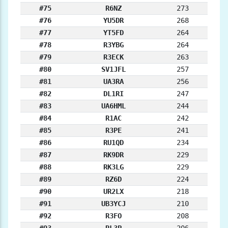
#75
R6NZ
273
#76
YU5DR
268
#77
YT5FD
264
#78
R3YBG
264
#79
R3ECK
263
#80
SV1JFL
257
#81
UA3RA
256
#82
DL1RI
247
#83
UA6HML
244
#84
R1AC
242
#85
R3PE
241
#86
RU1QD
234
#87
RK9DR
229
#88
RK3LG
229
#89
RZ6D
224
#90
UR2LX
218
#91
UB3YCJ
210
#92
R3FO
208