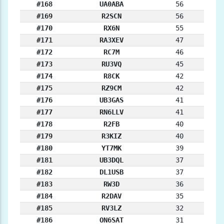
#168
UA0ABA
56
#169
R2SCN
56
#170
RX6N
55
#171
RA3XEV
47
#172
RC7M
46
#173
RU3VQ
45
#174
R8CK
42
#175
RZ9CM
42
#176
UB3GAS
41
#177
RN6LLV
41
#178
R2FB
40
#179
R3KIZ
40
#180
YT7MK
39
#181
UB3DQL
37
#182
DL1USB
37
#183
RW3D
36
#184
R2DAV
35
#185
RV3LZ
32
#186
ON6SAT
31