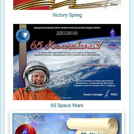
Victory Spring
65 Space Years