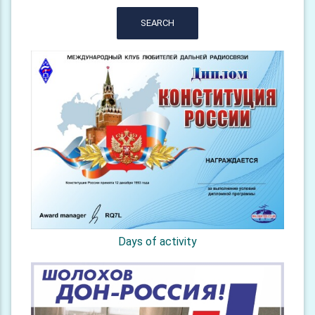
SEARCH
Days of activity