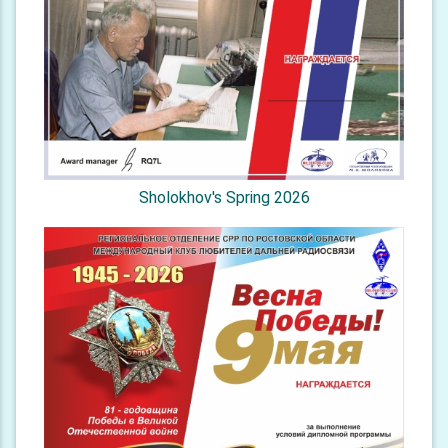
Sholokhov's Spring 2026