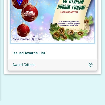
Issued Awards List
Award Criteria