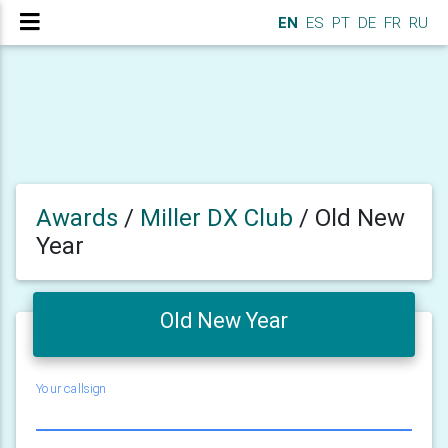
EN
ES
PT
DE
FR
RU
Awards
/
Miller DX Club
/
Old New
Year
Old New Year
Your callsign