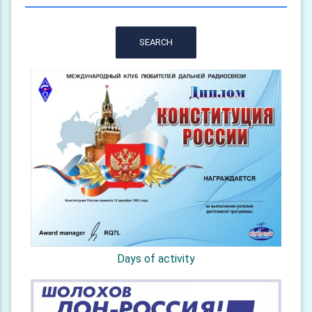
SEARCH
Days of activity