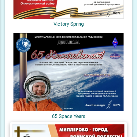
Victory Spring
65 Space Years