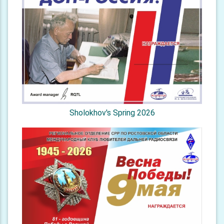
Sholokhov's Spring 2026