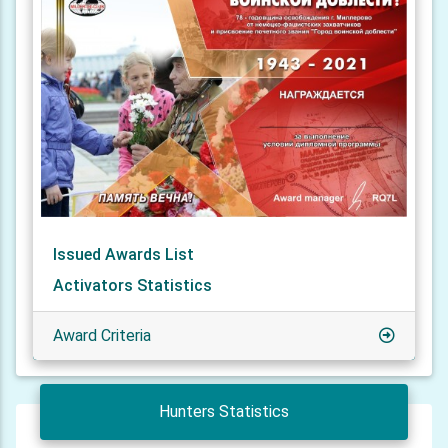
Issued Awards List
Activators Statistics
Award Criteria
Hunters Statistics