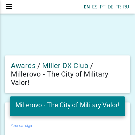
EN
ES
PT
DE
FR
RU
Awards
/
Miller DX Club
/
Millerovo - The City of Military
Valor!
Millerovo - The City of Military Valor!
Your callsign