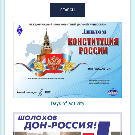
SEARCH
Days of activity