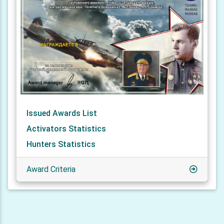
Issued Awards List
Activators Statistics
Hunters Statistics
Award Criteria