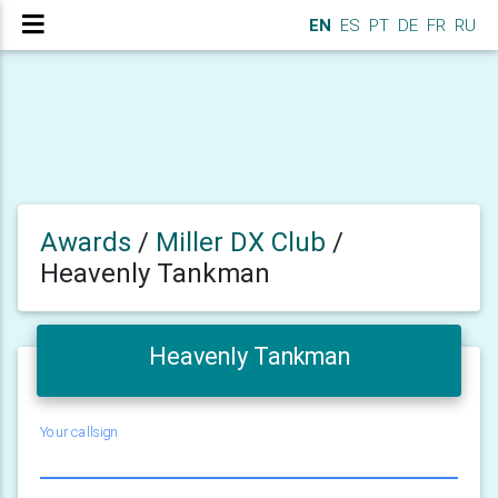
EN
ES
PT
DE
FR
RU
Awards
/
Miller DX Club
/
Heavenly Tankman
Heavenly Tankman
Your callsign