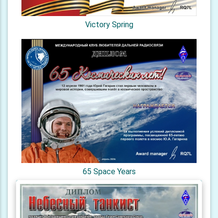
Victory Spring
65 Space Years