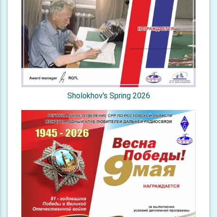
Sholokhov's Spring 2026