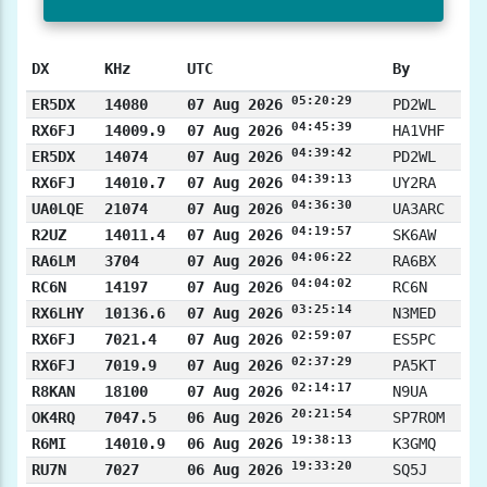
DX
KHz
UTC
By
05:20:29
ER5DX
14080
07 Aug 2026
PD2WL
04:45:39
RX6FJ
14009.9
07 Aug 2026
HA1VHF
04:39:42
ER5DX
14074
07 Aug 2026
PD2WL
04:39:13
RX6FJ
14010.7
07 Aug 2026
UY2RA
04:36:30
UA0LQE
21074
07 Aug 2026
UA3ARC
04:19:57
R2UZ
14011.4
07 Aug 2026
SK6AW
04:06:22
RA6LM
3704
07 Aug 2026
RA6BX
04:04:02
RC6N
14197
07 Aug 2026
RC6N
03:25:14
RX6LHY
10136.6
07 Aug 2026
N3MED
02:59:07
RX6FJ
7021.4
07 Aug 2026
ES5PC
02:37:29
RX6FJ
7019.9
07 Aug 2026
PA5KT
02:14:17
R8KAN
18100
07 Aug 2026
N9UA
20:21:54
OK4RQ
7047.5
06 Aug 2026
SP7ROM
19:38:13
R6MI
14010.9
06 Aug 2026
K3GMQ
19:33:20
RU7N
7027
06 Aug 2026
SQ5J