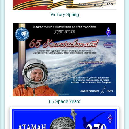
Victory Spring
65 Space Years