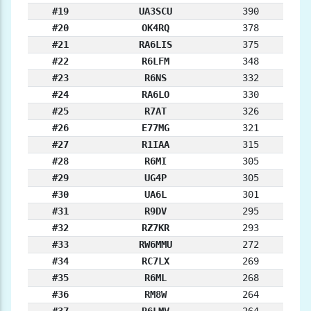
#19
UA3SCU
390
#20
OK4RQ
378
#21
RA6LIS
375
#22
R6LFM
348
#23
R6NS
332
#24
RA6LO
330
#25
R7AT
326
#26
E77MG
321
#27
R1IAA
315
#28
R6MI
305
#29
UG4P
305
#30
UA6L
301
#31
R9DV
295
#32
RZ7KR
293
#33
RW6MMU
272
#34
RC7LX
269
#35
R6ML
268
#36
RM8W
264