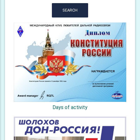
SEARCH
Days of activity