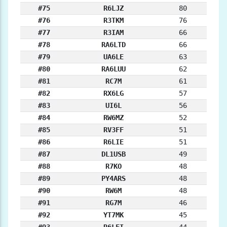
#75
R6LJZ
80
#76
R3TKM
76
#77
R3IAM
66
#78
RA6LTD
66
#79
UA6LE
63
#80
RA6LUU
62
#81
RC7M
61
#82
RX6LG
57
#83
UI6L
56
#84
RW6MZ
52
#85
RV3FF
51
#86
R6LIE
51
#87
DL1USB
49
#88
R7KO
48
#89
PY4ARS
48
#90
RW6M
48
#91
RG7M
46
#92
YT7MK
45