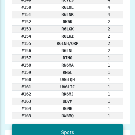
#149
RC7LS
4
#150
R6LOL
4
#151
R6LNK
4
#152
RK6K
2
#153
R6LGK
2
#154
R6LKZ
2
#155
R6LNH/QRP
2
#156
R6LNL
2
#157
R7NO
1
#158
RN6MA
1
#159
RN6L
1
#160
UB6LQH
1
#161
UA6LIC
1
#162
RK6MJ
1
#163
UD7M
1
#164
R6MH
1
#165
RW6MQ
1
Spots