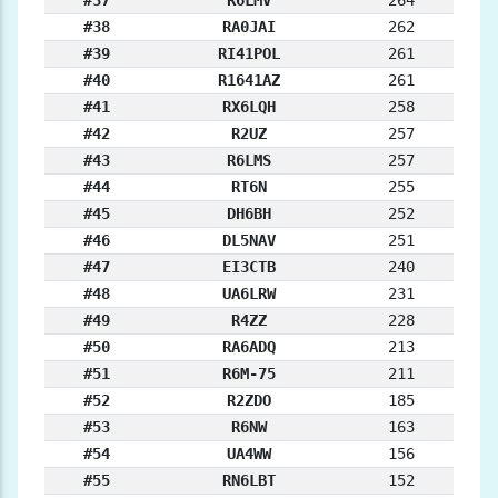
#37
R6LMV
264
#38
RA0JAI
262
#39
RI41POL
261
#40
R1641AZ
261
#41
RX6LQH
258
#42
R2UZ
257
#43
R6LMS
257
#44
RT6N
255
#45
DH6BH
252
#46
DL5NAV
251
#47
EI3CTB
240
#48
UA6LRW
231
#49
R4ZZ
228
#50
RA6ADQ
213
#51
R6M-75
211
#52
R2ZDO
185
#53
R6NW
163
#54
UA4WW
156
#55
RN6LBT
152