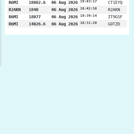
19:03:17
R6MI
18082.6
06 Aug 2026
CT1EYQ
18:42:58
R2AKN
1840
06 Aug 2026
R2AKN
18:39:14
R6MI
18077
06 Aug 2026
IT9GSF
18:31:20
R6MI
14026.6
06 Aug 2026
G0TZD