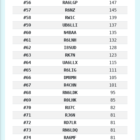
#56
RA6LGP
147
#57
R6NZ
145
#58
RW1C
139
#59
UB6LLI
137
#60
N4BAA
135
#61
R6LNH
132
#62
I8SUD
128
#63
RK7N
123
#64
UA6LLX
115
#65
R6LIG
111
#66
DM8MH
105
#67
R4CHN
101
#68
RN6LDK
95
#69
R0LHK
85
#70
RU7C
82
#71
RJ6N
81
#72
RD7LR
81
#73
RN6LDQ
81
#74
RA6MF
81