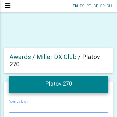
EN
ES
PT
DE
FR
RU
Awards
/
Miller DX Club
/
Platov
270
Platov 270
Your callsign