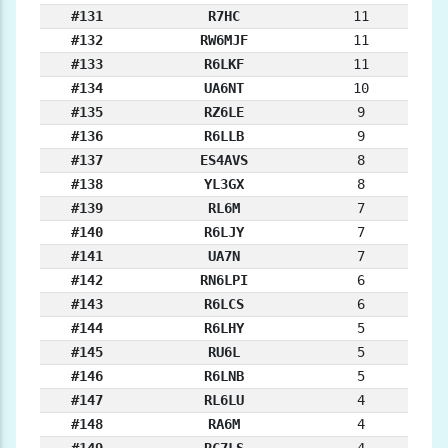
#131
R7HC
11
#132
RW6MJF
11
#133
R6LKF
11
#134
UA6NT
10
#135
RZ6LE
9
#136
R6LLB
9
#137
ES4AVS
8
#138
YL3GX
8
#139
RL6M
7
#140
R6LJY
7
#141
UA7N
7
#142
RN6LPI
6
#143
R6LCS
6
#144
R6LHY
5
#145
RU6L
5
#146
R6LNB
5
#147
RL6LU
4
#148
RA6M
4