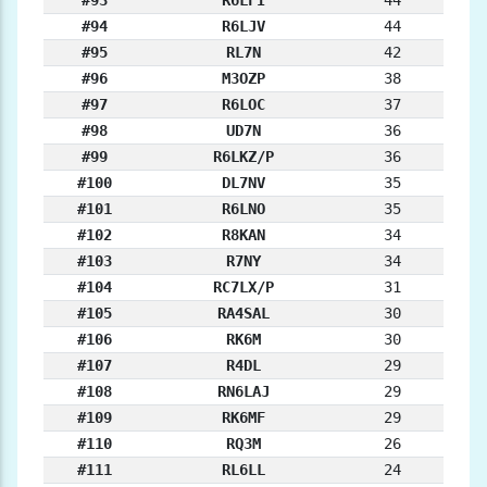
#93
R6LFI
44
#94
R6LJV
44
#95
RL7N
42
#96
M3OZP
38
#97
R6LOC
37
#98
UD7N
36
#99
R6LKZ/P
36
#100
DL7NV
35
#101
R6LNO
35
#102
R8KAN
34
#103
R7NY
34
#104
RC7LX/P
31
#105
RA4SAL
30
#106
RK6M
30
#107
R4DL
29
#108
RN6LAJ
29
#109
RK6MF
29
#110
RQ3M
26
#111
RL6LL
24