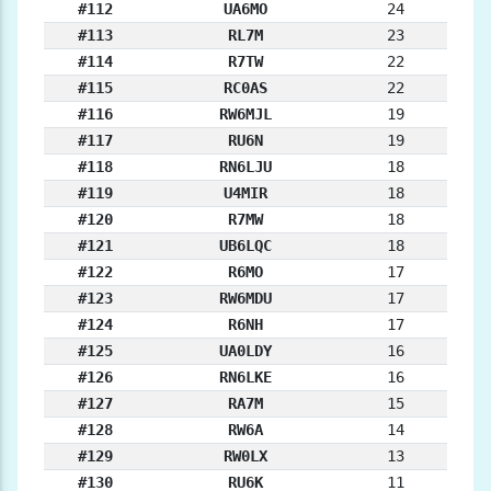
#112
UA6MO
24
#113
RL7M
23
#114
R7TW
22
#115
RC0AS
22
#116
RW6MJL
19
#117
RU6N
19
#118
RN6LJU
18
#119
U4MIR
18
#120
R7MW
18
#121
UB6LQC
18
#122
R6MO
17
#123
RW6MDU
17
#124
R6NH
17
#125
UA0LDY
16
#126
RN6LKE
16
#127
RA7M
15
#128
RW6A
14
#129
RW0LX
13
#130
RU6K
11