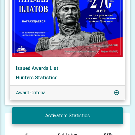
Issued Awards List
Hunters Statistics
Award Criteria
Activators Statistics
#
Callsign
QSOs