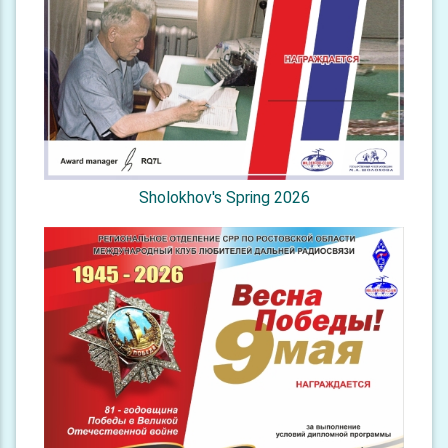
Sholokhov's Spring 2026