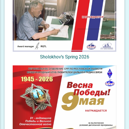
Sholokhov's Spring 2026