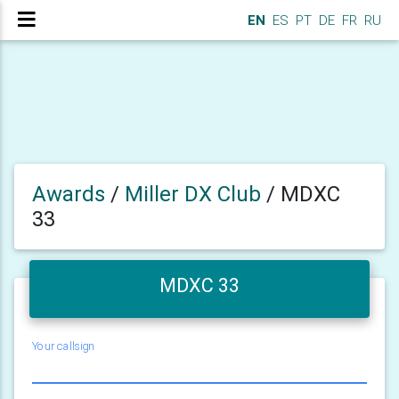
EN
ES
PT
DE
FR
RU
Awards
/
Miller DX Club
/
MDXC
33
MDXC 33
Your callsign