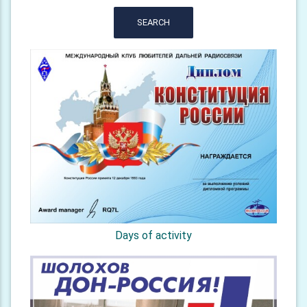
SEARCH
Days of activity