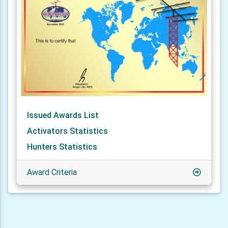
Issued Awards List
Activators Statistics
Hunters Statistics
Award Criteria