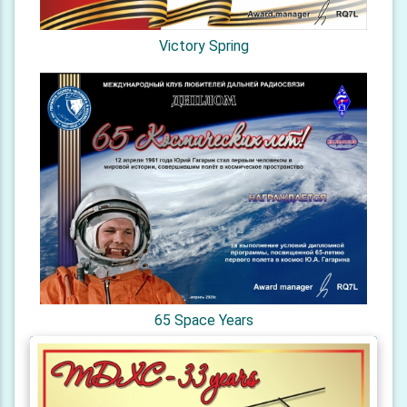
Victory Spring
65 Space Years