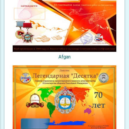
Afgan