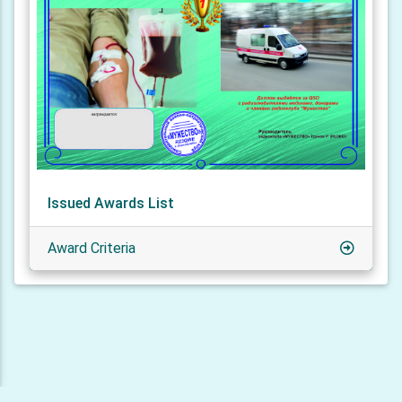
Issued Awards List
Award Criteria