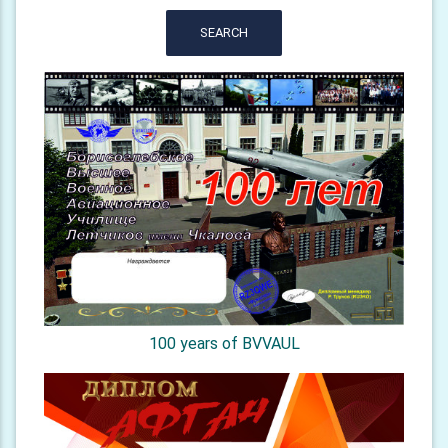
SEARCH
100 years of BVVAUL