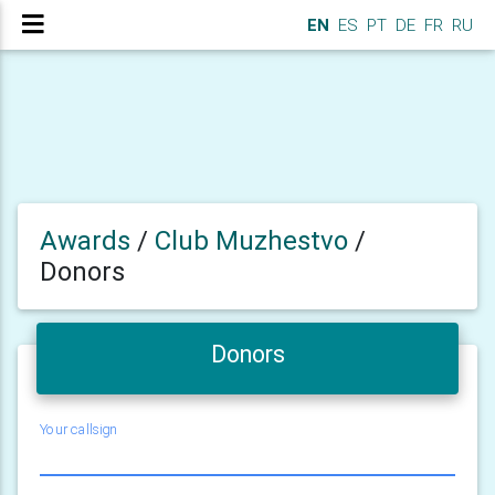
EN
ES
PT
DE
FR
RU
Awards
/
Club Muzhestvo
/
Donors
Donors
Your callsign