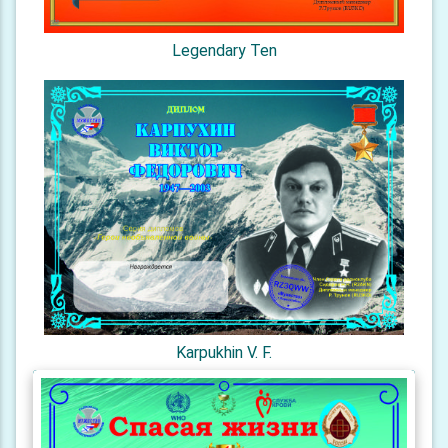
Legendary Ten
Karpukhin V. F.