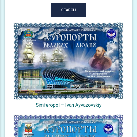
SEARCH
Simferopol – Ivan Ayvazovskiy