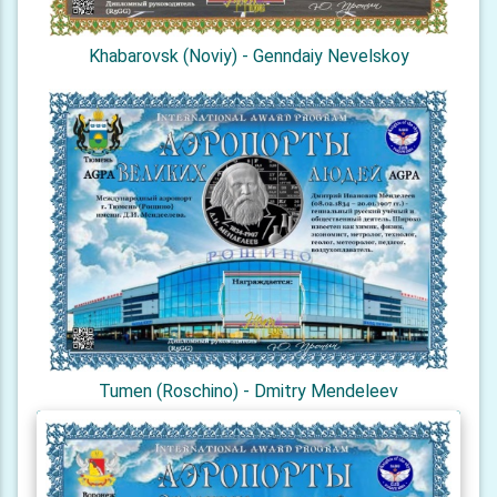
Khabarovsk (Noviy) - Genndaiy Nevelskoy
Tumen (Roschino) - Dmitry Mendeleev