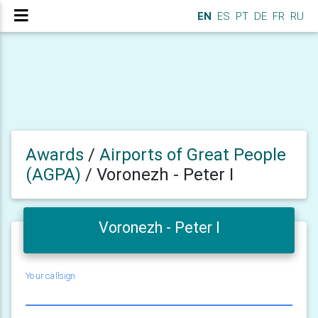
EN
ES
PT
DE
FR
RU
Awards
/
Airports of Great People
(AGPA)
/
Voronezh - Peter I
Voronezh - Peter I
Your callsign