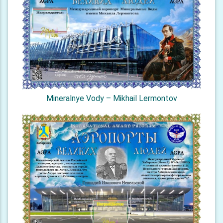
Mineralnye Vody – Mikhail Lermontov