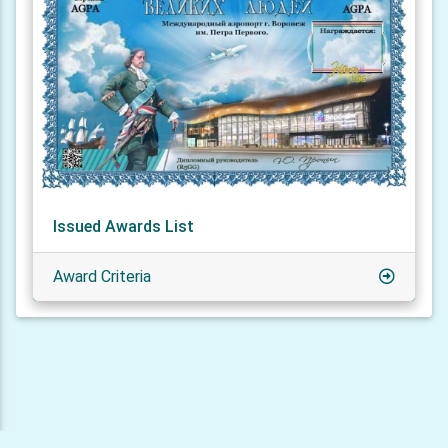
Issued Awards List
Award Criteria