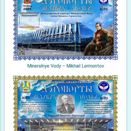
Mineralnye Vody – Mikhail Lermontov