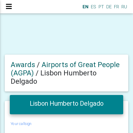
EN
ES
PT
DE
FR
RU
Awards
/
Airports of Great People
(AGPA)
/
Lisbon Humberto
Delgado
Lisbon Humberto Delgado
Your callsign