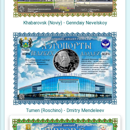
Khabarovsk (Noviy) - Genndaiy Nevelskoy
Tumen (Roschino) - Dmitry Mendeleev