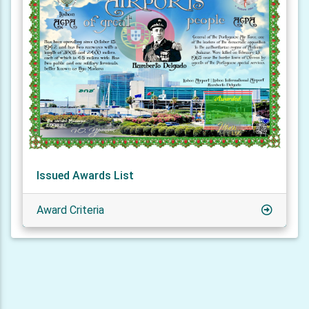
Issued Awards List
Award Criteria