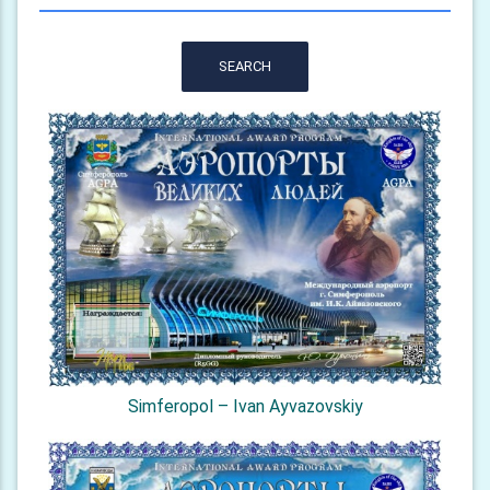
SEARCH
Simferopol – Ivan Ayvazovskiy