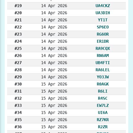
#19
14 Apr 2026
UA4CKZ
#20
14 Apr 2026
UA3DIH
#21
14 Apr 2026
YT1T
#22
14 Apr 2026
SP6EO
#23
14 Apr 2026
RG6OR
#24
14 Apr 2026
ER1DR
#25
14 Apr 2026
RA9CQX
#26
14 Apr 2026
RN6AM
#27
14 Apr 2026
UB4FTI
#28
14 Apr 2026
RA6LEL
#29
14 Apr 2026
YO3JW
#30
15 Apr 2026
R0AGK
#31
15 Apr 2026
R6LI
#32
15 Apr 2026
R4SC
#33
15 Apr 2026
EW7LZ
#34
15 Apr 2026
UI6A
#35
15 Apr 2026
RZ7KR
#36
15 Apr 2026
R2ZR