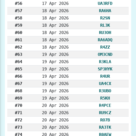
#56
17 Apr 2026
UA3RFD
#57
18 Apr 2026
RA6HA
#58
18 Apr 2026
R2SN
#59
18 Apr 2026
RL3K
#60
18 Apr 2026
RU3OH
#61
18 Apr 2026
RA6ADQ
#62
18 Apr 2026
R4ZZ
#63
19 Apr 2026
OM3CND
#64
19 Apr 2026
R3KLA
#65
19 Apr 2026
SP3HYK
#66
19 Apr 2026
R4UR
#67
19 Apr 2026
UA4CX
#68
19 Apr 2026
R3UBO
#69
19 Apr 2026
R5KH
#70
20 Apr 2026
R4PCE
#71
20 Apr 2026
RU9CZ
#72
20 Apr 2026
RO7B
#73
20 Apr 2026
RA3TK
#74
20 Apr 2026
R0AEW