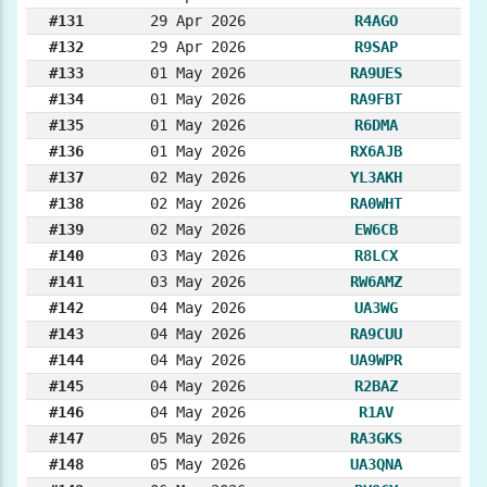
#131
29 Apr 2026
R4AGO
#132
29 Apr 2026
R9SAP
#133
01 May 2026
RA9UES
#134
01 May 2026
RA9FBT
#135
01 May 2026
R6DMA
#136
01 May 2026
RX6AJB
#137
02 May 2026
YL3AKH
#138
02 May 2026
RA0WHT
#139
02 May 2026
EW6CB
#140
03 May 2026
R8LCX
#141
03 May 2026
RW6AMZ
#142
04 May 2026
UA3WG
#143
04 May 2026
RA9CUU
#144
04 May 2026
UA9WPR
#145
04 May 2026
R2BAZ
#146
04 May 2026
R1AV
#147
05 May 2026
RA3GKS
#148
05 May 2026
UA3QNA