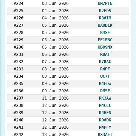
#224
03 Jun 2026
UN7PTN
#225
04 Jun 2026
R2FDS
#226
04 Jun 2026
R8AIM
#227
05 Jun 2026
BA8BLK
#228
05 Jun 2026
R4SF
#229
05 Jun 2026
PE1FBC
#230
06 Jun 2026
UB0SMX
#231
06 Jun 2026
R0AT
#232
07 Jun 2026
R7RAG
#233
08 Jun 2026
R4PF
#234
08 Jun 2026
UC7T
#235
09 Jun 2026
R4FDW
#236
09 Jun 2026
RM5F
#237
11 Jun 2026
RK3AW
#238
12 Jun 2026
R4CEC
#239
12 Jun 2026
R4HEN
#240
12 Jun 2026
R0ADK
#241
12 Jun 2026
R4PFY
#242
13 Jun 2026
RX3AFT