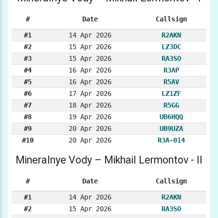
#
Date
Callsign
#1
14 Apr 2026
R2AKN
#2
15 Apr 2026
LZ3DC
#3
15 Apr 2026
RA3SO
#4
16 Apr 2026
R3AP
#5
16 Apr 2026
R5AV
#6
17 Apr 2026
LZ1ZF
#7
18 Apr 2026
R5GG
#8
19 Apr 2026
UB6HQQ
#9
20 Apr 2026
UB9UZA
#10
20 Apr 2026
R3A-014
Mineralnye Vody – Mikhail Lermontov - II
#
Date
Callsign
#1
14 Apr 2026
R2AKN
#2
15 Apr 2026
RA3SO