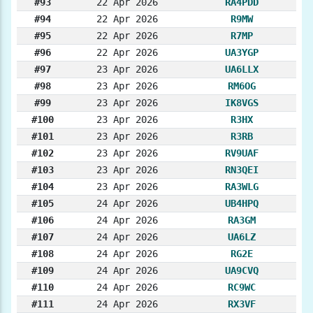
#93
22 Apr 2026
RA4PDD
#94
22 Apr 2026
R9MW
#95
22 Apr 2026
R7MP
#96
22 Apr 2026
UA3YGP
#97
23 Apr 2026
UA6LLX
#98
23 Apr 2026
RM6OG
#99
23 Apr 2026
IK8VGS
#100
23 Apr 2026
R3HX
#101
23 Apr 2026
R3RB
#102
23 Apr 2026
RV9UAF
#103
23 Apr 2026
RN3QEI
#104
23 Apr 2026
RA3WLG
#105
24 Apr 2026
UB4HPQ
#106
24 Apr 2026
RA3GM
#107
24 Apr 2026
UA6LZ
#108
24 Apr 2026
RG2E
#109
24 Apr 2026
UA9CVQ
#110
24 Apr 2026
RC9WC
#111
24 Apr 2026
RX3VF