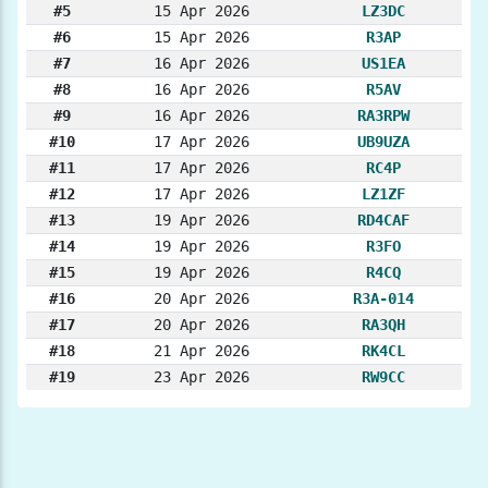
#5
15 Apr 2026
LZ3DC
#6
15 Apr 2026
R3AP
#7
16 Apr 2026
US1EA
#8
16 Apr 2026
R5AV
#9
16 Apr 2026
RA3RPW
#10
17 Apr 2026
UB9UZA
#11
17 Apr 2026
RC4P
#12
17 Apr 2026
LZ1ZF
#13
19 Apr 2026
RD4CAF
#14
19 Apr 2026
R3FO
#15
19 Apr 2026
R4CQ
#16
20 Apr 2026
R3A-014
#17
20 Apr 2026
RA3QH
#18
21 Apr 2026
RK4CL
#19
23 Apr 2026
RW9CC