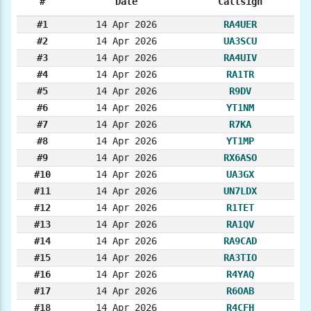
#
Date
Callsign
#1
14 Apr 2026
RA4UER
#2
14 Apr 2026
UA3SCU
#3
14 Apr 2026
RA4UIV
#4
14 Apr 2026
RA1TR
#5
14 Apr 2026
R9DV
#6
14 Apr 2026
YT1NM
#7
14 Apr 2026
R7KA
#8
14 Apr 2026
YT1MP
#9
14 Apr 2026
RX6ASO
#10
14 Apr 2026
UA3GX
#11
14 Apr 2026
UN7LDX
#12
14 Apr 2026
R1TET
#13
14 Apr 2026
RA1QV
#14
14 Apr 2026
RA9CAD
#15
14 Apr 2026
RA3TIO
#16
14 Apr 2026
R4YAQ
#17
14 Apr 2026
R6OAB
#18
14 Apr 2026
R4CFH