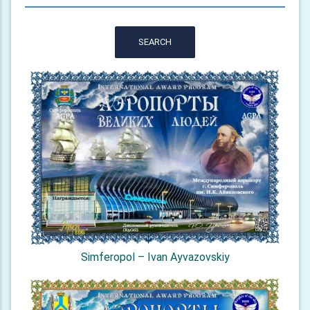
SEARCH
Simferopol – Ivan Ayvazovskiy