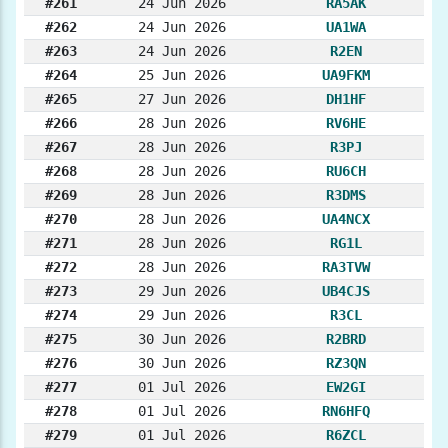
#261
24 Jun 2026
RA5AK
#262
24 Jun 2026
UA1WA
#263
24 Jun 2026
R2EN
#264
25 Jun 2026
UA9FKM
#265
27 Jun 2026
DH1HF
#266
28 Jun 2026
RV6HE
#267
28 Jun 2026
R3PJ
#268
28 Jun 2026
RU6CH
#269
28 Jun 2026
R3DMS
#270
28 Jun 2026
UA4NCX
#271
28 Jun 2026
RG1L
#272
28 Jun 2026
RA3TVW
#273
29 Jun 2026
UB4CJS
#274
29 Jun 2026
R3CL
#275
30 Jun 2026
R2BRD
#276
30 Jun 2026
RZ3QN
#277
01 Jul 2026
EW2GI
#278
01 Jul 2026
RN6HFQ
#279
01 Jul 2026
R6ZCL