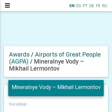
EN
ES
PT
DE
FR
RU
Awards
/
Airports of Great People
(AGPA)
/
Mineralnye Vody –
Mikhail Lermontov
Mineralnye Vody – Mikhail Lermontov
Your callsign