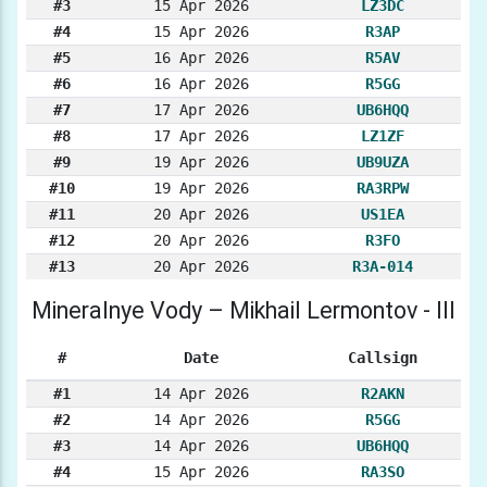
#3
15 Apr 2026
LZ3DC
#4
15 Apr 2026
R3AP
#5
16 Apr 2026
R5AV
#6
16 Apr 2026
R5GG
#7
17 Apr 2026
UB6HQQ
#8
17 Apr 2026
LZ1ZF
#9
19 Apr 2026
UB9UZA
#10
19 Apr 2026
RA3RPW
#11
20 Apr 2026
US1EA
#12
20 Apr 2026
R3FO
#13
20 Apr 2026
R3A-014
Mineralnye Vody – Mikhail Lermontov - III
#
Date
Callsign
#1
14 Apr 2026
R2AKN
#2
14 Apr 2026
R5GG
#3
14 Apr 2026
UB6HQQ
#4
15 Apr 2026
RA3SO