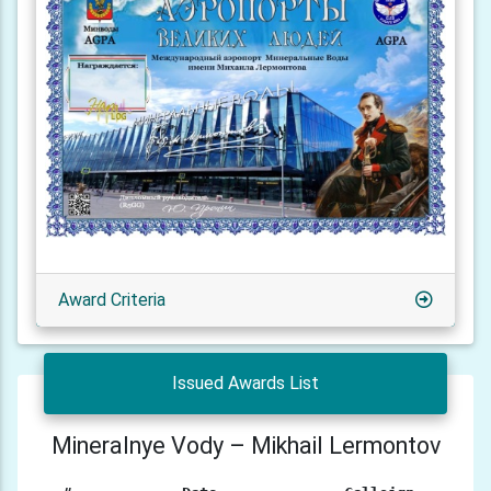
Award Criteria
Issued Awards List
Mineralnye Vody – Mikhail Lermontov