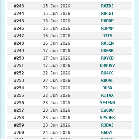
#243
15 Jun 2026
R6ZDJ
#244
15 Jun 2026
R8CGT
#245
15 Jun 2026
R6DOP
#246
15 Jun 2026
R3PMP
#247
16 Jun 2026
R3TS
#248
16 Jun 2026
RV3IN
#249
17 Jun 2026
RK0SK
#250
17 Jun 2026
R9YCB
#251
17 Jun 2026
UB9USV
#252
22 Jun 2026
RU4CC
#253
22 Jun 2026
R8OAL
#254
22 Jun 2026
RU5X
#255
22 Jun 2026
R1TAX
#256
23 Jun 2026
YE4FNN
#257
23 Jun 2026
EW8DU
#258
23 Jun 2026
SP5DFK
#259
23 Jun 2026
R3DAJ
#260
24 Jun 2026
R6DZL