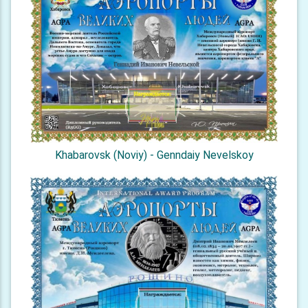
Khabarovsk (Noviy) - Genndaiy Nevelskoy