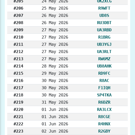
#205
24 May 2026
OK2XCG
#206
25 May 2026
R9WFT
#207
26 May 2026
UD8S
#208
26 May 2026
RU3DBT
#209
27 May 2026
UA3RBD
#210
27 May 2026
R1BRG
#211
27 May 2026
UB3YGJ
#212
27 May 2026
UA3RLT
#213
27 May 2026
RW6MZ
#214
28 May 2026
UB8AHK
#215
29 May 2026
RD9FC
#216
30 May 2026
R8AC
#217
30 May 2026
F1IQH
#218
30 May 2026
SP4TKA
#219
31 May 2026
R6DZR
#220
01 Jun 2026
RA3LCX
#221
01 Jun 2026
R8CGE
#222
01 Jun 2026
R4HNX
#223
02 Jun 2026
R2GBY