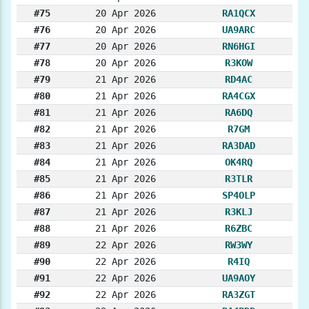
#75
20 Apr 2026
RA1QCX
#76
20 Apr 2026
UA9ARC
#77
20 Apr 2026
RN6HGI
#78
20 Apr 2026
R3KOW
#79
21 Apr 2026
RD4AC
#80
21 Apr 2026
RA4CGX
#81
21 Apr 2026
RA6DQ
#82
21 Apr 2026
R7GM
#83
21 Apr 2026
RA3DAD
#84
21 Apr 2026
OK4RQ
#85
21 Apr 2026
R3TLR
#86
21 Apr 2026
SP4OLP
#87
21 Apr 2026
R3KLJ
#88
21 Apr 2026
R6ZBC
#89
22 Apr 2026
RW3WY
#90
22 Apr 2026
R4IQ
#91
22 Apr 2026
UA9AOY
#92
22 Apr 2026
RA3ZGT