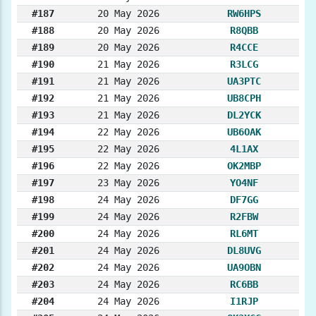
#187
20 May 2026
RW6HPS
#188
20 May 2026
R8QBB
#189
20 May 2026
R4CCE
#190
21 May 2026
R3LCG
#191
21 May 2026
UA3PTC
#192
21 May 2026
UB8CPH
#193
21 May 2026
DL2YCK
#194
22 May 2026
UB6OAK
#195
22 May 2026
4L1AX
#196
22 May 2026
OK2MBP
#197
23 May 2026
YO4NF
#198
24 May 2026
DF7GG
#199
24 May 2026
R2FBW
#200
24 May 2026
RL6MT
#201
24 May 2026
DL8UVG
#202
24 May 2026
UA9OBN
#203
24 May 2026
RC6BB
#204
24 May 2026
I1RJP