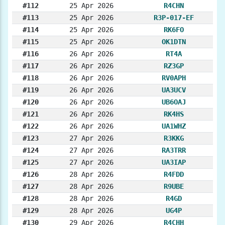
#112
25 Apr 2026
R4CHN
#113
25 Apr 2026
R3P-017-EF
#114
25 Apr 2026
RK6FO
#115
25 Apr 2026
OK1DTN
#116
26 Apr 2026
RT4A
#117
26 Apr 2026
RZ3GP
#118
26 Apr 2026
RV0APH
#119
26 Apr 2026
UA3UCV
#120
26 Apr 2026
UB6OAJ
#121
26 Apr 2026
RK4HS
#122
26 Apr 2026
UA1WHZ
#123
27 Apr 2026
R3KKG
#124
27 Apr 2026
RA3TRR
#125
27 Apr 2026
UA3IAP
#126
28 Apr 2026
R4FDD
#127
28 Apr 2026
R9UBE
#128
28 Apr 2026
R4GD
#129
28 Apr 2026
UG4P
#130
29 Apr 2026
R4CHH