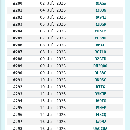
#280
02 Jul 2026
R8AGW
#281
04 Jul 2026
R3DON
#282
05 Jul 2026
RA9MI
#283
05 Jul 2026
R1BGR
#284
06 Jul 2026
YO6LM
#285
07 Jul 2026
YL3NU
#286
08 Jul 2026
R6AC
#287
08 Jul 2026
RC7LX
#288
09 Jul 2026
R2GFD
#289
09 Jul 2026
RN3QOO
#290
09 Jul 2026
DL3AG
#291
10 Jul 2026
RK0SC
#292
10 Jul 2026
R7TG
#293
11 Jul 2026
R3KJF
#294
13 Jul 2026
UA9TO
#295
14 Jul 2026
R9HEP
#296
14 Jul 2026
R4SCQ
#297
16 Jul 2026
RW9MZ
#298
16 Jul 2026
UA9CUA