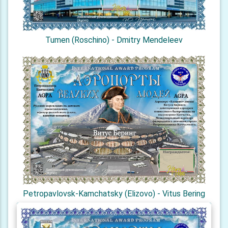
Tumen (Roschino) - Dmitry Mendeleev
Petropavlovsk-Kamchatsky (Elizovo) - Vitus Bering