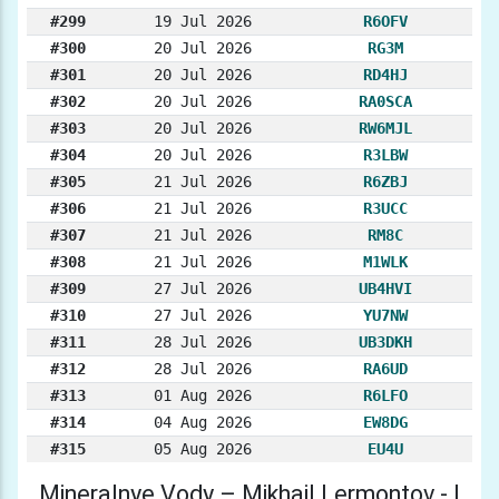
#299
19 Jul 2026
R6OFV
#300
20 Jul 2026
RG3M
#301
20 Jul 2026
RD4HJ
#302
20 Jul 2026
RA0SCA
#303
20 Jul 2026
RW6MJL
#304
20 Jul 2026
R3LBW
#305
21 Jul 2026
R6ZBJ
#306
21 Jul 2026
R3UCC
#307
21 Jul 2026
RM8C
#308
21 Jul 2026
M1WLK
#309
27 Jul 2026
UB4HVI
#310
27 Jul 2026
YU7NW
#311
28 Jul 2026
UB3DKH
#312
28 Jul 2026
RA6UD
#313
01 Aug 2026
R6LFO
#314
04 Aug 2026
EW8DG
#315
05 Aug 2026
EU4U
Mineralnye Vody – Mikhail Lermontov - I