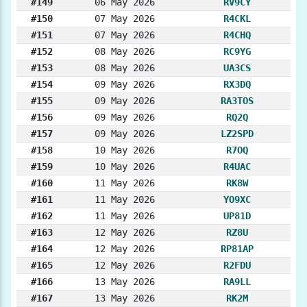
#149
06 May 2026
RV9CY
#150
07 May 2026
R4CKL
#151
07 May 2026
R4CHQ
#152
08 May 2026
RC9YG
#153
08 May 2026
UA3CS
#154
09 May 2026
RX3DQ
#155
09 May 2026
RA3TOS
#156
09 May 2026
RQ2Q
#157
09 May 2026
LZ2SPD
#158
10 May 2026
R7OQ
#159
10 May 2026
R4UAC
#160
11 May 2026
RK8W
#161
11 May 2026
YO9XC
#162
11 May 2026
UP81D
#163
12 May 2026
RZ8U
#164
12 May 2026
RP81AP
#165
12 May 2026
R2FDU
#166
13 May 2026
RA9LL
#167
13 May 2026
RK2M