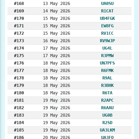
#168
13 May 2026
UA0SU
#169
14 May 2026
R1CAT
#170
15 May 2026
UB4FGK
#171
15 May 2026
EW8FG
#172
15 May 2026
RV1CC
#173
16 May 2026
RV9WJP
#174
17 May 2026
UG4L
#175
17 May 2026
R3PMW
#176
18 May 2026
UN7PFS
#177
18 May 2026
R6FMK
#178
18 May 2026
R9AL
#179
18 May 2026
R3BHK
#180
18 May 2026
R6TA
#181
19 May 2026
R2APC
#182
19 May 2026
R6AAU
#183
19 May 2026
UG0B
#184
19 May 2026
R2SD
#185
19 May 2026
UA3LKM
#186
20 May 2026
UA3FO