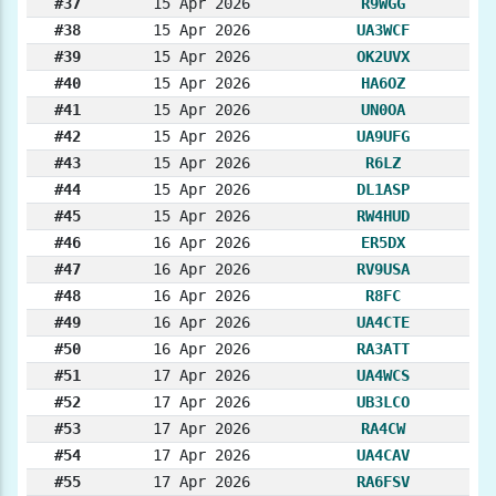
#37
15 Apr 2026
R9WGG
#38
15 Apr 2026
UA3WCF
#39
15 Apr 2026
OK2UVX
#40
15 Apr 2026
HA6OZ
#41
15 Apr 2026
UN0OA
#42
15 Apr 2026
UA9UFG
#43
15 Apr 2026
R6LZ
#44
15 Apr 2026
DL1ASP
#45
15 Apr 2026
RW4HUD
#46
16 Apr 2026
ER5DX
#47
16 Apr 2026
RV9USA
#48
16 Apr 2026
R8FC
#49
16 Apr 2026
UA4CTE
#50
16 Apr 2026
RA3ATT
#51
17 Apr 2026
UA4WCS
#52
17 Apr 2026
UB3LCO
#53
17 Apr 2026
RA4CW
#54
17 Apr 2026
UA4CAV
#55
17 Apr 2026
RA6FSV