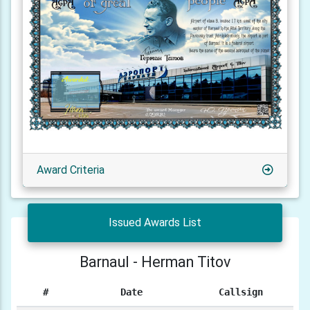
Award Criteria
Issued Awards List
Barnaul - Herman Titov
#
Date
Callsign