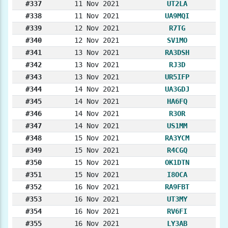
#337
11 Nov 2021
UT2LA
#338
11 Nov 2021
UA9MQI
#339
12 Nov 2021
R7TG
#340
12 Nov 2021
SV1MO
#341
13 Nov 2021
RA3DSH
#342
13 Nov 2021
RJ3D
#343
13 Nov 2021
UR5IFP
#344
14 Nov 2021
UA3GDJ
#345
14 Nov 2021
HA6FQ
#346
14 Nov 2021
R3OR
#347
14 Nov 2021
US1MM
#348
15 Nov 2021
RA3YCM
#349
15 Nov 2021
R4CGQ
#350
15 Nov 2021
OK1DTN
#351
15 Nov 2021
I8OCA
#352
16 Nov 2021
RA9FBT
#353
16 Nov 2021
UT3MY
#354
16 Nov 2021
RV6FI
#355
16 Nov 2021
LY3AB