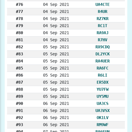
#76
04 Sep 2021
UA4CTE
#77
04 Sep 2021
R4UR
#78
04 Sep 2021
RZ7KR
#79
04 Sep 2021
RC1T
#80
04 Sep 2021
RA9AJ
#81
04 Sep 2021
R7HV
#82
05 Sep 2021
RX9CDQ
#83
05 Sep 2021
DL2YCK
#84
05 Sep 2021
RA4UER
#85
05 Sep 2021
RA6FC
#86
05 Sep 2021
R6LI
#87
05 Sep 2021
ER5DX
#88
05 Sep 2021
YU7FW
#89
05 Sep 2021
UY5MU
#90
06 Sep 2021
UA3CS
#91
06 Sep 2021
UA3VSX
#92
06 Sep 2021
OK1LV
#93
06 Sep 2021
RM9WF
#94
07 Sep 2021
RA6FUN