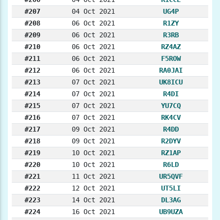
#207
04 Oct 2021
UG4P
#208
06 Oct 2021
R1ZY
#209
06 Oct 2021
R3RB
#210
06 Oct 2021
RZ4AZ
#211
06 Oct 2021
F5ROW
#212
06 Oct 2021
RA0JAI
#213
07 Oct 2021
UK8ICU
#214
07 Oct 2021
R4DI
#215
07 Oct 2021
YU7CQ
#216
07 Oct 2021
RK4CV
#217
09 Oct 2021
R4DD
#218
09 Oct 2021
R2DYV
#219
10 Oct 2021
RZ1AP
#220
10 Oct 2021
R6LD
#221
11 Oct 2021
UR5QVF
#222
12 Oct 2021
UT5LI
#223
14 Oct 2021
DL3AG
#224
16 Oct 2021
UB9UZA