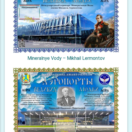
Mineralnye Vody – Mikhail Lermontov