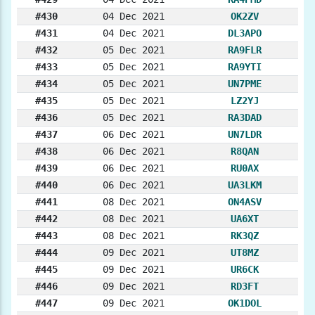
#430
04 Dec 2021
OK2ZV
#431
04 Dec 2021
DL3APO
#432
05 Dec 2021
RA9FLR
#433
05 Dec 2021
RA9YTI
#434
05 Dec 2021
UN7PME
#435
05 Dec 2021
LZ2YJ
#436
05 Dec 2021
RA3DAD
#437
06 Dec 2021
UN7LDR
#438
06 Dec 2021
R8QAN
#439
06 Dec 2021
RU0AX
#440
06 Dec 2021
UA3LKM
#441
08 Dec 2021
ON4ASV
#442
08 Dec 2021
UA6XT
#443
08 Dec 2021
RK3QZ
#444
09 Dec 2021
UT8MZ
#445
09 Dec 2021
UR6CK
#446
09 Dec 2021
RD3FT
#447
09 Dec 2021
OK1DOL