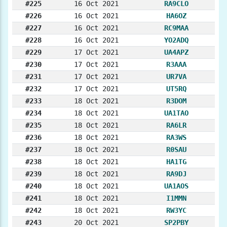
#225
16 Oct 2021
RA9CLO
#226
16 Oct 2021
HA6OZ
#227
16 Oct 2021
RC9MAA
#228
16 Oct 2021
YO2ADQ
#229
17 Oct 2021
UA4APZ
#230
17 Oct 2021
R3AAA
#231
17 Oct 2021
UR7VA
#232
17 Oct 2021
UT5RQ
#233
18 Oct 2021
R3DOM
#234
18 Oct 2021
UA1TAO
#235
18 Oct 2021
RA6LR
#236
18 Oct 2021
RA3WS
#237
18 Oct 2021
R0SAU
#238
18 Oct 2021
HA1TG
#239
18 Oct 2021
RA9DJ
#240
18 Oct 2021
UA1AOS
#241
18 Oct 2021
I1MMN
#242
18 Oct 2021
RW3YC
#243
20 Oct 2021
SP2PBY