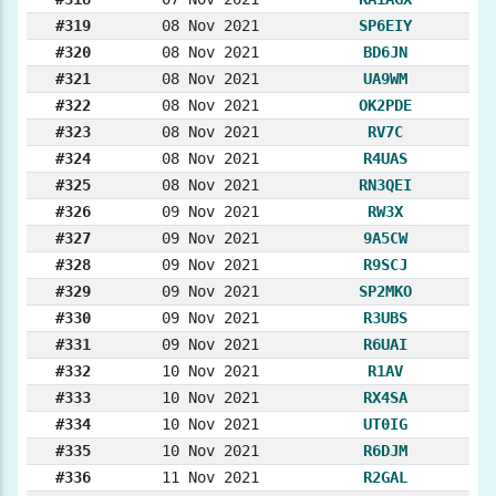
#319
08 Nov 2021
SP6EIY
#320
08 Nov 2021
BD6JN
#321
08 Nov 2021
UA9WM
#322
08 Nov 2021
OK2PDE
#323
08 Nov 2021
RV7C
#324
08 Nov 2021
R4UAS
#325
08 Nov 2021
RN3QEI
#326
09 Nov 2021
RW3X
#327
09 Nov 2021
9A5CW
#328
09 Nov 2021
R9SCJ
#329
09 Nov 2021
SP2MKO
#330
09 Nov 2021
R3UBS
#331
09 Nov 2021
R6UAI
#332
10 Nov 2021
R1AV
#333
10 Nov 2021
RX4SA
#334
10 Nov 2021
UT0IG
#335
10 Nov 2021
R6DJM
#336
11 Nov 2021
R2GAL