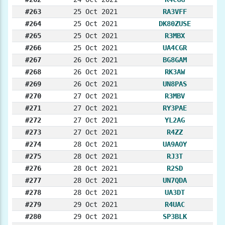
#263
25 Oct 2021
RA3VFF
#264
25 Oct 2021
DK80ZUSE
#265
25 Oct 2021
R3MBX
#266
25 Oct 2021
UA4CGR
#267
26 Oct 2021
BG8GAM
#268
26 Oct 2021
RK3AW
#269
26 Oct 2021
UN8PAS
#270
27 Oct 2021
R3MBV
#271
27 Oct 2021
RY3PAE
#272
27 Oct 2021
YL2AG
#273
27 Oct 2021
R4ZZ
#274
28 Oct 2021
UA9AOY
#275
28 Oct 2021
RJ3T
#276
28 Oct 2021
R2SD
#277
28 Oct 2021
UN7QDA
#278
28 Oct 2021
UA3DT
#279
29 Oct 2021
R4UAC
#280
29 Oct 2021
SP3BLK