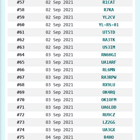
#57
02 Sep 2021
R1CAT
#58
02 Sep 2021
R7KA
#59
02 Sep 2021
YL2CV
#60
02 Sep 2021
YL-RS-01
#61
02 Sep 2021
UT5TD
#62
02 Sep 2021
RA3TK
#63
02 Sep 2021
US3IM
#64
03 Sep 2021
RN6HGI
#65
03 Sep 2021
UA1ARF
#66
03 Sep 2021
RL6MN
#67
03 Sep 2021
RA3RPW
#68
03 Sep 2021
RX9LU
#69
03 Sep 2021
OK4RQ
#70
03 Sep 2021
OK1OFM
#71
03 Sep 2021
UA6LDD
#72
03 Sep 2021
RU9CZ
#73
03 Sep 2021
LZ2GG
#74
03 Sep 2021
UA3GX
#75
04 Sep 2021
R4HO