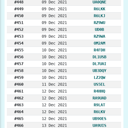
#448
09 Dec 2021
UA0QNE
#449
09 Dec 2021
R6LKK
#450
09 Dec 2021
R6LKJ
#451
09 Dec 2021
RZ9WU
#452
09 Dec 2021
UD0B
#453
09 Dec 2021
RZ9WA
#454
09 Dec 2021
OM2AM
#455
10 Dec 2021
R4FDH
#456
10 Dec 2021
DL1USB
#457
10 Dec 2021
DL7UAI
#458
10 Dec 2021
UB3DQY
#459
10 Dec 2021
LZ2QW
#460
11 Dec 2021
US5EL
#461
12 Dec 2021
R4HHQ
#462
12 Dec 2021
RA9UAD
#463
12 Dec 2021
R9LAT
#464
12 Dec 2021
R6LKV
#465
12 Dec 2021
UB9OES
#466
13 Dec 2021
UA9UIS