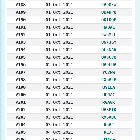
#188
01 Oct 2021
RA9OEW
#189
01 Oct 2021
UB4HPQ
#190
01 Oct 2021
OK1DQP
#191
01 Oct 2021
RA8AE
#192
01 Oct 2021
RW6MJL
#193
01 Oct 2021
UN7JGY
#194
01 Oct 2021
DL5NAV
#195
02 Oct 2021
UA9CVQ
#196
02 Oct 2021
UA9CUA
#197
02 Oct 2021
YU7NW
#198
02 Oct 2021
RX6AJB
#199
02 Oct 2021
US1EA
#200
02 Oct 2021
RD4AC
#201
03 Oct 2021
R0AGK
#202
03 Oct 2021
UA3PTK
#203
03 Oct 2021
RX6ABC
#204
03 Oct 2021
R6AC
#205
04 Oct 2021
RL7C
#206
04 Oct 2021
R1CCE