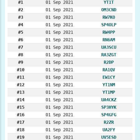
#1
01 Sep 2021
YT1T
#2
01 Sep 2021
OM3CND
#3
01 Sep 2021
RW7KO
#4
01 Sep 2021
SP4OLP
#5
01 Sep 2021
RW4PP
#6
01 Sep 2021
RN6AM
#7
01 Sep 2021
UA3SCU
#8
01 Sep 2021
RA3ZGT
#9
01 Sep 2021
R2DP
#10
01 Sep 2021
RA1QV
#11
01 Sep 2021
EW1CY
#12
01 Sep 2021
YT1NM
#13
01 Sep 2021
YT1MP
#14
01 Sep 2021
UA4CKZ
#15
01 Sep 2021
SP3HYK
#16
01 Sep 2021
SP4GFG
#17
01 Sep 2021
R2ZR
#18
01 Sep 2021
UA2FY
#19
01 Sep 2021
UV5ESD