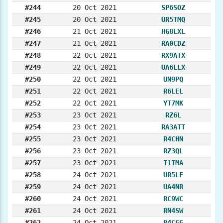
#244
20 Oct 2021
SP6SOZ
#245
20 Oct 2021
UR5TMQ
#246
21 Oct 2021
HG8LXL
#247
21 Oct 2021
RA0CDZ
#248
22 Oct 2021
RX9ATX
#249
22 Oct 2021
UA6LLX
#250
22 Oct 2021
UN9PQ
#251
22 Oct 2021
R6LEL
#252
22 Oct 2021
YT7MK
#253
23 Oct 2021
RZ6L
#254
23 Oct 2021
RA3ATT
#255
23 Oct 2021
R4CHN
#256
23 Oct 2021
RZ3QL
#257
23 Oct 2021
I1IMA
#258
24 Oct 2021
UR5LF
#259
24 Oct 2021
UA4NR
#260
24 Oct 2021
RC9WC
#261
24 Oct 2021
RN4SW
#262
24 Oct 2021
R4CGG