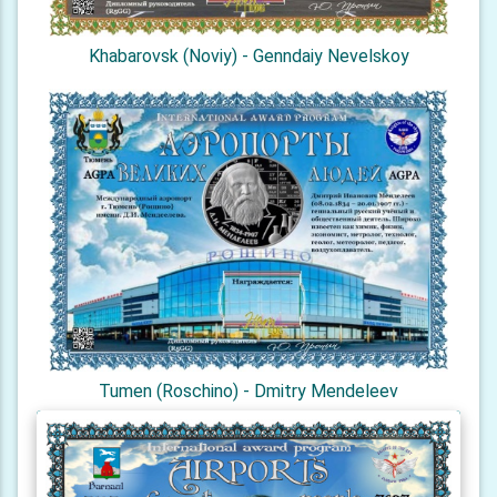
Khabarovsk (Noviy) - Genndaiy Nevelskoy
Tumen (Roschino) - Dmitry Mendeleev