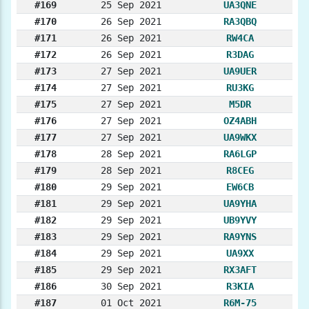
#169
25 Sep 2021
UA3QNE
#170
26 Sep 2021
RA3QBQ
#171
26 Sep 2021
RW4CA
#172
26 Sep 2021
R3DAG
#173
27 Sep 2021
UA9UER
#174
27 Sep 2021
RU3KG
#175
27 Sep 2021
M5DR
#176
27 Sep 2021
OZ4ABH
#177
27 Sep 2021
UA9WKX
#178
28 Sep 2021
RA6LGP
#179
28 Sep 2021
R8CEG
#180
29 Sep 2021
EW6CB
#181
29 Sep 2021
UA9YHA
#182
29 Sep 2021
UB9YVY
#183
29 Sep 2021
RA9YNS
#184
29 Sep 2021
UA9XX
#185
29 Sep 2021
RX3AFT
#186
30 Sep 2021
R3KIA
#187
01 Oct 2021
R6M-75