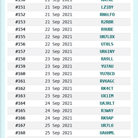
#151
21 Sep 2021
LZ1BY
#152
21 Sep 2021
RN6LFO
#153
21 Sep 2021
R2RBR
#154
22 Sep 2021
R9UBE
#155
22 Sep 2021
UN7LDX
#156
22 Sep 2021
UT0LS
#157
22 Sep 2021
UR6INY
#158
23 Sep 2021
RA9LL
#159
23 Sep 2021
YU7AU
#160
23 Sep 2021
YU7BCD
#161
23 Sep 2021
RV6AGC
#162
23 Sep 2021
RK4CT
#163
23 Sep 2021
UX1IM
#164
24 Sep 2021
UA3RLT
#165
24 Sep 2021
R3WAY
#166
24 Sep 2021
RK9AP
#167
25 Sep 2021
UR7LO
#168
25 Sep 2021
UA6HML