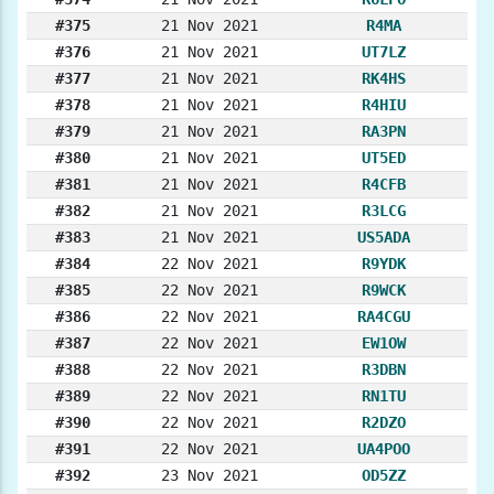
#375
21 Nov 2021
R4MA
#376
21 Nov 2021
UT7LZ
#377
21 Nov 2021
RK4HS
#378
21 Nov 2021
R4HIU
#379
21 Nov 2021
RA3PN
#380
21 Nov 2021
UT5ED
#381
21 Nov 2021
R4CFB
#382
21 Nov 2021
R3LCG
#383
21 Nov 2021
US5ADA
#384
22 Nov 2021
R9YDK
#385
22 Nov 2021
R9WCK
#386
22 Nov 2021
RA4CGU
#387
22 Nov 2021
EW1OW
#388
22 Nov 2021
R3DBN
#389
22 Nov 2021
RN1TU
#390
22 Nov 2021
R2DZO
#391
22 Nov 2021
UA4POO
#392
23 Nov 2021
OD5ZZ