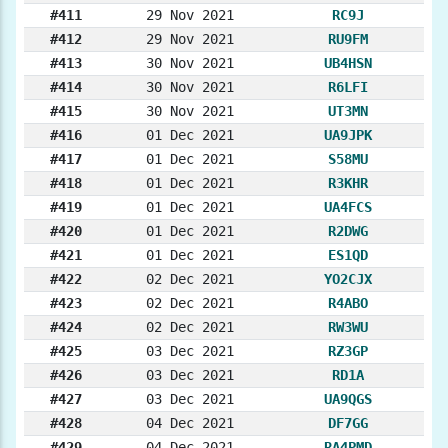
#411
29 Nov 2021
RC9J
#412
29 Nov 2021
RU9FM
#413
30 Nov 2021
UB4HSN
#414
30 Nov 2021
R6LFI
#415
30 Nov 2021
UT3MN
#416
01 Dec 2021
UA9JPK
#417
01 Dec 2021
S58MU
#418
01 Dec 2021
R3KHR
#419
01 Dec 2021
UA4FCS
#420
01 Dec 2021
R2DWG
#421
01 Dec 2021
ES1QD
#422
02 Dec 2021
YO2CJX
#423
02 Dec 2021
R4ABO
#424
02 Dec 2021
RW3WU
#425
03 Dec 2021
RZ3GP
#426
03 Dec 2021
RD1A
#427
03 Dec 2021
UA9QGS
#428
04 Dec 2021
DF7GG
#429
04 Dec 2021
RA4PMD