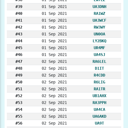
#39
01 Sep 2021
UA3DNH
#40
01 Sep 2021
RA1WZ
#41
01 Sep 2021
UA3WCF
#42
01 Sep 2021
RW3WY
#43
01 Sep 2021
UN0OA
#44
01 Sep 2021
LY2BKQ
#45
01 Sep 2021
UR4MF
#46
01 Sep 2021
UA4SJ
#47
02 Sep 2021
RA6LEL
#48
02 Sep 2021
D1IT
#49
02 Sep 2021
R4CDD
#50
02 Sep 2021
R6LIG
#51
02 Sep 2021
RA1TR
#52
02 Sep 2021
UB1AHX
#53
02 Sep 2021
RA3PPH
#54
02 Sep 2021
UA4CA
#55
02 Sep 2021
UA6AKD
#56
02 Sep 2021
UA9T