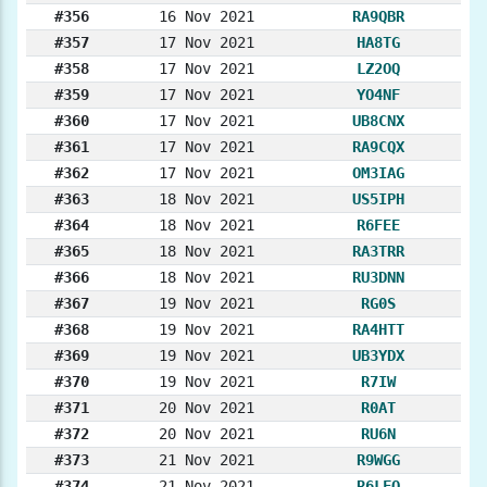
#356
16 Nov 2021
RA9QBR
#357
17 Nov 2021
HA8TG
#358
17 Nov 2021
LZ2OQ
#359
17 Nov 2021
YO4NF
#360
17 Nov 2021
UB8CNX
#361
17 Nov 2021
RA9CQX
#362
17 Nov 2021
OM3IAG
#363
18 Nov 2021
US5IPH
#364
18 Nov 2021
R6FEE
#365
18 Nov 2021
RA3TRR
#366
18 Nov 2021
RU3DNN
#367
19 Nov 2021
RG0S
#368
19 Nov 2021
RA4HTT
#369
19 Nov 2021
UB3YDX
#370
19 Nov 2021
R7IW
#371
20 Nov 2021
R0AT
#372
20 Nov 2021
RU6N
#373
21 Nov 2021
R9WGG
#374
21 Nov 2021
R6LFO