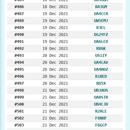
#486
18 Dec 2021
RA3GM
#487
19 Dec 2021
UA4CCH
#488
19 Dec 2021
UW5EMJ
#489
19 Dec 2021
R3EL
#490
19 Dec 2021
DG2YFZ
#491
19 Dec 2021
UA6LEX
#492
19 Dec 2021
RV6K
#493
20 Dec 2021
US1IY
#494
20 Dec 2021
UA4CAV
#495
20 Dec 2021
UA4HOZ
#496
20 Dec 2021
R1BED
#497
20 Dec 2021
RU5X
#498
21 Dec 2021
UB3AUS
#499
21 Dec 2021
UA0STR
#500
21 Dec 2021
UB4CJO
#501
21 Dec 2021
R2ALE
#502
21 Dec 2021
F8NHF
#503
21 Dec 2021
F6GCP