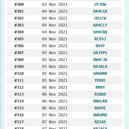
#300
03 Nov 2021
UT3UW
#301
04 Nov 2021
RA4CGX
#302
04 Nov 2021
UX1CW
#303
04 Nov 2021
RA4CLY
#304
04 Nov 2021
UA9CBQ
#305
04 Nov 2021
RC8SJ
#306
05 Nov 2021
RA4Y
#307
05 Nov 2021
UA3YPS
#308
05 Nov 2021
RW4CJH
#309
05 Nov 2021
RX3ALO
#310
05 Nov 2021
UA6HRB
#311
05 Nov 2021
YO9XC
#312
06 Nov 2021
RM8Y
#313
06 Nov 2021
R1BDX
#314
06 Nov 2021
RN6LKB
#315
06 Nov 2021
RA9YE
#316
07 Nov 2021
RW6AMZ
#317
07 Nov 2021
RZ1AS
#318
07 Nov 2021
RA1AGX