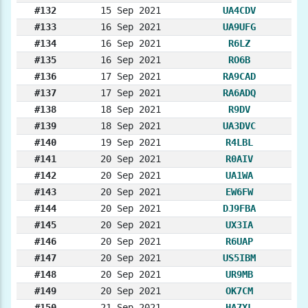
#132
15 Sep 2021
UA4CDV
#133
16 Sep 2021
UA9UFG
#134
16 Sep 2021
R6LZ
#135
16 Sep 2021
RO6B
#136
17 Sep 2021
RA9CAD
#137
17 Sep 2021
RA6ADQ
#138
18 Sep 2021
R9DV
#139
18 Sep 2021
UA3DVC
#140
19 Sep 2021
R4LBL
#141
20 Sep 2021
R0AIV
#142
20 Sep 2021
UA1WA
#143
20 Sep 2021
EW6FW
#144
20 Sep 2021
DJ9FBA
#145
20 Sep 2021
UX3IA
#146
20 Sep 2021
R6UAP
#147
20 Sep 2021
US5IBM
#148
20 Sep 2021
UR9MB
#149
20 Sep 2021
OK7CM
#150
21 Sep 2021
HA7XL