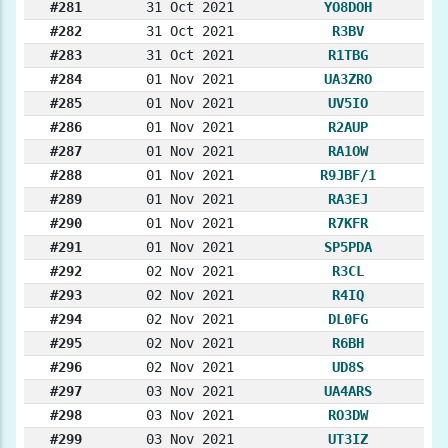
#281
31 Oct 2021
YO8DOH
#282
31 Oct 2021
R3BV
#283
31 Oct 2021
R1TBG
#284
01 Nov 2021
UA3ZRO
#285
01 Nov 2021
UV5IO
#286
01 Nov 2021
R2AUP
#287
01 Nov 2021
RA1OW
#288
01 Nov 2021
R9JBF/1
#289
01 Nov 2021
RA3EJ
#290
01 Nov 2021
R7KFR
#291
01 Nov 2021
SP5PDA
#292
02 Nov 2021
R3CL
#293
02 Nov 2021
R4IQ
#294
02 Nov 2021
DL0FG
#295
02 Nov 2021
R6BH
#296
02 Nov 2021
UD8S
#297
03 Nov 2021
UA4ARS
#298
03 Nov 2021
RO3DW
#299
03 Nov 2021
UT3IZ