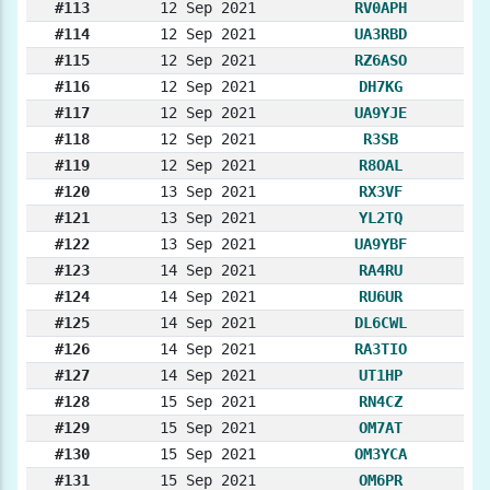
#113
12 Sep 2021
RV0APH
#114
12 Sep 2021
UA3RBD
#115
12 Sep 2021
RZ6ASO
#116
12 Sep 2021
DH7KG
#117
12 Sep 2021
UA9YJE
#118
12 Sep 2021
R3SB
#119
12 Sep 2021
R8OAL
#120
13 Sep 2021
RX3VF
#121
13 Sep 2021
YL2TQ
#122
13 Sep 2021
UA9YBF
#123
14 Sep 2021
RA4RU
#124
14 Sep 2021
RU6UR
#125
14 Sep 2021
DL6CWL
#126
14 Sep 2021
RA3TIO
#127
14 Sep 2021
UT1HP
#128
15 Sep 2021
RN4CZ
#129
15 Sep 2021
OM7AT
#130
15 Sep 2021
OM3YCA
#131
15 Sep 2021
OM6PR