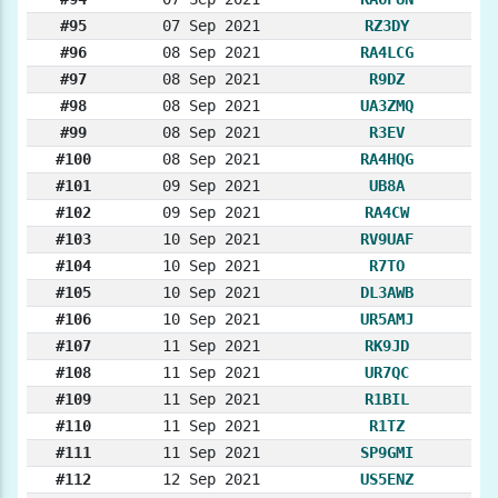
#95
07 Sep 2021
RZ3DY
#96
08 Sep 2021
RA4LCG
#97
08 Sep 2021
R9DZ
#98
08 Sep 2021
UA3ZMQ
#99
08 Sep 2021
R3EV
#100
08 Sep 2021
RA4HQG
#101
09 Sep 2021
UB8A
#102
09 Sep 2021
RA4CW
#103
10 Sep 2021
RV9UAF
#104
10 Sep 2021
R7TO
#105
10 Sep 2021
DL3AWB
#106
10 Sep 2021
UR5AMJ
#107
11 Sep 2021
RK9JD
#108
11 Sep 2021
UR7QC
#109
11 Sep 2021
R1BIL
#110
11 Sep 2021
R1TZ
#111
11 Sep 2021
SP9GMI
#112
12 Sep 2021
US5ENZ