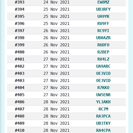
#393
24 Nov 2021
EW8MZ
#394
25 Nov 2021
UB3RFY
#395
25 Nov 2021
UA9YK
#396
25 Nov 2021
RV9FF
#397
26 Nov 2021
RC9YI
#398
26 Nov 2021
UB0AZR
#399
26 Nov 2021
R6DFO
#400
26 Nov 2021
R2BEP
#401
27 Nov 2021
RV4LZ
#402
27 Nov 2021
UA9ARC
#403
27 Nov 2021
OE3VID
#403
27 Nov 2021
OE3VID
#404
27 Nov 2021
R7KKO
#405
27 Nov 2021
UW5ENR
#406
28 Nov 2021
YL3AKH
#407
28 Nov 2021
RC7M
#408
28 Nov 2021
RA3PCA
#409
28 Nov 2021
UB3TKY
#410
28 Nov 2021
RA4CPA