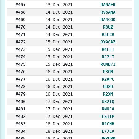
#467
13 Dec 2021
RA0AER
#468
14 Dec 2021
RV6ANA
#469
14 Dec 2021
RA4COD
#470
14 Dec 2021
R8UZ
#471
14 Dec 2021
R3ECK
#472
15 Dec 2021
RX9CAZ
#473
15 Dec 2021
R4FET
#474
15 Dec 2021
RC7LT
#475
15 Dec 2021
R8MB/1
#476
16 Dec 2021
R3OM
#477
16 Dec 2021
R2APC
#478
16 Dec 2021
UD8D
#479
16 Dec 2021
R2XM
#480
17 Dec 2021
UX2IQ
#481
17 Dec 2021
RN9CA
#482
17 Dec 2021
ES1IP
#483
18 Dec 2021
R4CHH
#484
18 Dec 2021
E77EA
#485
18 Dec 2021
UB3UBM