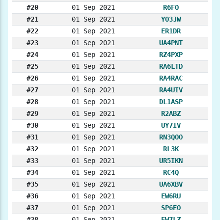
#20
01 Sep 2021
R6FO
#21
01 Sep 2021
YO3JW
#22
01 Sep 2021
ER1DR
#23
01 Sep 2021
UA4PNT
#24
01 Sep 2021
RZ4PXP
#25
01 Sep 2021
RA6LTD
#26
01 Sep 2021
RA4RAC
#27
01 Sep 2021
RA4UIV
#28
01 Sep 2021
DL1ASP
#29
01 Sep 2021
R2ABZ
#30
01 Sep 2021
UY7IV
#31
01 Sep 2021
RN3QOO
#32
01 Sep 2021
RL3K
#33
01 Sep 2021
UR5IKN
#34
01 Sep 2021
RC4Q
#35
01 Sep 2021
UA6XBV
#36
01 Sep 2021
EW6RU
#37
01 Sep 2021
SP6EO
#38
01 Sep 2021
EW7LZ