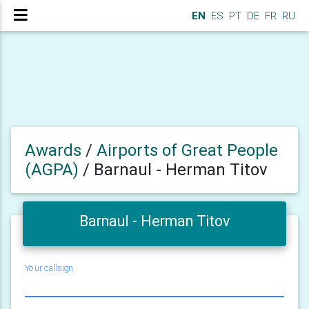
EN
ES
PT
DE
FR
RU
Awards
/
Airports of Great People
(AGPA)
/
Barnaul - Herman Titov
Barnaul - Herman Titov
Your callsign