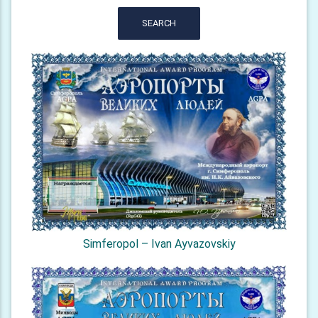
SEARCH
Simferopol – Ivan Ayvazovskiy