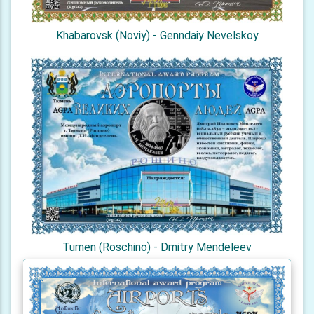
Khabarovsk (Noviy) - Genndaiy Nevelskoy
Tumen (Roschino) - Dmitry Mendeleev