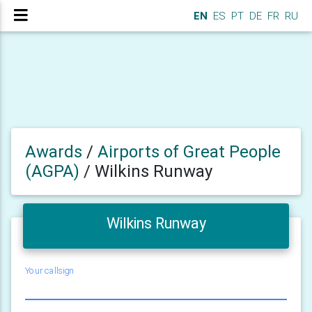
EN
ES
PT
DE
FR
RU
Awards
/
Airports of Great People
(AGPA)
/
Wilkins Runway
Wilkins Runway
Your callsign