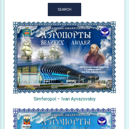
SEARCH
Simferopol – Ivan Ayvazovskiy