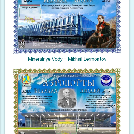
Mineralnye Vody – Mikhail Lermontov