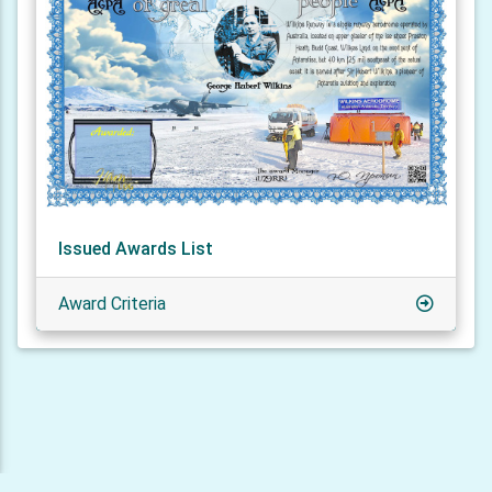
Issued Awards List
Award Criteria