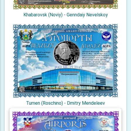
Khabarovsk (Noviy) - Genndaiy Nevelskoy
Tumen (Roschino) - Dmitry Mendeleev