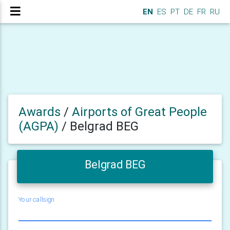
EN
ES
PT
DE
FR
RU
Awards
/
Airports of Great People
(AGPA)
/
Belgrad BEG
Belgrad BEG
Your callsign