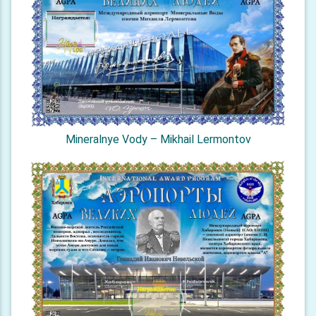
Mineralnye Vody – Mikhail Lermontov