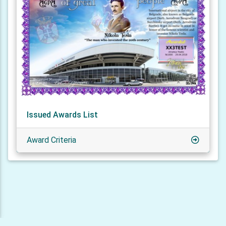
Issued Awards List
Award Criteria