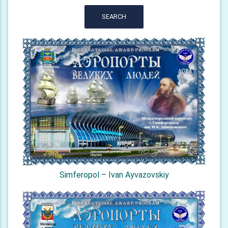
SEARCH
Simferopol – Ivan Ayvazovskiy