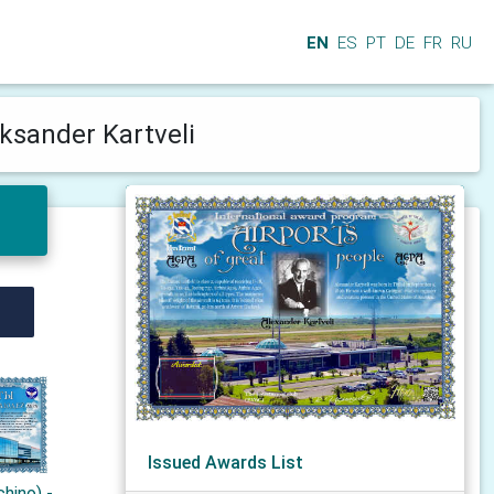
EN
ES
PT
DE
FR
RU
ksander Kartveli
Issued Awards List
hino) -