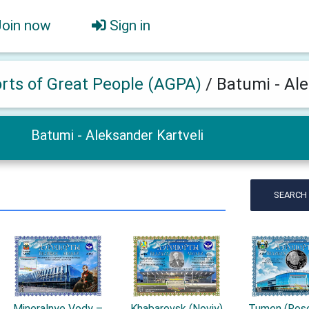
Join now
Sign in
orts of Great People (AGPA)
/
Batumi - Ale
Batumi - Aleksander Kartveli
SEARCH
Mineralnye Vody –
Khabarovsk (Noviy)
Tumen (Rosc