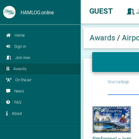
GUEST
HAMLOG.online
Home
Awards
/
Airp
Sign in
Join now
Awards
On the air
Your callsign
News
FAQ
About
Simferopol – Ivan