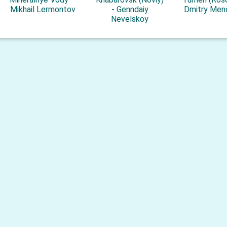
Mikhail Lermontov
- Genndaiy
Dmitry Men
Nevelskoy