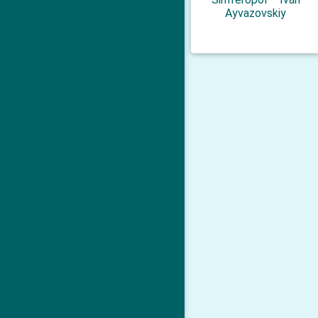
Ayvazovskiy