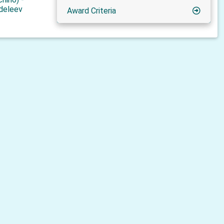
deleev
Award Criteria