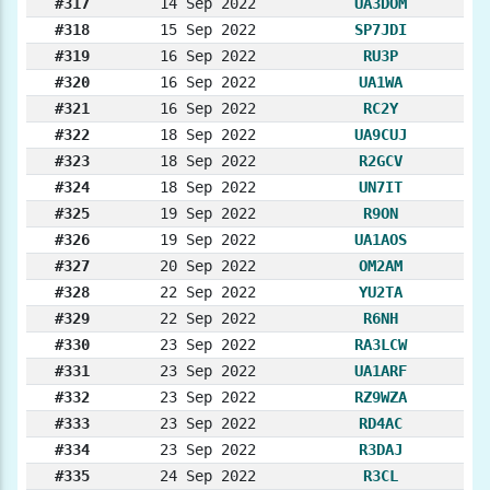
#317
14 Sep 2022
UA3DOM
#318
15 Sep 2022
SP7JDI
#319
16 Sep 2022
RU3P
#320
16 Sep 2022
UA1WA
#321
16 Sep 2022
RC2Y
#322
18 Sep 2022
UA9CUJ
#323
18 Sep 2022
R2GCV
#324
18 Sep 2022
UN7IT
#325
19 Sep 2022
R9ON
#326
19 Sep 2022
UA1AOS
#327
20 Sep 2022
OM2AM
#328
22 Sep 2022
YU2TA
#329
22 Sep 2022
R6NH
#330
23 Sep 2022
RA3LCW
#331
23 Sep 2022
UA1ARF
#332
23 Sep 2022
RZ9WZA
#333
23 Sep 2022
RD4AC
#334
23 Sep 2022
R3DAJ
#335
24 Sep 2022
R3CL