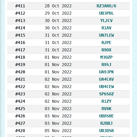
#411
28 Oct 2022
RZ3ARO/6
#412
29 Oct 2022
UB3PDL
#413
30 Oct 2022
YL2CV
#414
30 Oct 2022
R1AV
#415
31 Oct 2022
UN7LEW
#416
31 Oct 2022
R2PE
#417
31 Oct 2022
R9OX
#418
01 Nov 2022
M3OZP
#419
01 Nov 2022
R9SJ
#420
01 Nov 2022
UA9JPK
#421
02 Nov 2022
UA4CAV
#422
02 Nov 2022
UB4CEW
#423
02 Nov 2022
SP6SOZ
#424
02 Nov 2022
R1ZY
#425
03 Nov 2022
RV6K
#426
03 Nov 2022
UB8SHE
#427
03 Nov 2022
R2BBJ
#428
05 Nov 2022
UB3DSR