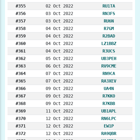
#355
02 Oct 2022
RU1TA
#356
03 Oct 2022
RN3FS
#357
03 Oct 2022
RU6N
#358
04 Oct 2022
R7GM
#359
04 Oct 2022
R2BAD
#360
04 Oct 2022
LZ1BBZ
#361
04 Oct 2022
R3UCS
#362
05 Oct 2022
UB3PEH
#363
06 Oct 2022
RV9CME
#364
07 Oct 2022
RN9CA
#365
07 Oct 2022
RA3XEV
#366
09 Oct 2022
UA4N
#367
09 Oct 2022
R7KKO
#368
09 Oct 2022
R7KBB
#369
11 Oct 2022
UB1APL
#370
12 Oct 2022
RN6LPC
#371
12 Oct 2022
EW1P
#372
12 Oct 2022
RA9QBR