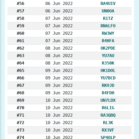
#56
06 Jun 2022
RA4UIV
#57
06 Jun 2022
UN0OA
#58
07 Jun 2022
R1TZ
#59
07 Jun 2022
RN6LFO
#60
07 Jun 2022
RW3WY
#61
07 Jun 2022
R4HFA
#62
08 Jun 2022
OK2PDE
#63
08 Jun 2022
YU7AU
#64
08 Jun 2022
R350K
#65
09 Jun 2022
OK1DOL
#66
09 Jun 2022
YU7BCD
#67
09 Jun 2022
RK9JD
#68
09 Jun 2022
R4FDH
#69
10 Jun 2022
UN7LDX
#70
10 Jun 2022
R6LIG
#71
10 Jun 2022
RA3QBQ
#72
10 Jun 2022
RL3K
#73
10 Jun 2022
RX3VF
#74
10 Jun 2022
SP4OLP