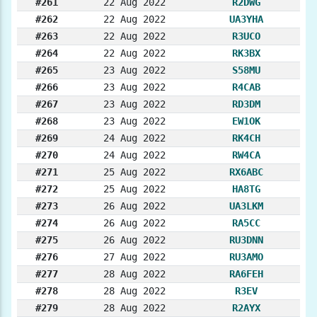
#261
22 Aug 2022
R2DWG
#262
22 Aug 2022
UA3YHA
#263
22 Aug 2022
R3UCO
#264
22 Aug 2022
RK3BX
#265
23 Aug 2022
S58MU
#266
23 Aug 2022
R4CAB
#267
23 Aug 2022
RD3DM
#268
23 Aug 2022
EW1OK
#269
24 Aug 2022
RK4CH
#270
24 Aug 2022
RW4CA
#271
25 Aug 2022
RX6ABC
#272
25 Aug 2022
HA8TG
#273
26 Aug 2022
UA3LKM
#274
26 Aug 2022
RA5CC
#275
26 Aug 2022
RU3DNN
#276
27 Aug 2022
RU3AMO
#277
28 Aug 2022
RA6FEH
#278
28 Aug 2022
R3EV
#279
28 Aug 2022
R2AYX