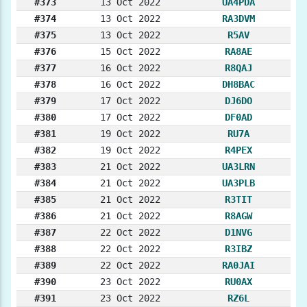
#373
13 Oct 2022
UA4PDA
#374
13 Oct 2022
RA3DVM
#375
13 Oct 2022
R5AV
#376
15 Oct 2022
RA8AE
#377
16 Oct 2022
R8QAJ
#378
16 Oct 2022
DH8BAC
#379
17 Oct 2022
DJ6DO
#380
17 Oct 2022
DF0AD
#381
19 Oct 2022
RU7A
#382
19 Oct 2022
R4PEX
#383
21 Oct 2022
UA3LRN
#384
21 Oct 2022
UA3PLB
#385
21 Oct 2022
R3TIT
#386
21 Oct 2022
R8AGW
#387
22 Oct 2022
D1NVG
#388
22 Oct 2022
R3IBZ
#389
22 Oct 2022
RA0JAI
#390
23 Oct 2022
RU0AX
#391
23 Oct 2022
RZ6L