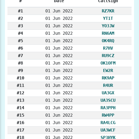
#
Date
Callsign
#1
01 Jun 2022
RZ7KR
#2
01 Jun 2022
YT1T
#3
01 Jun 2022
YO3JW
#4
01 Jun 2022
RN6AM
#5
01 Jun 2022
OK4RQ
#6
01 Jun 2022
R7HV
#7
01 Jun 2022
RU9CZ
#8
01 Jun 2022
OK1OFM
#9
01 Jun 2022
EW2R
#10
01 Jun 2022
RK9AP
#11
01 Jun 2022
R4UR
#12
01 Jun 2022
UA3GX
#13
01 Jun 2022
UA3SCU
#14
01 Jun 2022
RA3PPH
#15
01 Jun 2022
RW4PP
#16
01 Jun 2022
RA4LCG
#17
01 Jun 2022
UA3WCF
#18
01 Jun 2022
SP3HYK