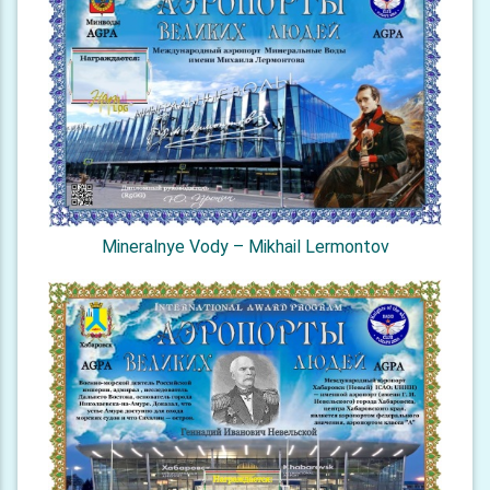
Mineralnye Vody – Mikhail Lermontov