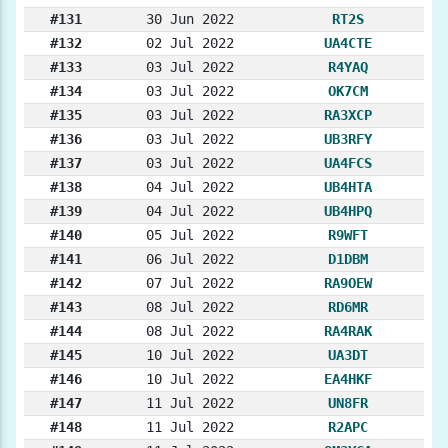
#131
30 Jun 2022
RT2S
#132
02 Jul 2022
UA4CTE
#133
03 Jul 2022
R4YAQ
#134
03 Jul 2022
OK7CM
#135
03 Jul 2022
RA3XCP
#136
03 Jul 2022
UB3RFY
#137
03 Jul 2022
UA4FCS
#138
04 Jul 2022
UB4HTA
#139
04 Jul 2022
UB4HPQ
#140
05 Jul 2022
R9WFT
#141
06 Jul 2022
D1DBM
#142
07 Jul 2022
RA9OEW
#143
08 Jul 2022
RD6MR
#144
08 Jul 2022
RA4RAK
#145
10 Jul 2022
UA3DT
#146
10 Jul 2022
EA4HKF
#147
11 Jul 2022
UN8FR
#148
11 Jul 2022
R2APC