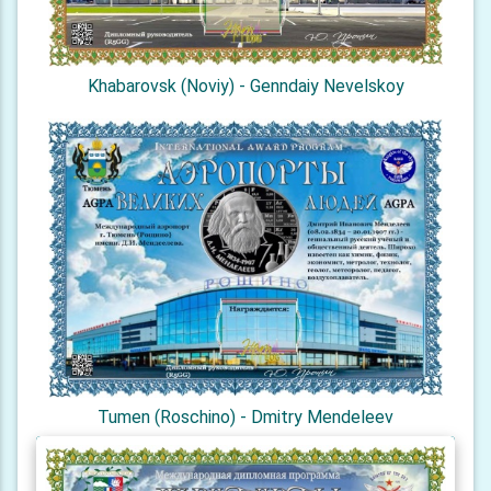
Khabarovsk (Noviy) - Genndaiy Nevelskoy
Tumen (Roschino) - Dmitry Mendeleev