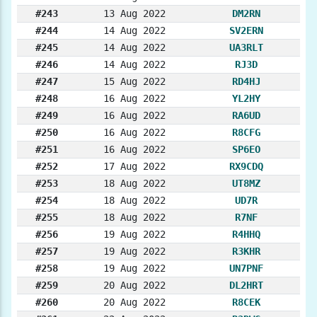
#243
13 Aug 2022
DM2RN
#244
14 Aug 2022
SV2ERN
#245
14 Aug 2022
UA3RLT
#246
14 Aug 2022
RJ3D
#247
15 Aug 2022
RD4HJ
#248
16 Aug 2022
YL2HY
#249
16 Aug 2022
RA6UD
#250
16 Aug 2022
R8CFG
#251
16 Aug 2022
SP6EO
#252
17 Aug 2022
RX9CDQ
#253
18 Aug 2022
UT8MZ
#254
18 Aug 2022
UD7R
#255
18 Aug 2022
R7NF
#256
19 Aug 2022
R4HHQ
#257
19 Aug 2022
R3KHR
#258
19 Aug 2022
UN7PNF
#259
20 Aug 2022
DL2HRT
#260
20 Aug 2022
R8CEK