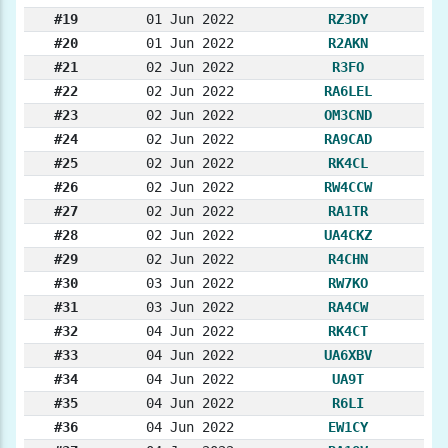
#19
01 Jun 2022
RZ3DY
#20
01 Jun 2022
R2AKN
#21
02 Jun 2022
R3FO
#22
02 Jun 2022
RA6LEL
#23
02 Jun 2022
OM3CND
#24
02 Jun 2022
RA9CAD
#25
02 Jun 2022
RK4CL
#26
02 Jun 2022
RW4CCW
#27
02 Jun 2022
RA1TR
#28
02 Jun 2022
UA4CKZ
#29
02 Jun 2022
R4CHN
#30
03 Jun 2022
RW7KO
#31
03 Jun 2022
RA4CW
#32
04 Jun 2022
RK4CT
#33
04 Jun 2022
UA6XBV
#34
04 Jun 2022
UA9T
#35
04 Jun 2022
R6LI
#36
04 Jun 2022
EW1CY