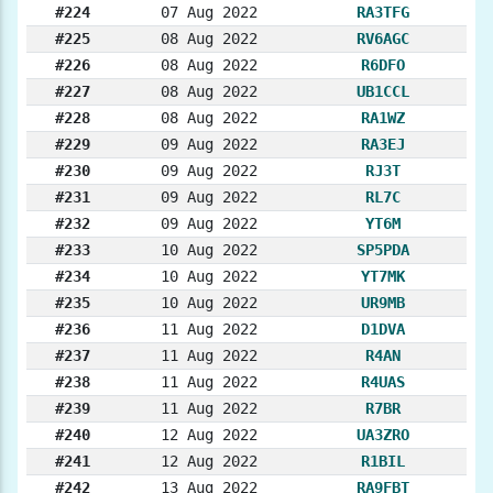
#224
07 Aug 2022
RA3TFG
#225
08 Aug 2022
RV6AGC
#226
08 Aug 2022
R6DFO
#227
08 Aug 2022
UB1CCL
#228
08 Aug 2022
RA1WZ
#229
09 Aug 2022
RA3EJ
#230
09 Aug 2022
RJ3T
#231
09 Aug 2022
RL7C
#232
09 Aug 2022
YT6M
#233
10 Aug 2022
SP5PDA
#234
10 Aug 2022
YT7MK
#235
10 Aug 2022
UR9MB
#236
11 Aug 2022
D1DVA
#237
11 Aug 2022
R4AN
#238
11 Aug 2022
R4UAS
#239
11 Aug 2022
R7BR
#240
12 Aug 2022
UA3ZRO
#241
12 Aug 2022
R1BIL
#242
13 Aug 2022
RA9FBT