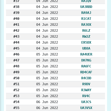
#37
04 Jun 2022
RA1QV
#38
04 Jun 2022
UA3RBD
#39
04 Jun 2022
RA9AJ
#40
04 Jun 2022
R1CAT
#41
04 Jun 2022
RA3OX
#42
04 Jun 2022
R6LZ
#43
04 Jun 2022
RW2Z
#44
04 Jun 2022
ER5DX
#45
04 Jun 2022
UB8A
#46
05 Jun 2022
RA4UER
#47
05 Jun 2022
DH7KG
#48
05 Jun 2022
RA6FC
#49
05 Jun 2022
RD4CAF
#50
05 Jun 2022
R4CDD
#51
05 Jun 2022
R9DV
#52
05 Jun 2022
R3WAY
#53
05 Jun 2022
RV4C
#54
06 Jun 2022
UA3CS
#55
06 Jun 2022
UA3VSX