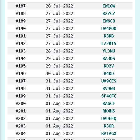
#187
26 Jul 2022
EW1OW
#188
27 Jul 2022
R2ZCZ
#189
27 Jul 2022
EW6CB
#190
27 Jul 2022
UA4POO
#191
27 Jul 2022
R3RB
#192
27 Jul 2022
LZ2KTS
#193
28 Jul 2022
YL3NU
#194
29 Jul 2022
RA3DS
#195
29 Jul 2022
RD2V
#196
30 Jul 2022
R4DD
#197
31 Jul 2022
UA9CES
#198
31 Jul 2022
RV9WB
#199
31 Jul 2022
SP4GFG
#200
01 Aug 2022
RA6CF
#201
01 Aug 2022
RK4HS
#202
01 Aug 2022
UA9FEQ
#203
01 Aug 2022
R3OR
#204
01 Aug 2022
RA1AGX