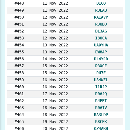
#448
11 Nov 2022
D1CQ
#449
11 Nov 2022
R3EAB
#450
12 Nov 2022
RA1AVP
#451
12 Nov 2022
R3UBO
#452
12 Nov 2022
DL3AG
#453
12 Nov 2022
I8OCA
#454
13 Nov 2022
UA9YHA
#455
13 Nov 2022
EW8AP
#456
14 Nov 2022
DL4YCD
#457
15 Nov 2022
R3XCE
#458
15 Nov 2022
RU7F
#459
16 Nov 2022
UA4WEL
#460
16 Nov 2022
I1RJP
#461
17 Nov 2022
R0AJQ
#462
17 Nov 2022
R4FET
#463
18 Nov 2022
R0AIV
#464
18 Nov 2022
RA3LDP
#465
19 Nov 2022
R8CFK
#466
20 Nov 2022
OZ4ABH