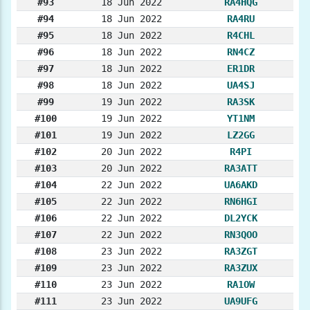
#93
18 Jun 2022
RA4HQG
#94
18 Jun 2022
RA4RU
#95
18 Jun 2022
R4CHL
#96
18 Jun 2022
RN4CZ
#97
18 Jun 2022
ER1DR
#98
18 Jun 2022
UA4SJ
#99
19 Jun 2022
RA3SK
#100
19 Jun 2022
YT1NM
#101
19 Jun 2022
LZ2GG
#102
20 Jun 2022
R4PI
#103
20 Jun 2022
RA3ATT
#104
22 Jun 2022
UA6AKD
#105
22 Jun 2022
RN6HGI
#106
22 Jun 2022
DL2YCK
#107
22 Jun 2022
RN3QOO
#108
23 Jun 2022
RA3ZGT
#109
23 Jun 2022
RA3ZUX
#110
23 Jun 2022
RA1OW
#111
23 Jun 2022
UA9UFG