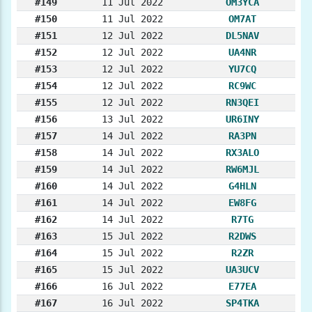
#149
11 Jul 2022
OM3YCA
#150
11 Jul 2022
OM7AT
#151
12 Jul 2022
DL5NAV
#152
12 Jul 2022
UA4NR
#153
12 Jul 2022
YU7CQ
#154
12 Jul 2022
RC9WC
#155
12 Jul 2022
RN3QEI
#156
13 Jul 2022
UR6INY
#157
14 Jul 2022
RA3PN
#158
14 Jul 2022
RX3ALO
#159
14 Jul 2022
RW6MJL
#160
14 Jul 2022
G4HLN
#161
14 Jul 2022
EW8FG
#162
14 Jul 2022
R7TG
#163
15 Jul 2022
R2DWS
#164
15 Jul 2022
R2ZR
#165
15 Jul 2022
UA3UCV
#166
16 Jul 2022
E77EA
#167
16 Jul 2022
SP4TKA