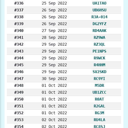
#336
25 Sep 2022
UA1TAO
#337
26 Sep 2022
UB6HSU
#338
26 Sep 2022
R3A-014
#339
26 Sep 2022
DG2YFZ
#340
27 Sep 2022
RD4AAK
#341
28 Sep 2022
RZ9WA
#342
29 Sep 2022
RZ3QL
#343
29 Sep 2022
PE1NPS
#344
29 Sep 2022
R9WCK
#345
29 Sep 2022
R4HHM
#346
29 Sep 2022
SV2SKD
#347
30 Sep 2022
RC9YI
#348
01 Oct 2022
M5DR
#349
01 Oct 2022
UB1ZCC
#350
01 Oct 2022
R0AT
#351
01 Oct 2022
R2GAL
#352
01 Oct 2022
RG3M
#353
02 Oct 2022
RU4LA
#354
02 Oct 2022
RC8SJ