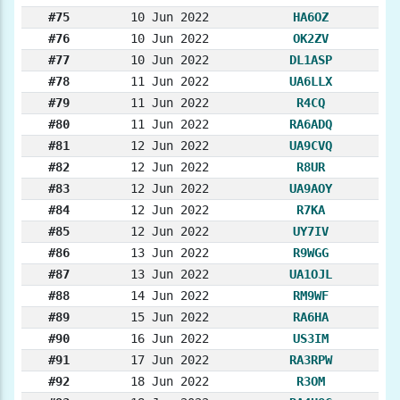
#75
10 Jun 2022
HA6OZ
#76
10 Jun 2022
OK2ZV
#77
10 Jun 2022
DL1ASP
#78
11 Jun 2022
UA6LLX
#79
11 Jun 2022
R4CQ
#80
11 Jun 2022
RA6ADQ
#81
12 Jun 2022
UA9CVQ
#82
12 Jun 2022
R8UR
#83
12 Jun 2022
UA9AOY
#84
12 Jun 2022
R7KA
#85
12 Jun 2022
UY7IV
#86
13 Jun 2022
R9WGG
#87
13 Jun 2022
UA1OJL
#88
14 Jun 2022
RM9WF
#89
15 Jun 2022
RA6HA
#90
16 Jun 2022
US3IM
#91
17 Jun 2022
RA3RPW
#92
18 Jun 2022
R3OM