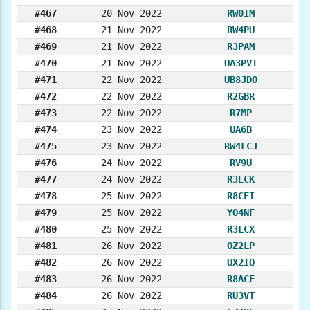
#467
20 Nov 2022
RW0IM
#468
21 Nov 2022
RW4PU
#469
21 Nov 2022
R3PAM
#470
21 Nov 2022
UA3PVT
#471
22 Nov 2022
UB8JDO
#472
22 Nov 2022
R2GBR
#473
22 Nov 2022
R7MP
#474
23 Nov 2022
UA6B
#475
23 Nov 2022
RW4LCJ
#476
24 Nov 2022
RV9U
#477
24 Nov 2022
R3ECK
#478
25 Nov 2022
R8CFI
#479
25 Nov 2022
YO4NF
#480
25 Nov 2022
R3LCX
#481
26 Nov 2022
OZ2LP
#482
26 Nov 2022
UX2IQ
#483
26 Nov 2022
R8ACF
#484
26 Nov 2022
RU3VT