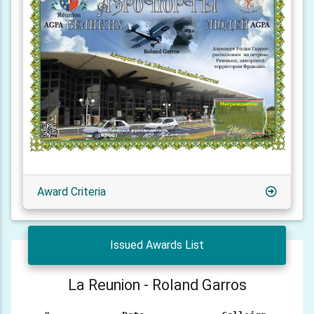
Award Criteria
Issued Awards List
La Reunion - Roland Garros