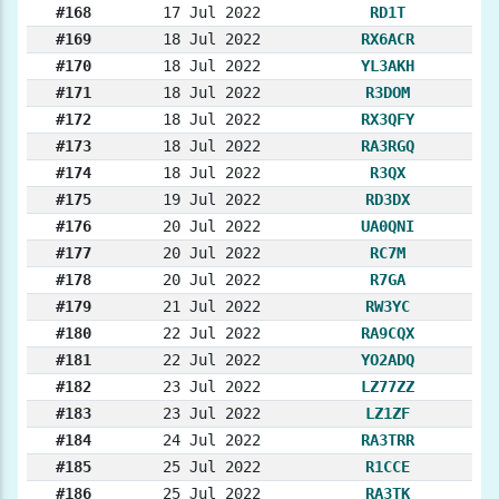
#168
17 Jul 2022
RD1T
#169
18 Jul 2022
RX6ACR
#170
18 Jul 2022
YL3AKH
#171
18 Jul 2022
R3DOM
#172
18 Jul 2022
RX3QFY
#173
18 Jul 2022
RA3RGQ
#174
18 Jul 2022
R3QX
#175
19 Jul 2022
RD3DX
#176
20 Jul 2022
UA0QNI
#177
20 Jul 2022
RC7M
#178
20 Jul 2022
R7GA
#179
21 Jul 2022
RW3YC
#180
22 Jul 2022
RA9CQX
#181
22 Jul 2022
YO2ADQ
#182
23 Jul 2022
LZ77ZZ
#183
23 Jul 2022
LZ1ZF
#184
24 Jul 2022
RA3TRR
#185
25 Jul 2022
R1CCE
#186
25 Jul 2022
RA3TK