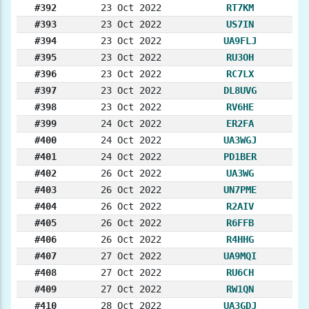
#392
23 Oct 2022
RT7KM
#393
23 Oct 2022
US7IN
#394
23 Oct 2022
UA9FLJ
#395
23 Oct 2022
RU3OH
#396
23 Oct 2022
RC7LX
#397
23 Oct 2022
DL8UVG
#398
23 Oct 2022
RV6HE
#399
24 Oct 2022
ER2FA
#400
24 Oct 2022
UA3WGJ
#401
24 Oct 2022
PD1BER
#402
26 Oct 2022
UA3WG
#403
26 Oct 2022
UN7PME
#404
26 Oct 2022
R2AIV
#405
26 Oct 2022
R6FFB
#406
26 Oct 2022
R4HHG
#407
27 Oct 2022
UA9MQI
#408
27 Oct 2022
RU6CH
#409
27 Oct 2022
RW1QN
#410
28 Oct 2022
UA3GDJ