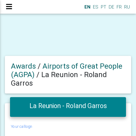
EN
ES
PT
DE
FR
RU
Awards
/
Airports of Great People
(AGPA)
/
La Reunion - Roland
Garros
La Reunion - Roland Garros
Your callsign