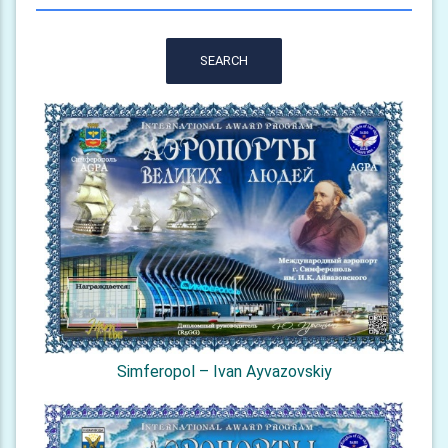
SEARCH
Simferopol – Ivan Ayvazovskiy