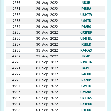
#280
29 Aug 2022
UD3B
#281
29 Aug 2022
R4UBA
#282
29 Aug 2022
UB8CIV
#283
29 Aug 2022
US6ID
#284
29 Aug 2022
R4ABO
#285
30 Aug 2022
OK2MBP
#286
30 Aug 2022
UB4FBL
#287
30 Aug 2022
R1BED
#288
31 Aug 2022
RA4CGX
#289
31 Aug 2022
UG4P
#290
01 Sep 2022
RA9CTW
#291
01 Sep 2022
R6ML
#292
01 Sep 2022
R4CHH
#293
01 Sep 2022
R2ZDM
#294
01 Sep 2022
UA9TO
#295
02 Sep 2022
UA9ARC
#296
02 Sep 2022
OK1IWS
#297
03 Sep 2022
RA4PDD
#298
04 Sep 2022
R4FDD