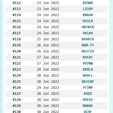
#112
23 Jun 2022
RZ9WU
#113
23 Jun 2022
LZ1BY
#114
24 Jun 2022
R0AGK
#115
24 Jun 2022
US1EA
#116
24 Jun 2022
UB7KCK
#117
24 Jun 2022
9A1AA
#118
25 Jun 2022
RX9ATX
#119
26 Jun 2022
R6M-75
#120
26 Jun 2022
RA3TIO
#121
27 Jun 2022
R4CDT
#122
27 Jun 2022
YU7NW
#123
28 Jun 2022
RX9LU
#124
28 Jun 2022
RA9LL
#125
28 Jun 2022
UA3IAP
#126
29 Jun 2022
YT1MP
#127
30 Jun 2022
R4ZZ
#128
30 Jun 2022
R9FDI
#129
30 Jun 2022
RW0AE
#130
30 Jun 2022
UI4F