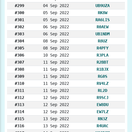
#299
04 Sep 2022
UB9UZA
#300
05 Sep 2022
RK8W
#301
05 Sep 2022
RA6LIS
#302
06 Sep 2022
R0AEW
#303
06 Sep 2022
UB1NDM
#304
08 Sep 2022
R8UZ
#305
08 Sep 2022
R4PFY
#306
10 Sep 2022
R3PLA
#307
11 Sep 2022
R2BBT
#308
11 Sep 2022
R1BJX
#309
11 Sep 2022
RG0S
#310
11 Sep 2022
RV4LZ
#311
11 Sep 2022
RL2D
#312
12 Sep 2022
R9SCJ
#313
12 Sep 2022
EW8DU
#314
12 Sep 2022
EW7LZ
#315
13 Sep 2022
RN3Z
#316
13 Sep 2022
R4UAC