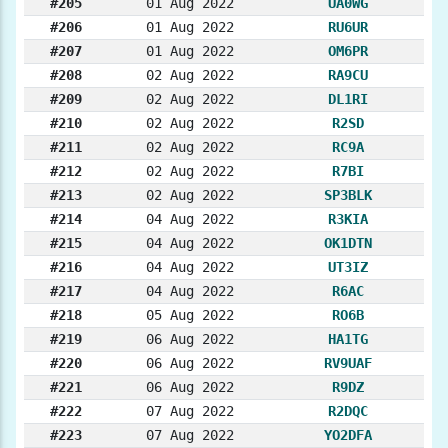
#205
01 Aug 2022
UA0WG
#206
01 Aug 2022
RU6UR
#207
01 Aug 2022
OM6PR
#208
02 Aug 2022
RA9CU
#209
02 Aug 2022
DL1RI
#210
02 Aug 2022
R2SD
#211
02 Aug 2022
RC9A
#212
02 Aug 2022
R7BI
#213
02 Aug 2022
SP3BLK
#214
04 Aug 2022
R3KIA
#215
04 Aug 2022
OK1DTN
#216
04 Aug 2022
UT3IZ
#217
04 Aug 2022
R6AC
#218
05 Aug 2022
RO6B
#219
06 Aug 2022
HA1TG
#220
06 Aug 2022
RV9UAF
#221
06 Aug 2022
R9DZ
#222
07 Aug 2022
R2DQC
#223
07 Aug 2022
YO2DFA