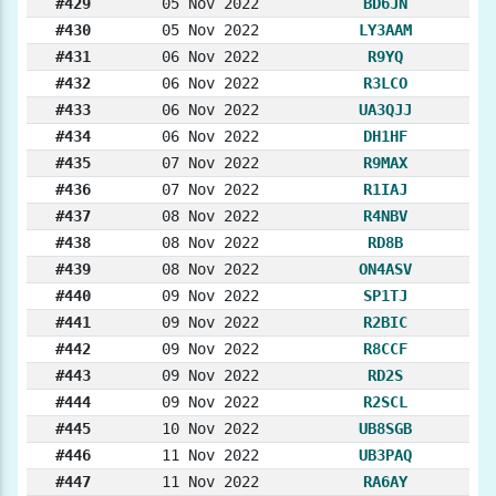
#429
05 Nov 2022
BD6JN
#430
05 Nov 2022
LY3AAM
#431
06 Nov 2022
R9YQ
#432
06 Nov 2022
R3LCO
#433
06 Nov 2022
UA3QJJ
#434
06 Nov 2022
DH1HF
#435
07 Nov 2022
R9MAX
#436
07 Nov 2022
R1IAJ
#437
08 Nov 2022
R4NBV
#438
08 Nov 2022
RD8B
#439
08 Nov 2022
ON4ASV
#440
09 Nov 2022
SP1TJ
#441
09 Nov 2022
R2BIC
#442
09 Nov 2022
R8CCF
#443
09 Nov 2022
RD2S
#444
09 Nov 2022
R2SCL
#445
10 Nov 2022
UB8SGB
#446
11 Nov 2022
UB3PAQ
#447
11 Nov 2022
RA6AY