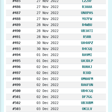
#485
27 Nov 2022
LZ2XF
#486
27 Nov 2022
R3AAA
#487
27 Nov 2022
UN8PAS
#488
27 Nov 2022
YU7FW
#489
28 Nov 2022
R4WBU
#490
28 Nov 2022
UB3ATI
#491
28 Nov 2022
R5RR
#492
30 Nov 2022
UA4APZ
#493
30 Nov 2022
R4CGQ
#494
01 Dec 2022
RA9MI
#495
01 Dec 2022
UA3DLP
#496
02 Dec 2022
RU0AJ
#497
02 Dec 2022
R3XD
#498
02 Dec 2022
OM0AFM
#499
02 Dec 2022
RA6FUN
#500
02 Dec 2022
UB4CGQ
#501
02 Dec 2022
DF7GG
#502
03 Dec 2022
UB3UBM
#503
03 Dec 2022
OK1LV