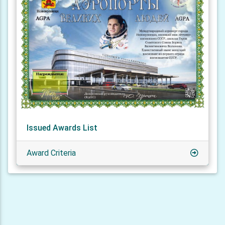
Issued Awards List
Award Criteria