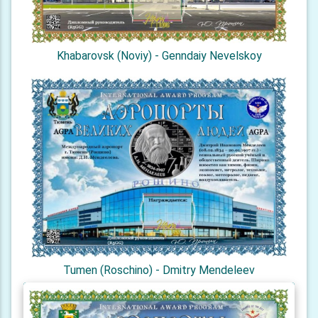
Khabarovsk (Noviy) - Genndaiy Nevelskoy
Tumen (Roschino) - Dmitry Mendeleev