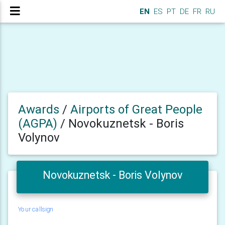
EN
ES
PT
DE
FR
RU
Awards
/
Airports of Great People
(AGPA)
/
Novokuznetsk - Boris
Volynov
Novokuznetsk - Boris Volynov
Your callsign