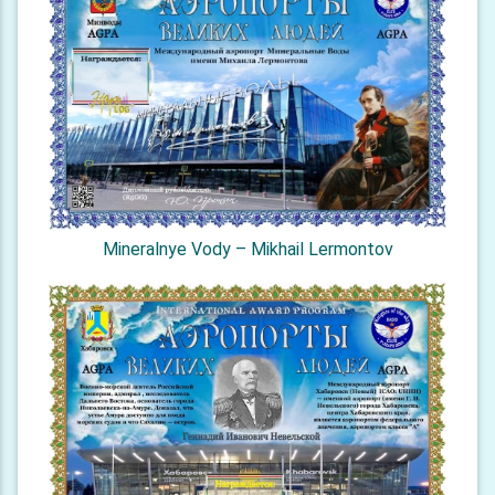
Mineralnye Vody – Mikhail Lermontov