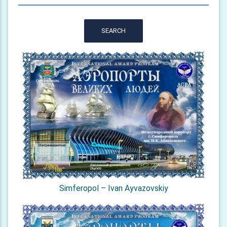
SEARCH
Simferopol – Ivan Ayvazovskiy