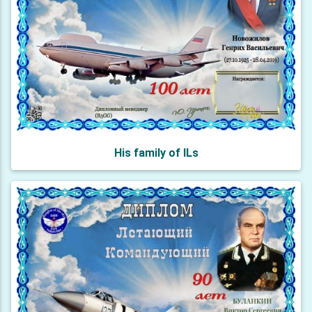
His family of ILs