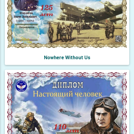
Nowhere Without Us