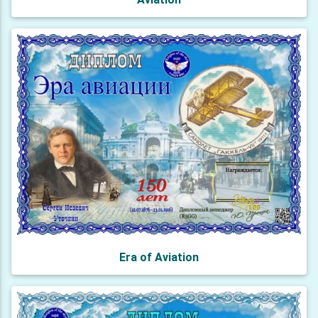
Era of Aviation