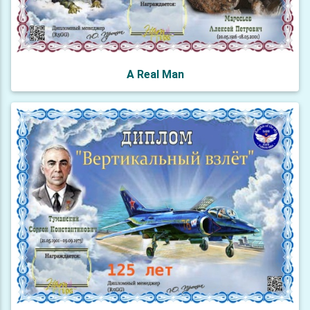
A Real Man