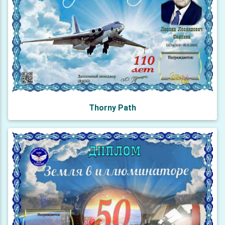
Thorny Path