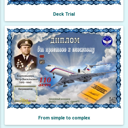
Deck Trial
From simple to complex