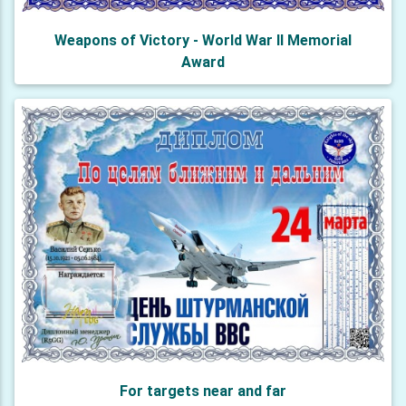
Weapons of Victory - World War II Memorial
Award
For targets near and far