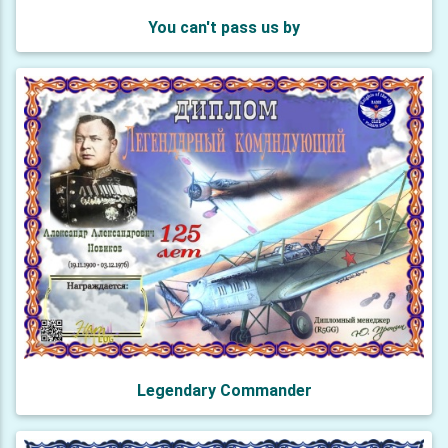
You can't pass us by
Legendary Commander