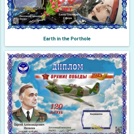
Earth in the Porthole