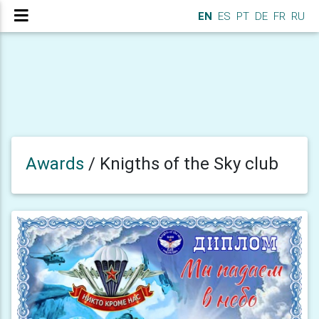
EN
ES
PT
DE
FR
RU
Awards
/
Knigths of the Sky club