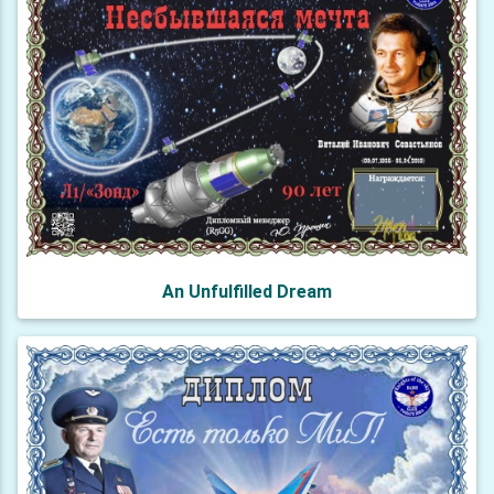
An Unfulfilled Dream