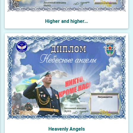
Higher and higher...
Heavenly Angels