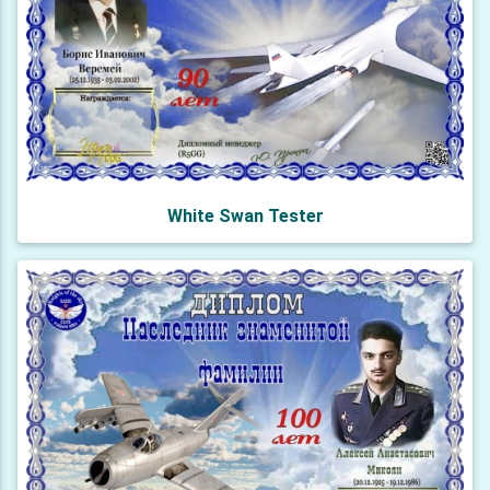
White Swan Tester