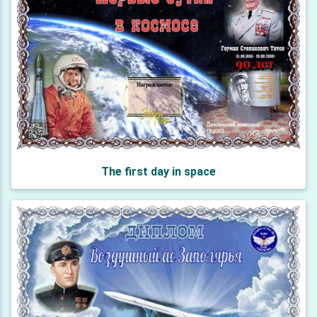
The first day in space