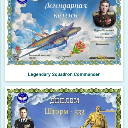
Legendary Squadron Commander