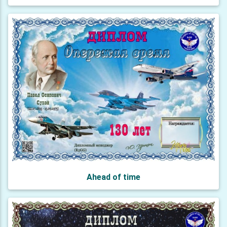
Ahead of time