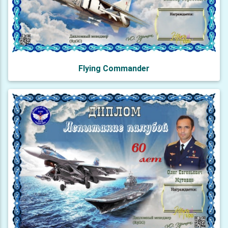
Flying Commander