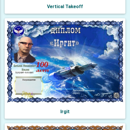
Vertical Takeoff
Irgit