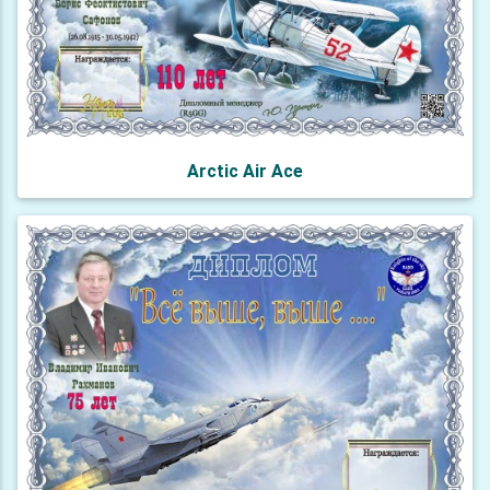
Arctic Air Ace