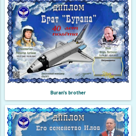
Buran's brother