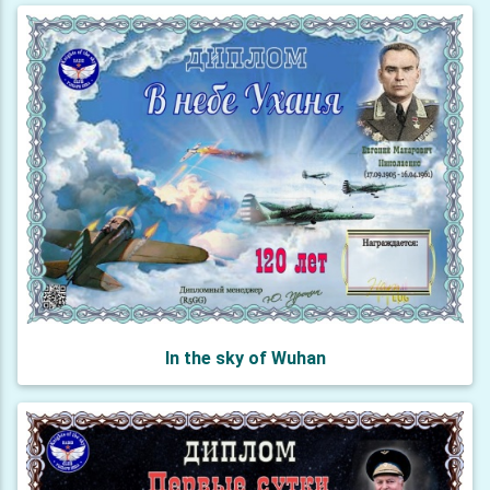
In the sky of Wuhan