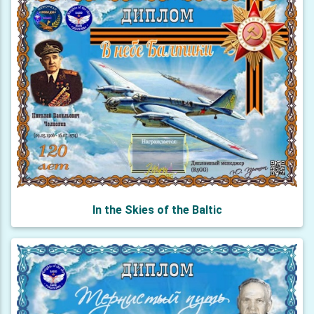
In the Skies of the Baltic