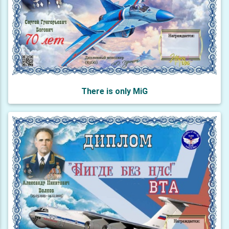
There is only MiG