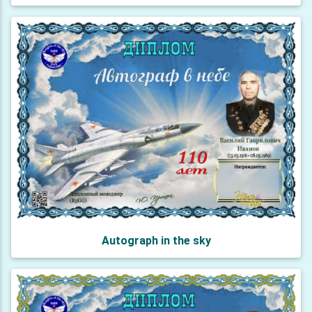
Autograph in the sky