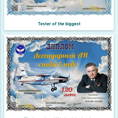
Tester of the biggest