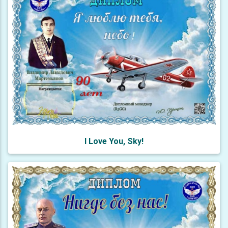
I Love You, Sky!