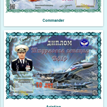
Commander
Aviation