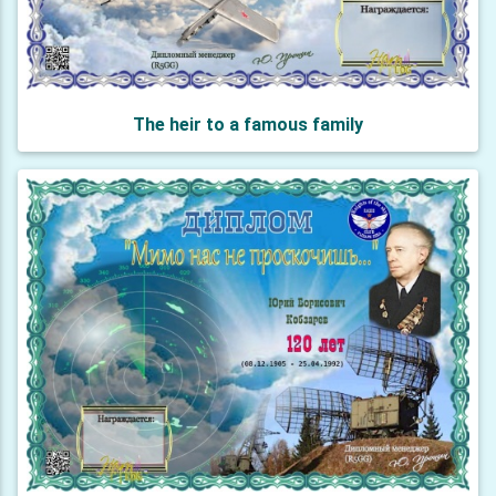
The heir to a famous family