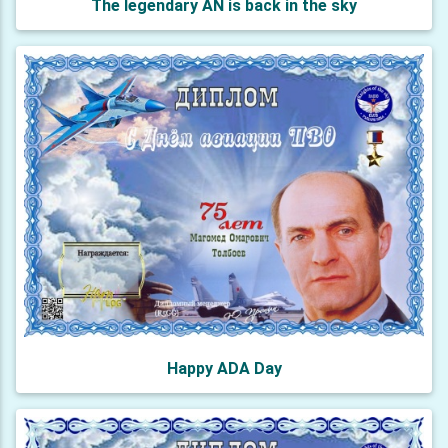
The legendary AN is back in the sky
Happy ADA Day