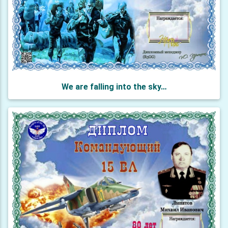
We are falling into the sky…