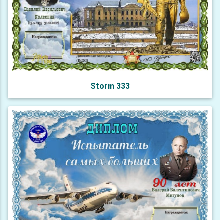
Storm 333