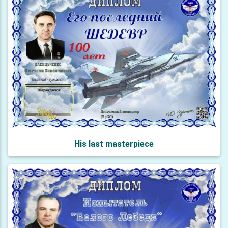
His last masterpiece