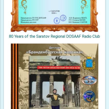
80 Years of the Saratov Regional DOSAAF Radio Club