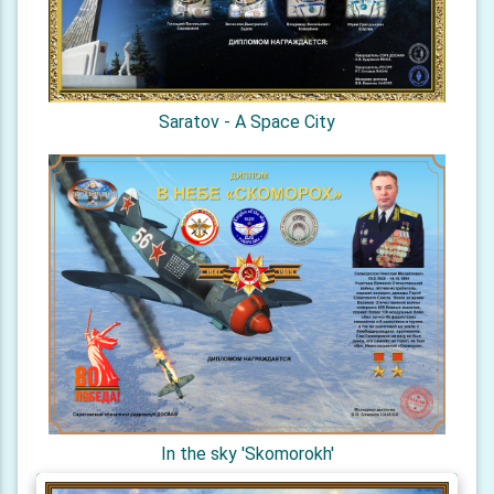
Saratov - A Space City
In the sky 'Skomorokh'