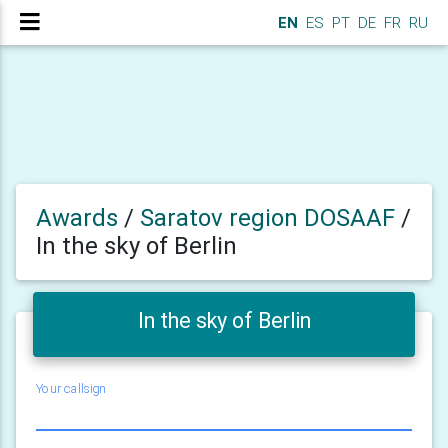
EN
ES
PT
DE
FR
RU
Awards
/
Saratov region DOSAAF
/
In the sky of Berlin
In the sky of Berlin
Your callsign