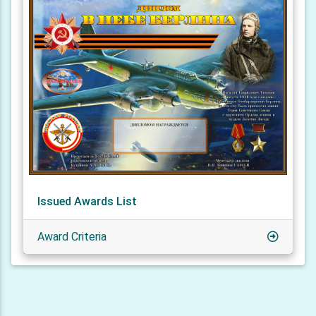
Issued Awards List
Award Criteria