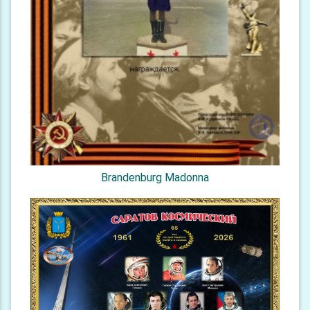
Brandenburg Madonna