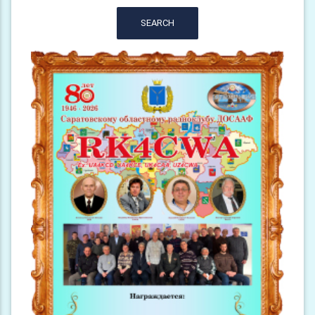
SEARCH