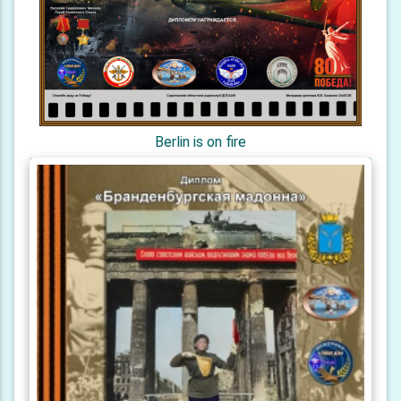
Berlin is on fire