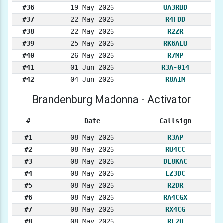
#36
19 May 2026
UA3RBD
#37
22 May 2026
R4FDD
#38
22 May 2026
R2ZR
#39
25 May 2026
RK6ALU
#40
26 May 2026
R7MP
#41
01 Jun 2026
R3A-014
#42
04 Jun 2026
R8AIM
Brandenburg Madonna - Activator
#
Date
Callsign
#1
08 May 2026
R3AP
#2
08 May 2026
RU4CC
#3
08 May 2026
DL8KAC
#4
08 May 2026
LZ3DC
#5
08 May 2026
R2DR
#6
08 May 2026
RA4CGX
#7
08 May 2026
RX4CG
#8
08 May 2026
RL2H