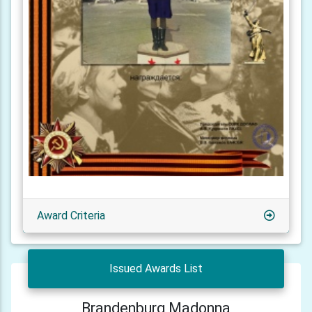
Award Criteria
Issued Awards List
Brandenburg Madonna