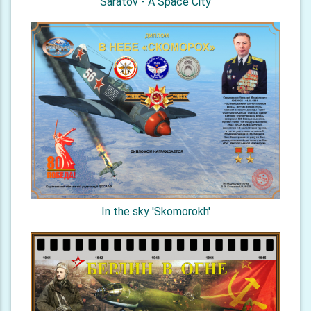
Saratov - A Space City
In the sky 'Skomorokh'