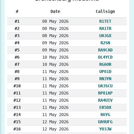
#
Date
Callsign
#1
08 May 2026
R1TET
#2
08 May 2026
RA1TR
#3
08 May 2026
UA3GX
#4
09 May 2026
R2SN
#5
09 May 2026
RA9CAD
#6
10 May 2026
DL4YCD
#7
10 May 2026
RG6OR
#8
11 May 2026
UP81D
#9
11 May 2026
RN3YN
#10
11 May 2026
UA3SCU
#11
11 May 2026
RP81AP
#12
11 May 2026
RA4UIV
#13
11 May 2026
ER5DX
#14
11 May 2026
R6YG
#15
12 May 2026
UA9UFG
#16
12 May 2026
YO3JW