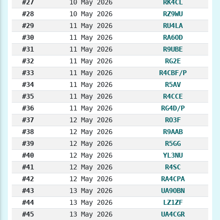
#27
10 May 2026
RK4CL
#28
10 May 2026
RZ9WU
#29
11 May 2026
RU4LA
#30
11 May 2026
RA6OD
#31
11 May 2026
R9UBE
#32
11 May 2026
RG2E
#33
11 May 2026
R4CBF/P
#34
11 May 2026
R5AV
#35
11 May 2026
R4CCE
#36
11 May 2026
RG4D/P
#37
12 May 2026
RO3F
#38
12 May 2026
R9AAB
#39
12 May 2026
R5GG
#40
12 May 2026
YL3NU
#41
12 May 2026
R4SC
#42
12 May 2026
RA4CPA
#43
13 May 2026
UA9OBN
#44
13 May 2026
LZ1ZF
#45
13 May 2026
UA4CGR