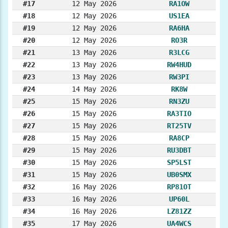
#17
12 May 2026
RA1OW
#18
12 May 2026
US1EA
#19
12 May 2026
RA6HA
#20
12 May 2026
RO3R
#21
13 May 2026
R3LCG
#22
13 May 2026
RW4HUD
#23
13 May 2026
RW3PI
#24
14 May 2026
RK8W
#25
15 May 2026
RN3ZU
#26
15 May 2026
RA3TIO
#27
15 May 2026
RT25TV
#28
15 May 2026
RA8CP
#29
15 May 2026
RU3DBT
#30
15 May 2026
SP5LST
#31
15 May 2026
UB0SMX
#32
16 May 2026
RP81OT
#33
16 May 2026
UP60L
#34
16 May 2026
LZ81ZZ
#35
17 May 2026
UA4WCS