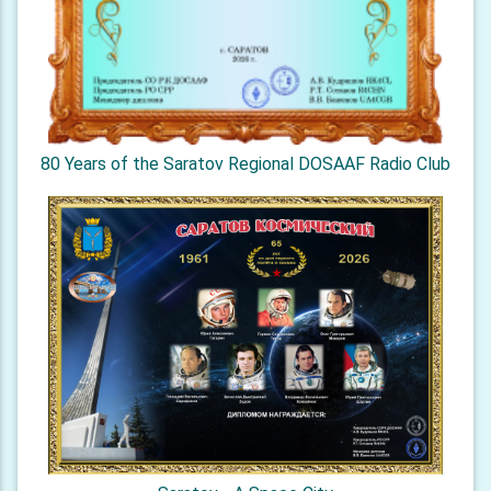
80 Years of the Saratov Regional DOSAAF Radio Club