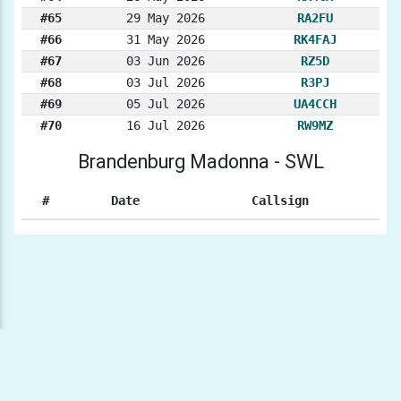
#65
29 May 2026
RA2FU
#66
31 May 2026
RK4FAJ
#67
03 Jun 2026
RZ5D
#68
03 Jul 2026
R3PJ
#69
05 Jul 2026
UA4CCH
#70
16 Jul 2026
RW9MZ
Brandenburg Madonna - SWL
#
Date
Callsign