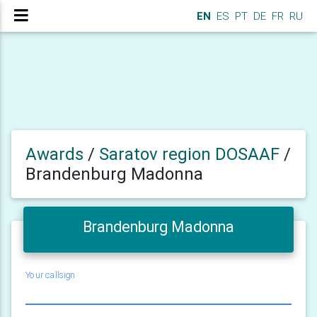
EN
ES
PT
DE
FR
RU
Awards
/
Saratov region DOSAAF
/
Brandenburg Madonna
Brandenburg Madonna
Your callsign