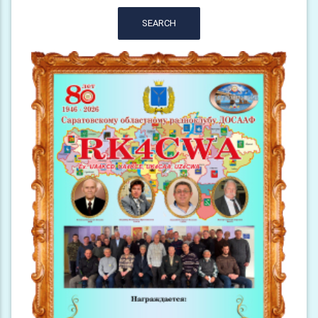
SEARCH