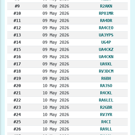
#9
08 May 2026
R2AKN
#10
09 May 2026
RP81MR
#11
09 May 2026
RA4DR
#12
09 May 2026
RA4CEO
#13
09 May 2026
UA3YPS
#14
09 May 2026
UG4P
#15
09 May 2026
UA4CKZ
#16
09 May 2026
UA4CKN
#17
09 May 2026
UA9XL
#18
09 May 2026
RV3DCM
#19
09 May 2026
R6BH
#20
10 May 2026
RA3SO
#21
10 May 2026
R4CKL
#22
10 May 2026
RA6LEL
#23
10 May 2026
R2GBR
#24
10 May 2026
RV3YR
#25
10 May 2026
R4CI
#26
10 May 2026
RA9LL