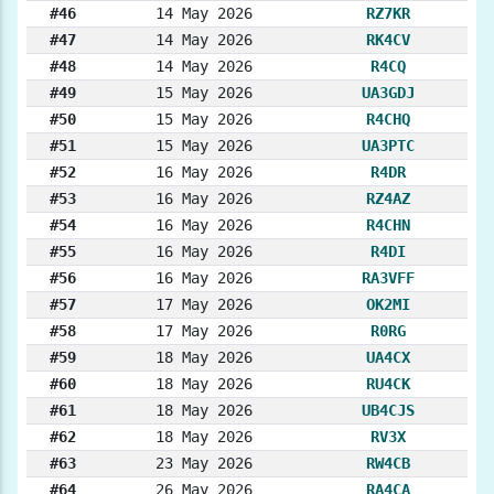
#46
14 May 2026
RZ7KR
#47
14 May 2026
RK4CV
#48
14 May 2026
R4CQ
#49
15 May 2026
UA3GDJ
#50
15 May 2026
R4CHQ
#51
15 May 2026
UA3PTC
#52
16 May 2026
R4DR
#53
16 May 2026
RZ4AZ
#54
16 May 2026
R4CHN
#55
16 May 2026
R4DI
#56
16 May 2026
RA3VFF
#57
17 May 2026
OK2MI
#58
17 May 2026
R0RG
#59
18 May 2026
UA4CX
#60
18 May 2026
RU4CK
#61
18 May 2026
UB4CJS
#62
18 May 2026
RV3X
#63
23 May 2026
RW4CB
#64
26 May 2026
RA4CA