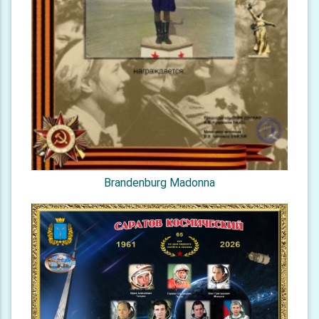
Brandenburg Madonna