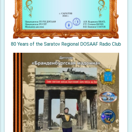
80 Years of the Saratov Regional DOSAAF Radio Club