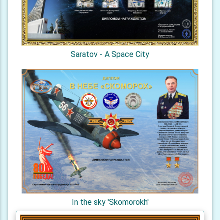
Saratov - A Space City
In the sky 'Skomorokh'