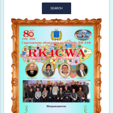
SEARCH