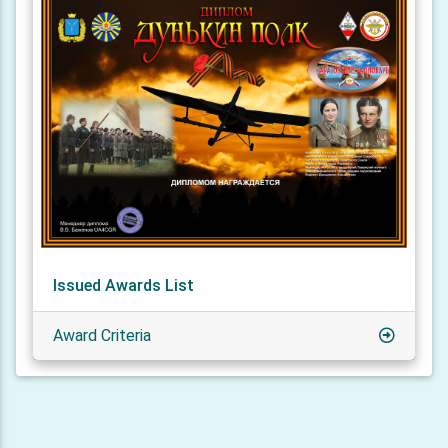
Issued Awards List
Award Criteria