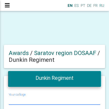
EN
ES
PT
DE
FR
RU
Awards
/
Saratov region DOSAAF
/
Dunkin Regiment
Dunkin Regiment
Your callsign