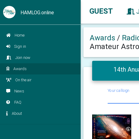
GUEST
HAMLOG.online
Home
Awards
/
Radi
Amateur Astr
Sign in
Join now
14th Anu
Awards
On the air
Your callsign
News
FAQ
About