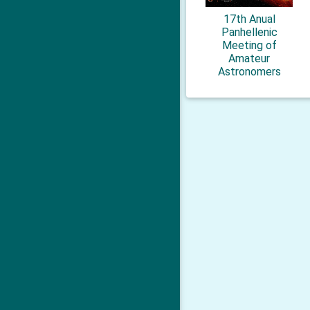
17th Anual
Panhellenic
Meeting of
Amateur
Astronomers