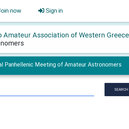
Join now
Sign in
o Amateur Association of Western Greec
onomers
al Panhellenic Meeting of Amateur Astronomers
SEARCH