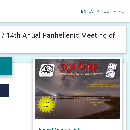
EN
ES
PT
DE
FR
RU
e
/
14th Anual Panhellenic Meeting of
Issued Awards List