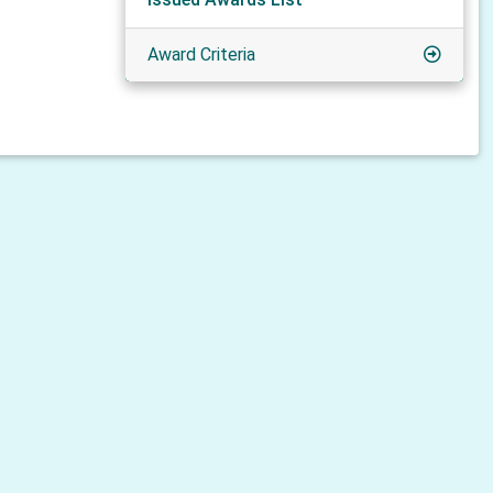
Award Criteria