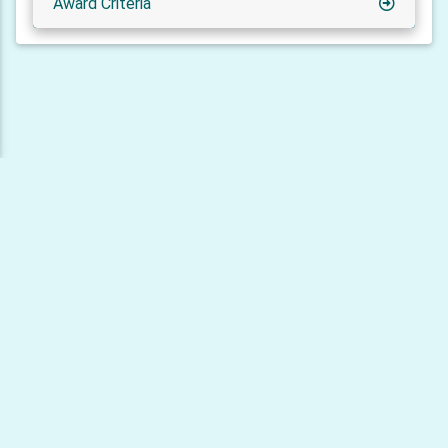
Award Criteria
© 2026 HAMLOG.online - HAMLOG LLC
Privacy policy
Cookie policy