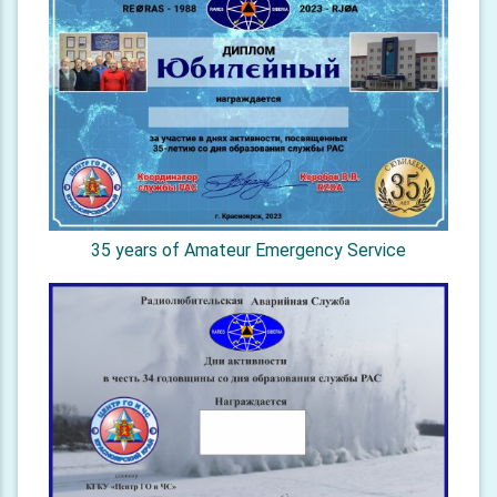
35 years of Amateur Emergency Service