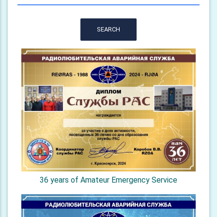
SEARCH
36 years of Amateur Emergency Service