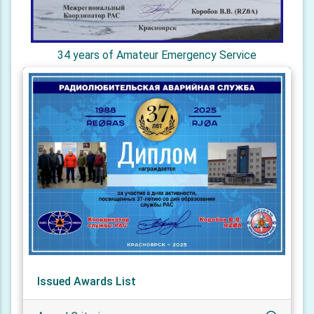
34 years of Amateur Emergency Service
Issued Awards List