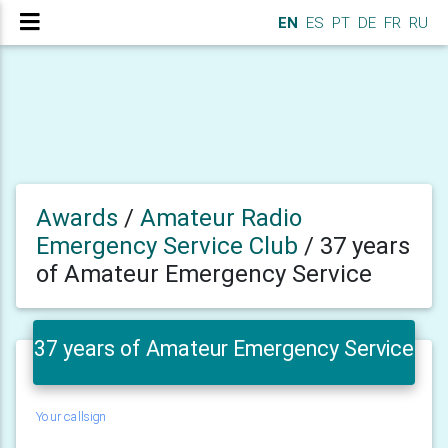
EN
ES
PT
DE
FR
RU
Awards
/
Amateur Radio
Emergency Service Club
/
37 years
of Amateur Emergency Service
37 years of Amateur Emergency Service
Your callsign