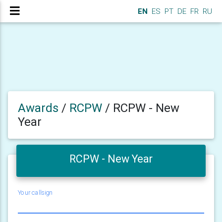
EN
ES
PT
DE
FR
RU
Awards
/
RCPW
/
RCPW - New
Year
RCPW - New Year
Your callsign