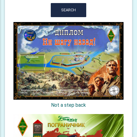
SEARCH
Not a step back