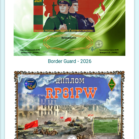
Border Guard - 2026