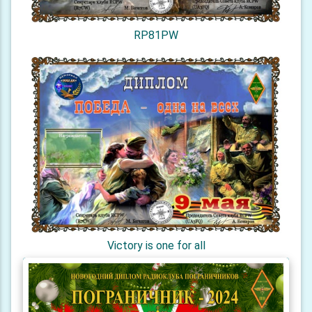
RP81PW
Victory is one for all