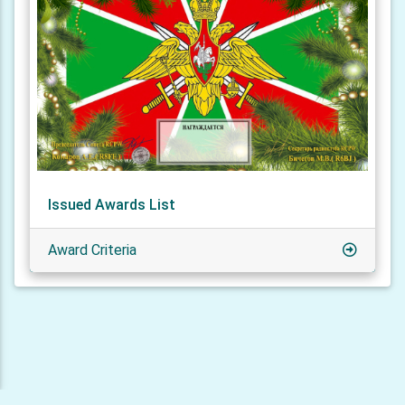
Issued Awards List
Award Criteria