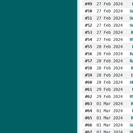
#49
27 Feb 2024
#50
27 Feb 2024
U
#51
27 Feb 2024
U
#52
27 Feb 2024
U
#53
27 Feb 2024
#54
27 Feb 2024
R
#55
28 Feb 2024
#56
28 Feb 2024
R
#57
28 Feb 2024
R
#58
28 Feb 2024
#59
28 Feb 2024
#60
28 Feb 2024
U
#61
29 Feb 2024
#62
29 Feb 2024
R
#63
01 Mar 2024
#64
01 Mar 2024
#65
01 Mar 2024
#66
01 Mar 2024
U
#67
02 Mar 2024
U