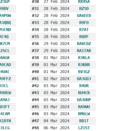
RZ3GP
#30
27 Feb 2024
RX4SA
R9DV
#31
28 Feb 2024
RZ5D
A4POW
#32
28 Feb 2024
UA6EED
A3QBQ
#33
28 Feb 2024
R9FO
M3CND
#34
28 Feb 2024
R7AT
RC4Q
#35
28 Feb 2024
RQ9F
OK7CM
#36
29 Feb 2024
RA0CDZ
R2SCL
#37
29 Feb 2024
RA1TAR
R0AGK
#38
01 Mar 2024
R3KLA
A9CAD
#39
01 Mar 2024
R3KHR
R4UAC
#40
01 Mar 2024
RV3GZ
A9FFZ
#41
02 Mar 2024
UA3GDJ
R3CL
#42
03 Mar 2024
R4UR
A9OEW
#43
03 Mar 2024
RU4CK
RA9AJ
#44
03 Mar 2024
UA3UHP
RD3FT
#45
03 Mar 2024
RA9WU
R4CAM
#46
03 Mar 2024
RM6LW
K1DTN
#47
04 Mar 2024
RD1T
R3LCG
#48
06 Mar 2024
LZ1ST