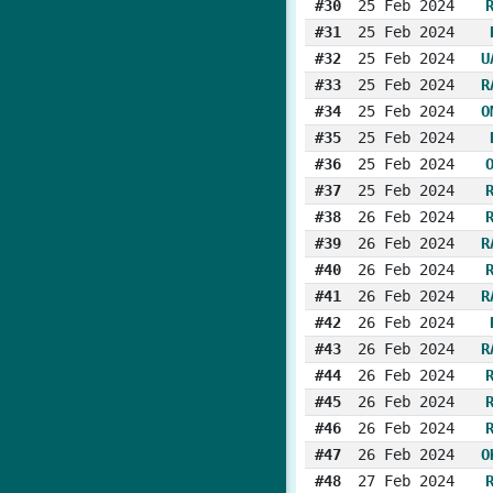
#30
25 Feb 2024
#31
25 Feb 2024
#32
25 Feb 2024
U
#33
25 Feb 2024
R
#34
25 Feb 2024
O
#35
25 Feb 2024
#36
25 Feb 2024
#37
25 Feb 2024
#38
26 Feb 2024
#39
26 Feb 2024
R
#40
26 Feb 2024
#41
26 Feb 2024
R
#42
26 Feb 2024
#43
26 Feb 2024
R
#44
26 Feb 2024
#45
26 Feb 2024
#46
26 Feb 2024
#47
26 Feb 2024
O
#48
27 Feb 2024