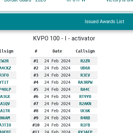
Issued Awards List
KVPO 100 - I - activator
llsign
#
Date
Callsign
EW2R
#1
24 Feb 2024
R2ZR
A4CKZ
#2
24 Feb 2024
UD8A
R3FO
#3
24 Feb 2024
R3EV
YT1T
#4
24 Feb 2024
RA3RPW
P4OLP
#5
24 Feb 2024
RA4C
UA3GX
#6
24 Feb 2024
RT9YO
RA1QV
#7
24 Feb 2024
R2AKN
RA1TR
#8
24 Feb 2024
UC6K
RN6AM
#9
24 Feb 2024
R4RB
A3TIO
#10
24 Feb 2024
R1FB
A9FBT
#11
24 Feb 2024
RX3AFP