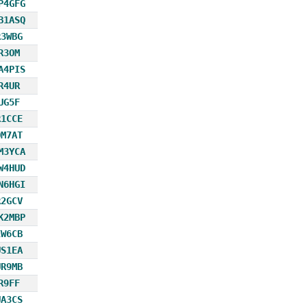
P4GFG
B1ASQ
R3WBG
R3OM
A4PIS
R4UR
UG5F
R1CCE
OM7AT
M3YCA
W4HUD
N6HGI
R2GCV
K2MBP
EW6CB
US1EA
UR9MB
R9FF
UA3CS