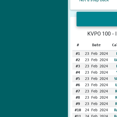
KVPO 100 - I
#
Date
Ca
#1
23 Feb 2024
#2
23 Feb 2024
U
#3
23 Feb 2024
#4
23 Feb 2024
#5
23 Feb 2024
S
#6
23 Feb 2024
#7
23 Feb 2024
#8
23 Feb 2024
#9
23 Feb 2024
#10
24 Feb 2024
R
#11
24 Feb 2024
R