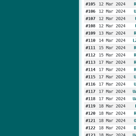
#105
12 Mar 2024
#106
12 Mar 2024
#107
12 Mar 2024
#108
12 Mar 2024
#109
13 Mar 2024
#110
14 Mar 2024
L
#111
15 Mar 2024
#112
15 Mar 2024
#113
17 Mar 2024
#114
17 Mar 2024
#115
17 Mar 2024
#116
17 Mar 2024
#117
17 Mar 2024
U
#118
17 Mar 2024
U
#119
18 Mar 2024
#120
18 Mar 2024
#121
18 Mar 2024
#122
18 Mar 2024
#123
18 Mar 2024
U