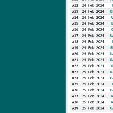
#12
24 Feb 2024
#13
24 Feb 2024
D
#14
24 Feb 2024
#15
24 Feb 2024
#16
24 Feb 2024
#17
24 Feb 2024
U
#18
24 Feb 2024
#19
24 Feb 2024
S
#20
24 Feb 2024
U
#21
24 Feb 2024
R
#22
25 Feb 2024
#23
25 Feb 2024
R
#24
25 Feb 2024
U
#25
25 Feb 2024
#26
25 Feb 2024
U
#27
25 Feb 2024
#28
25 Feb 2024
#29
25 Feb 2024
U