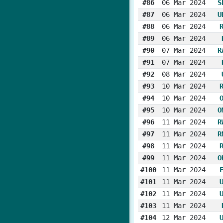
#86
06 Mar 2024
S
#87
06 Mar 2024
U
#88
06 Mar 2024
#89
06 Mar 2024
#90
07 Mar 2024
R
#91
07 Mar 2024
#92
08 Mar 2024
#93
10 Mar 2024
#94
10 Mar 2024
#95
10 Mar 2024
O
#96
11 Mar 2024
R
#97
11 Mar 2024
R
#98
11 Mar 2024
#99
11 Mar 2024
O
#100
11 Mar 2024
#101
11 Mar 2024
#102
11 Mar 2024
#103
11 Mar 2024
#104
12 Mar 2024