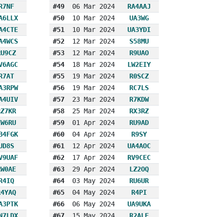
R7NF
#49
06 Mar 2024
RA4AAJ
A6LLX
#50
10 Mar 2024
UA3WG
A4CTE
#51
10 Mar 2024
UA3YDI
A4WCS
#52
12 Mar 2024
S58MU
RU9CZ
#53
12 Mar 2024
R9UAO
V6AGC
#54
18 Mar 2024
LW2EIY
R7AT
#55
19 Mar 2024
R0SCZ
A3RPW
#56
19 Mar 2024
RC7LS
A4UIV
#57
23 Mar 2024
R7KDW
RZ7KR
#58
25 Mar 2024
RX3RZ
EW6RU
#59
01 Apr 2024
RU9AD
B4FGK
#60
04 Apr 2024
R9SY
UD8S
#61
12 Apr 2024
UA4AOC
V9UAF
#62
17 Apr 2024
RV9CEC
RW0AE
#63
29 Apr 2024
LZ2OQ
R4IQ
#64
03 May 2024
RU6UR
R4YAQ
#65
04 May 2024
R4PI
A3PTK
#66
06 May 2024
UA9UKA
N7LDX
#67
15 May 2024
R2ALE