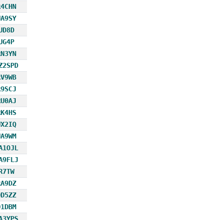
R4CHN
UA9SY
UD8D
UG4P
RN3YN
Z2SPD
RV9WB
R9SCJ
RU0AJ
RK4HS
UX2IQ
UA9WM
A1OJL
A9FLJ
R7TW
RA9DZ
OD5ZZ
D1DBM
A3YPS