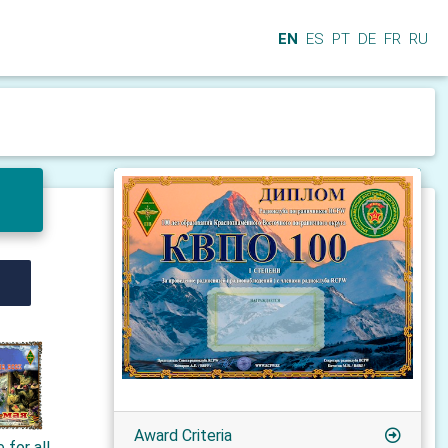
EN
ES
PT
DE
FR
RU
Award Criteria
 for all