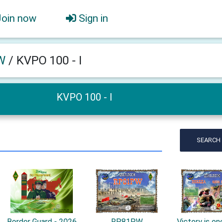
Join now
Sign in
W
/
KVPO 100 - I
KVPO 100 - I
SEARCH
Border Guard - 2026
RP81PW
Victory is one