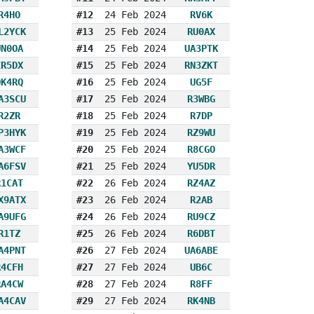
R4HO
#12
24 Feb 2024
RV6K
L2YCK
#13
25 Feb 2024
RU0AX
UN0OA
#14
25 Feb 2024
UA3PTK
ER5DX
#15
25 Feb 2024
RN3ZKT
OK4RQ
#16
25 Feb 2024
UG5F
A3SCU
#17
25 Feb 2024
R3WBG
R2ZR
#18
25 Feb 2024
R7DP
P3HYK
#19
25 Feb 2024
RZ9WU
A3WCF
#20
25 Feb 2024
R8CGO
A6FSV
#21
25 Feb 2024
YU5DR
R1CAT
#22
26 Feb 2024
RZ4AZ
X9ATX
#23
26 Feb 2024
R2AB
A9UFG
#24
26 Feb 2024
RU9CZ
R1TZ
#25
26 Feb 2024
R6DBT
A4PNT
#26
27 Feb 2024
UA6ABE
R4CFH
#27
27 Feb 2024
UB6C
RA4CW
#28
27 Feb 2024
R8FF
A4CAV
#29
27 Feb 2024
RK4NB