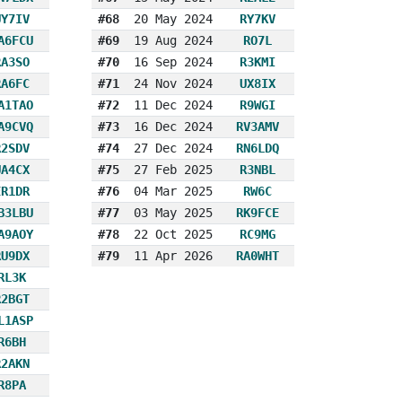
UY7IV
#68
20 May 2024
RY7KV
A6FCU
#69
19 Aug 2024
RO7L
RA3SO
#70
16 Sep 2024
R3KMI
RA6FC
#71
24 Nov 2024
UX8IX
A1TAO
#72
11 Dec 2024
R9WGI
A9CVQ
#73
16 Dec 2024
RV3AMV
R2SDV
#74
27 Dec 2024
RN6LDQ
UA4CX
#75
27 Feb 2025
R3NBL
ER1DR
#76
04 Mar 2025
RW6C
B3LBU
#77
03 May 2025
RK9FCE
A9AOY
#78
22 Oct 2025
RC9MG
RU9DX
#79
11 Apr 2026
RA0WHT
RL3K
R2BGT
L1ASP
R6BH
R2AKN
R8PA