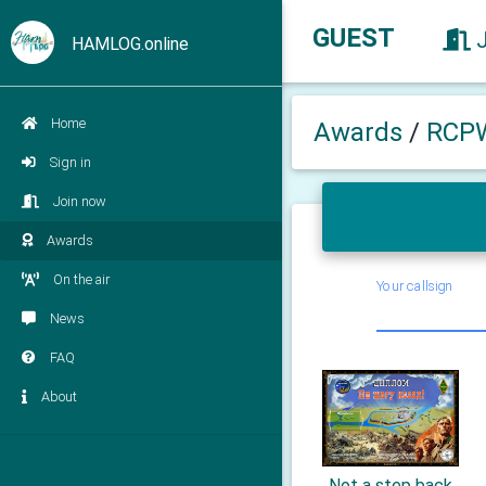
GUEST
HAMLOG.online
Home
Awards
/
RCP
Sign in
Join now
Awards
On the air
Your callsign
News
FAQ
About
Not a step back