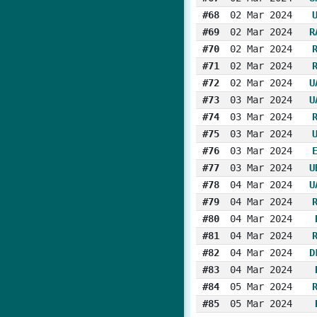
#68
02 Mar 2024
#69
02 Mar 2024
R
#70
02 Mar 2024
#71
02 Mar 2024
#72
02 Mar 2024
U
#73
03 Mar 2024
U
#74
03 Mar 2024
#75
03 Mar 2024
#76
03 Mar 2024
#77
03 Mar 2024
U
#78
04 Mar 2024
U
#79
04 Mar 2024
#80
04 Mar 2024
#81
04 Mar 2024
#82
04 Mar 2024
D
#83
04 Mar 2024
#84
05 Mar 2024
#85
05 Mar 2024