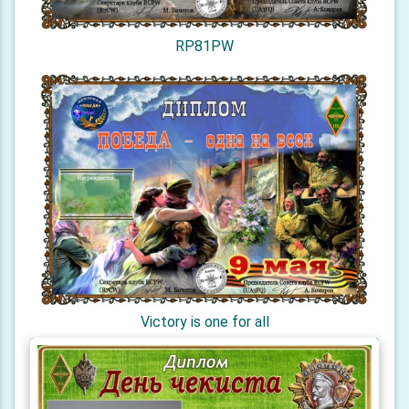
RP81PW
Victory is one for all