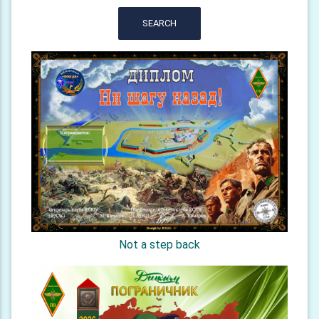
SEARCH
Not a step back