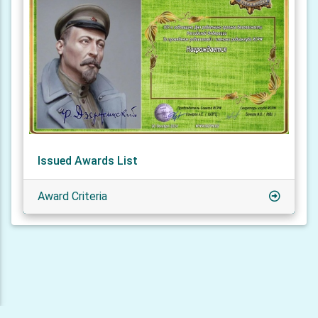
Issued Awards List
Award Criteria