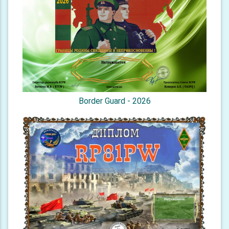
Border Guard - 2026