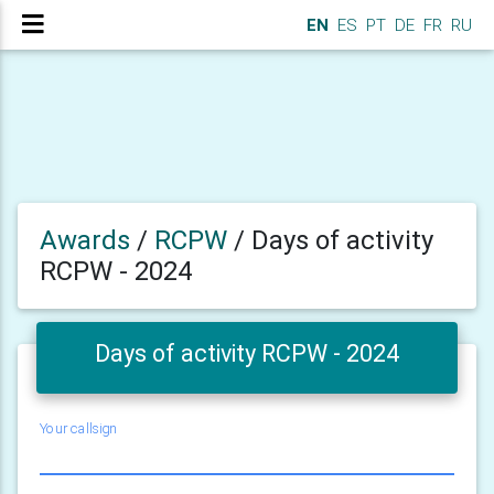
EN
ES
PT
DE
FR
RU
Awards
/
RCPW
/
Days of activity
RCPW - 2024
Days of activity RCPW - 2024
Your callsign