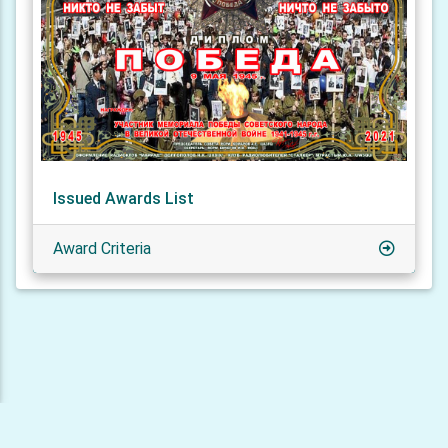
Issued Awards List
Award Criteria