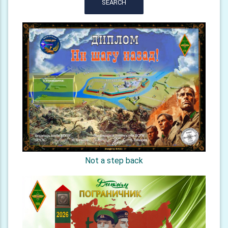
SEARCH
Not a step back