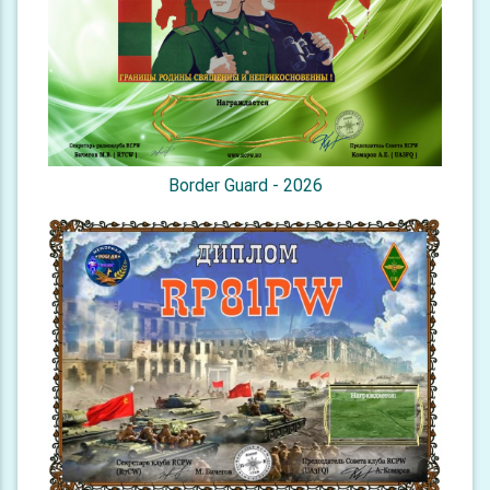
Border Guard - 2026