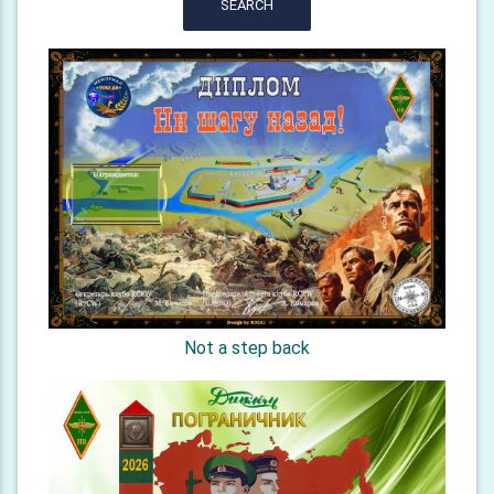
SEARCH
Not a step back