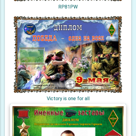
RP81PW
Victory is one for all