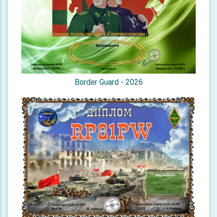
Border Guard - 2026