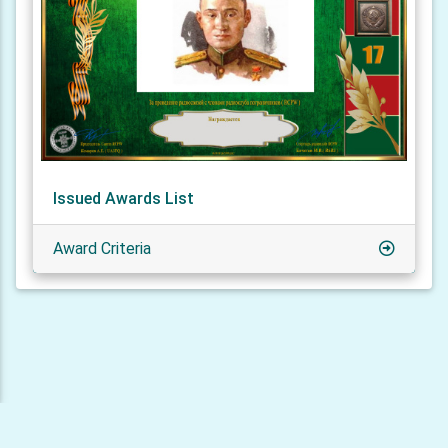
Issued Awards List
Award Criteria