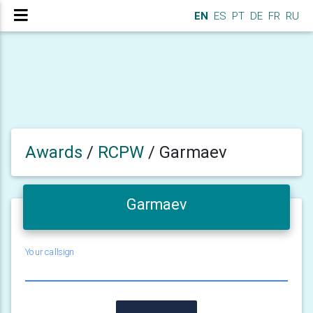
EN
ES
PT
DE
FR
RU
Awards
/
RCPW
/
Garmaev
Garmaev
Your callsign