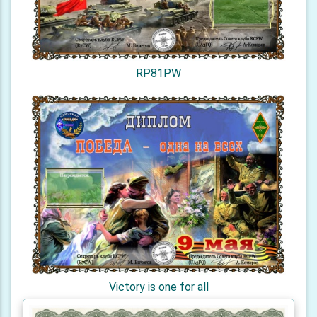
RP81PW
Victory is one for all