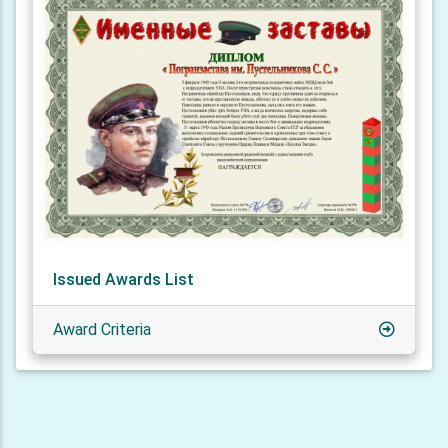
Issued Awards List
Award Criteria