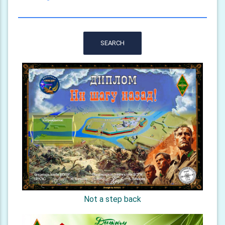
SEARCH
Not a step back