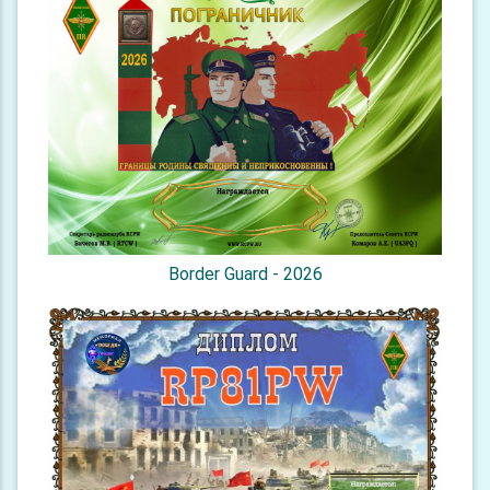
Border Guard - 2026