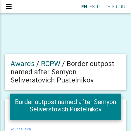
EN
ES
PT
DE
FR
RU
Awards
/
RCPW
/
Border outpost
named after Semyon
Seliverstovich Pustelnikov
Border outpost named after Semyon
Seliverstovich Pustelnikov
Your callsign