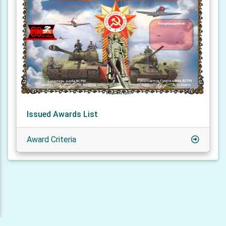
Issued Awards List
Award Criteria