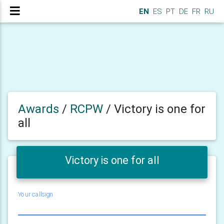
EN
ES
PT
DE
FR
RU
Awards
/
RCPW
/
Victory is one for
all
Victory is one for all
Your callsign