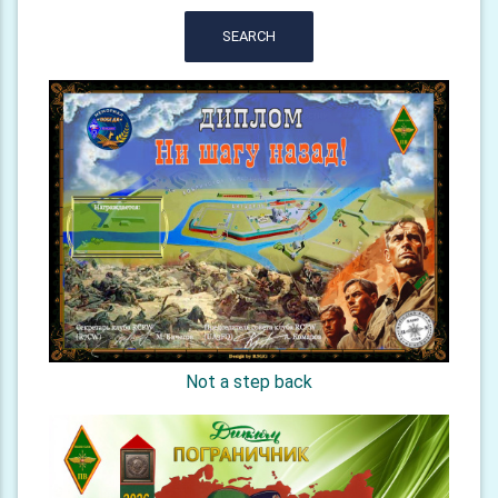
SEARCH
Not a step back