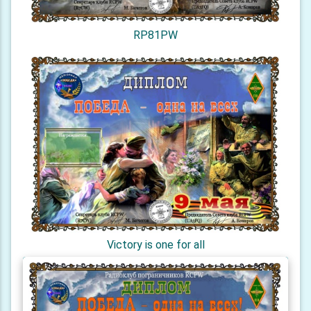
RP81PW
Victory is one for all