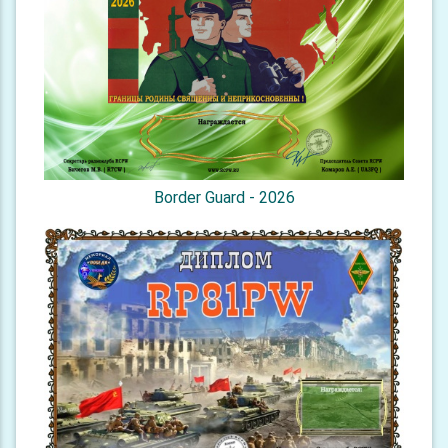
Border Guard - 2026