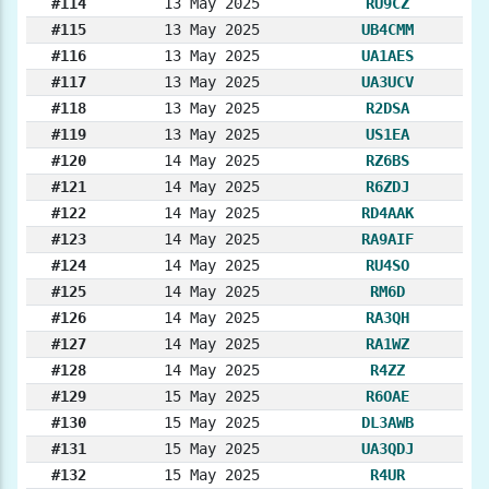
#114
13 May 2025
RU9CZ
#115
13 May 2025
UB4CMM
#116
13 May 2025
UA1AES
#117
13 May 2025
UA3UCV
#118
13 May 2025
R2DSA
#119
13 May 2025
US1EA
#120
14 May 2025
RZ6BS
#121
14 May 2025
R6ZDJ
#122
14 May 2025
RD4AAK
#123
14 May 2025
RA9AIF
#124
14 May 2025
RU4SO
#125
14 May 2025
RM6D
#126
14 May 2025
RA3QH
#127
14 May 2025
RA1WZ
#128
14 May 2025
R4ZZ
#129
15 May 2025
R6OAE
#130
15 May 2025
DL3AWB
#131
15 May 2025
UA3QDJ
#132
15 May 2025
R4UR