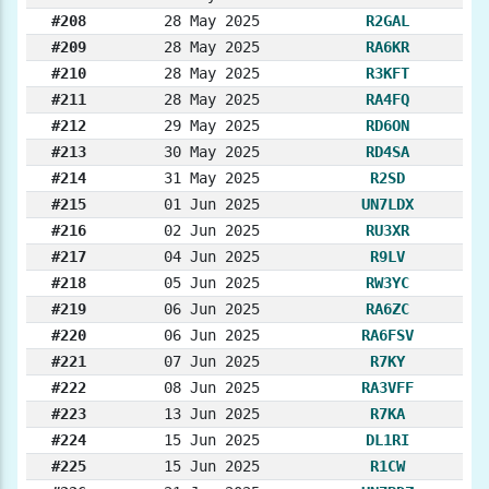
#208
28 May 2025
R2GAL
#209
28 May 2025
RA6KR
#210
28 May 2025
R3KFT
#211
28 May 2025
RA4FQ
#212
29 May 2025
RD6ON
#213
30 May 2025
RD4SA
#214
31 May 2025
R2SD
#215
01 Jun 2025
UN7LDX
#216
02 Jun 2025
RU3XR
#217
04 Jun 2025
R9LV
#218
05 Jun 2025
RW3YC
#219
06 Jun 2025
RA6ZC
#220
06 Jun 2025
RA6FSV
#221
07 Jun 2025
R7KY
#222
08 Jun 2025
RA3VFF
#223
13 Jun 2025
R7KA
#224
15 Jun 2025
DL1RI
#225
15 Jun 2025
R1CW