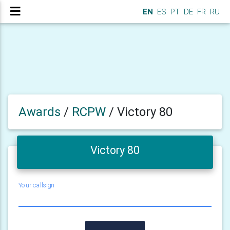
EN
ES
PT
DE
FR
RU
Awards
/
RCPW
/
Victory 80
Victory 80
Your callsign