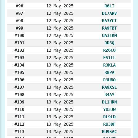
#96
12 May 2025
R6LI
#97
12 May 2025
DL7ARV
#98
12 May 2025
RA3ZGT
#99
12 May 2025
RA9FBT
#100
12 May 2025
UA3LKM
#101
12 May 2025
RD5Q
#102
12 May 2025
RZ6CO
#103
12 May 2025
ES1LL
#104
13 May 2025
R3KLA
#105
13 May 2025
R8PA
#106
13 May 2025
R3UBO
#107
13 May 2025
RA9XSL
#108
13 May 2025
R4AY
#109
13 May 2025
DL1HRN
#110
13 May 2025
YO3JW
#111
13 May 2025
RL9LD
#112
13 May 2025
RU3DF
#113
13 May 2025
RU9SAC