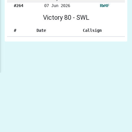
#264
07 Jun 2026
RW4F
Victory 80 - SWL
#
Date
Callsign