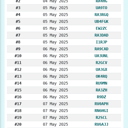
#2
04 May 2025
RA4HG
#3
05 May 2025
UA9TO
#4
05 May 2025
RA3RGQ
#5
05 May 2025
UB4FGK
#6
05 May 2025
EW2ZC
#7
05 May 2025
RA3DAD
#8
05 May 2025
I1RJP
#9
06 May 2025
RA9CAD
#10
06 May 2025
UA3UNL
#11
06 May 2025
R2GCV
#12
06 May 2025
UA3GX
#13
06 May 2025
OK4RQ
#14
06 May 2025
RU9MN
#15
06 May 2025
RA3ZH
#16
06 May 2025
R9DZ
#17
07 May 2025
RV0APH
#18
07 May 2025
RN6HGI
#19
07 May 2025
R2SCL
#20
07 May 2025
RV6AJJ