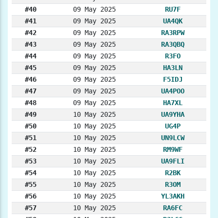
#40
09 May 2025
RU7F
#41
09 May 2025
UA4QK
#42
09 May 2025
RA3RPW
#43
09 May 2025
RA3QBQ
#44
09 May 2025
R3FO
#45
09 May 2025
HA3LN
#46
09 May 2025
F5IDJ
#47
09 May 2025
UA4POO
#48
09 May 2025
HA7XL
#49
10 May 2025
UA9YHA
#50
10 May 2025
UG4P
#51
10 May 2025
UN9LCW
#52
10 May 2025
RM9WF
#53
10 May 2025
UA9FLI
#54
10 May 2025
R2BK
#55
10 May 2025
R3OM
#56
10 May 2025
YL3AKH
#57
10 May 2025
RA6FC