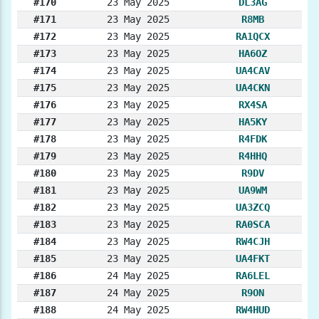
#170
23 May 2025
DL3AG
#171
23 May 2025
R8MB
#172
23 May 2025
RA1QCX
#173
23 May 2025
HA6OZ
#174
23 May 2025
UA4CAV
#175
23 May 2025
UA4CKN
#176
23 May 2025
RX4SA
#177
23 May 2025
HA5KY
#178
23 May 2025
R4FDK
#179
23 May 2025
R4HHQ
#180
23 May 2025
R9DV
#181
23 May 2025
UA9WM
#182
23 May 2025
UA3ZCQ
#183
23 May 2025
RA0SCA
#184
23 May 2025
RW4CJH
#185
23 May 2025
UA4FKT
#186
24 May 2025
RA6LEL
#187
24 May 2025
R9ON
#188
24 May 2025
RW4HUD