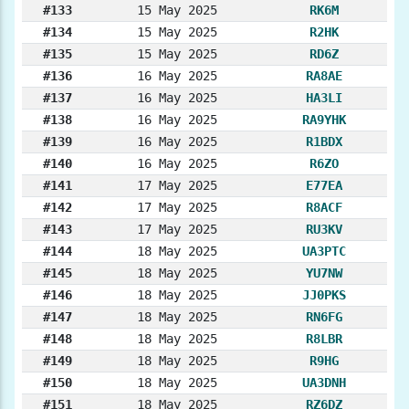
#133
15 May 2025
RK6M
#134
15 May 2025
R2HK
#135
15 May 2025
RD6Z
#136
16 May 2025
RA8AE
#137
16 May 2025
HA3LI
#138
16 May 2025
RA9YHK
#139
16 May 2025
R1BDX
#140
16 May 2025
R6ZO
#141
17 May 2025
E77EA
#142
17 May 2025
R8ACF
#143
17 May 2025
RU3KV
#144
18 May 2025
UA3PTC
#145
18 May 2025
YU7NW
#146
18 May 2025
JJ0PKS
#147
18 May 2025
RN6FG
#148
18 May 2025
R8LBR
#149
18 May 2025
R9HG
#150
18 May 2025
UA3DNH
#151
18 May 2025
RZ6DZ