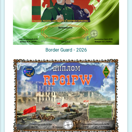
Border Guard - 2026