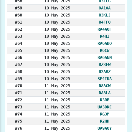
#58
10 May 2025
R3LCG
#59
10 May 2025
9A1AA
#60
10 May 2025
R3KLJ
#61
10 May 2025
R4FFQ
#62
10 May 2025
RA4AOF
#63
10 May 2025
R4HI
#64
10 May 2025
RA6ABO
#65
10 May 2025
R6CW
#66
10 May 2025
RA6ANN
#67
10 May 2025
RZ3EW
#68
10 May 2025
R2ABZ
#69
10 May 2025
SP4TKA
#70
11 May 2025
R8AGW
#71
11 May 2025
RA8LA
#72
11 May 2025
R3RB
#73
11 May 2025
UA3DKC
#74
11 May 2025
RG3M
#75
11 May 2025
R2HH
#76
11 May 2025
UA9AOY