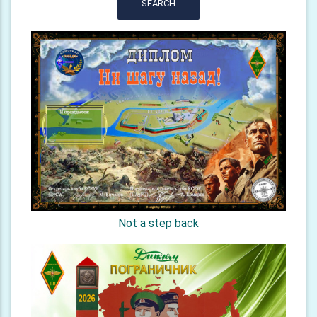
SEARCH
Not a step back