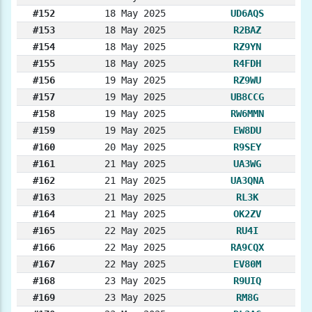
#152
18 May 2025
UD6AQS
#153
18 May 2025
R2BAZ
#154
18 May 2025
RZ9YN
#155
18 May 2025
R4FDH
#156
19 May 2025
RZ9WU
#157
19 May 2025
UB8CCG
#158
19 May 2025
RW6MMN
#159
19 May 2025
EW8DU
#160
20 May 2025
R9SEY
#161
21 May 2025
UA3WG
#162
21 May 2025
UA3QNA
#163
21 May 2025
RL3K
#164
21 May 2025
OK2ZV
#165
22 May 2025
RU4I
#166
22 May 2025
RA9CQX
#167
22 May 2025
EV80M
#168
23 May 2025
R9UIQ
#169
23 May 2025
RM8G