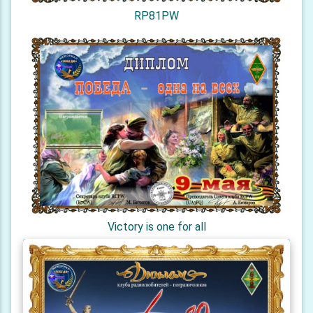
RP81PW
Victory is one for all