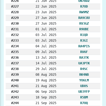
#226
21 Jun 2025
UN7BDZ
#227
22 Jun 2025
R7OD
#228
23 Jun 2025
RW9MZ
#229
27 Jun 2025
RA9CUU
#230
27 Jun 2025
RV3GZ
#231
01 Jul 2025
R9UBE
#232
03 Jul 2025
R1QD
#233
03 Jul 2025
R3GI
#234
04 Jul 2025
RA4PIS
#235
09 Jul 2025
RV6F
#236
13 Jul 2025
RA3TK
#237
14 Jul 2025
UA3PTK
#238
29 Jul 2025
R4SC
#239
08 Aug 2025
RK4NB
#240
19 Aug 2025
YO6LM
#241
21 Aug 2025
UD8S
#242
06 Sep 2025
UB3YFP
#243
18 Sep 2025
R5BM
#244
21 Sep 2025
R7OQ