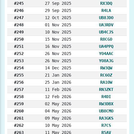
#245
27 Sep 2025
RX3DQ
#246
29 Sep 2025
R4LA
#247
12 Oct 2025
UB8JDO
#248
01 Nov 2025
UA3RDV
#249
10 Nov 2025
UB4CJS
#250
15 Nov 2025
R8CGO
#251
16 Nov 2025
UA4PPQ
#252
26 Nov 2025
YO4AAC
#253
26 Nov 2025
YO8AJG
#254
14 Dec 2025
RW3QW
#255
21 Jan 2026
RC6OZ
#256
25 Jan 2026
RA1OW
#257
11 Feb 2026
RN3ZKT
#258
12 Feb 2026
R4DI
#259
02 May 2026
RW3DBX
#260
04 May 2026
UB8CMO
#261
09 May 2026
RA3GKS
#262
10 May 2026
R7CS
#263
11 May 2026
R5AV