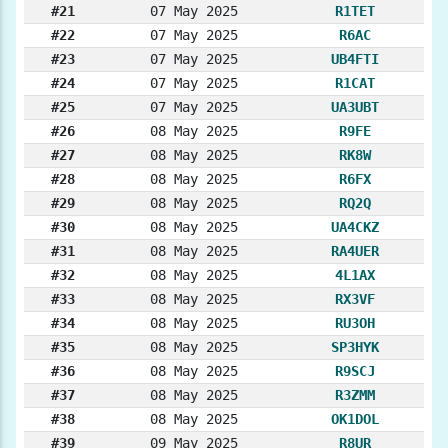
#21
07 May 2025
R1TET
#22
07 May 2025
R6AC
#23
07 May 2025
UB4FTI
#24
07 May 2025
R1CAT
#25
07 May 2025
UA3UBT
#26
08 May 2025
R9FE
#27
08 May 2025
RK8W
#28
08 May 2025
R6FX
#29
08 May 2025
RQ2Q
#30
08 May 2025
UA4CKZ
#31
08 May 2025
RA4UER
#32
08 May 2025
4L1AX
#33
08 May 2025
RX3VF
#34
08 May 2025
RU3OH
#35
08 May 2025
SP3HYK
#36
08 May 2025
R9SCJ
#37
08 May 2025
R3ZMM
#38
08 May 2025
OK1DOL
#39
09 May 2025
R8UR