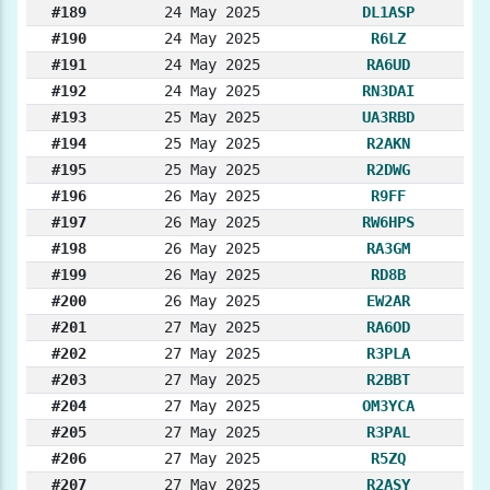
#189
24 May 2025
DL1ASP
#190
24 May 2025
R6LZ
#191
24 May 2025
RA6UD
#192
24 May 2025
RN3DAI
#193
25 May 2025
UA3RBD
#194
25 May 2025
R2AKN
#195
25 May 2025
R2DWG
#196
26 May 2025
R9FF
#197
26 May 2025
RW6HPS
#198
26 May 2025
RA3GM
#199
26 May 2025
RD8B
#200
26 May 2025
EW2AR
#201
27 May 2025
RA6OD
#202
27 May 2025
R3PLA
#203
27 May 2025
R2BBT
#204
27 May 2025
OM3YCA
#205
27 May 2025
R3PAL
#206
27 May 2025
R5ZQ
#207
27 May 2025
R2ASY