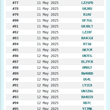
#77
11 May 2025
LZ2SPD
#78
11 May 2025
UA2KU
#79
11 May 2025
R1AV
#80
11 May 2025
DF7GG
#81
11 May 2025
UA3RLT
#82
11 May 2025
LZ2XF
#83
11 May 2025
RA4CGX
#84
11 May 2025
RT1W
#85
11 May 2025
OK7CM
#86
12 May 2025
UN7EG
#87
12 May 2025
DL2YCK
#88
12 May 2025
OM8GT
#89
12 May 2025
RW4HBD
#90
12 May 2025
UG4L
#91
12 May 2025
LY1EA
#92
12 May 2025
UN7ZAG
#93
12 May 2025
RA4UIV
#94
12 May 2025
RD7C
#95
12 May 2025
YT7MK