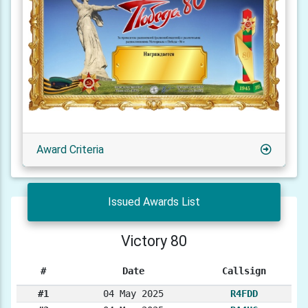
Award Criteria
Issued Awards List
Victory 80
#
Date
Callsign
#1
04 May 2025
R4FDD